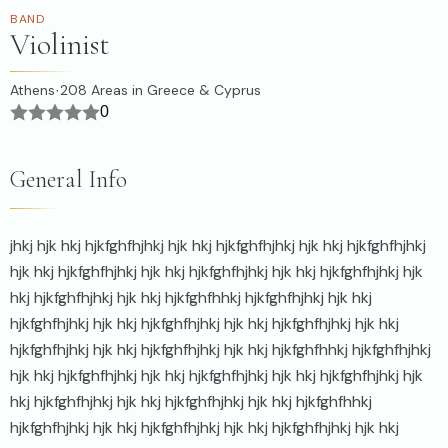
BAND
Violinist
Athens
208
Areas in Greece & Cyprus
·
0
General Info
jhkj hjk hkj hjkfghfhjhkj hjk hkj hjkfghfhjhkj hjk hkj hjkfghfhjhkj
hjk hkj hjkfghfhjhkj hjk hkj hjkfghfhjhkj hjk hkj hjkfghfhjhkj hjk
hkj hjkfghfhjhkj hjk hkj hjkfghfhhkj hjkfghfhjhkj hjk hkj
hjkfghfhjhkj hjk hkj hjkfghfhjhkj hjk hkj hjkfghfhjhkj hjk hkj
hjkfghfhjhkj hjk hkj hjkfghfhjhkj hjk hkj hjkfghfhhkj hjkfghfhjhkj
hjk hkj hjkfghfhjhkj hjk hkj hjkfghfhjhkj hjk hkj hjkfghfhjhkj hjk
hkj hjkfghfhjhkj hjk hkj hjkfghfhjhkj hjk hkj hjkfghfhhkj
hjkfghfhjhkj hjk hkj hjkfghfhjhkj hjk hkj hjkfghfhjhkj hjk hkj