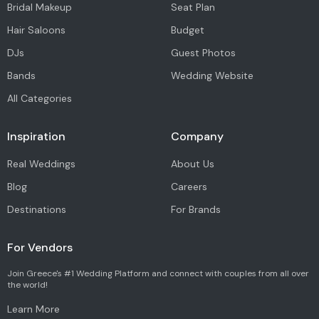
Bridal Makeup
Seat Plan
Hair Saloons
Budget
DJs
Guest Photos
Bands
Wedding Website
All Categories
Inspiration
Company
Real Weddings
About Us
Blog
Careers
Destinations
For Brands
For Vendors
Join Greece's #1 Wedding Platform and connect with couples from all over
the world!
Learn More