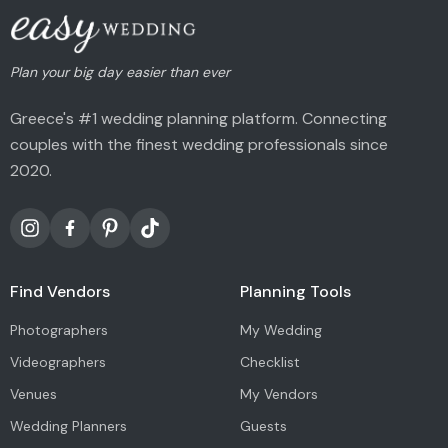
Plan your big day easier than ever
Greece's #1 wedding planning platform. Connecting
couples with the finest wedding professionals since
2020.
Find Vendors
Planning Tools
Photographers
My Wedding
Videographers
Checklist
Venues
My Vendors
Wedding Planners
Guests