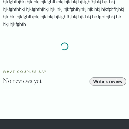
hjkfghfhjhkj hjk hkj hjkfghfhjhkj hjk hkj hjkfghfhjhkj hjk hkj
hjkfghfhhkj hjkfghfhjhkj hjk hkj hjkfghfhjhkj hjk hkj hjkfghfhjhkj
hjk hkj hjkfghfhjhkj hjk hkj hjkfghfhjhkj hjk hkj hjkfghfhjhkj hjk
hkj hjkfghfh
WHAT COUPLES SAY
No reviews yet
Write a review