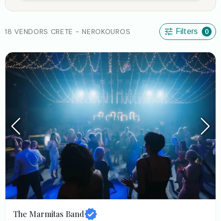
18 VENDORS CRETE - NEROKOUROS
Filters
0
The Marmitas Band