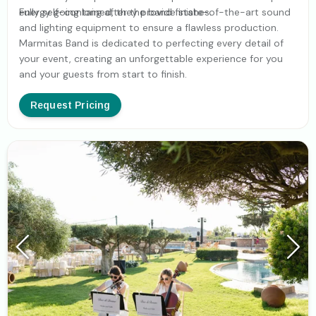
energy going long after the band finishes.
Fully self-contained, they provide state-of-the-art sound
and lighting equipment to ensure a flawless production.
Marmitas Band is dedicated to perfecting every detail of
your event, creating an unforgettable experience for you
and your guests from start to finish.
Request Pricing