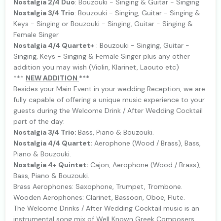
Nostalgia 2/4 Duo
: Bouzouki - Singing & Guitar - Singing
Nostalgia 3/4 Trio
: Bouzouki - Singing, Guitar - Singing &
Keys - Singing or Bouzouki - Singing, Guitar - Singing &
Female Singer
Nostalgia 4/4 Quartet+
: Bouzouki - Singing, Guitar -
Singing, Keys - Singing & Female Singer plus any other
addition you may wish (Violin, Klarinet, Laouto etc)
***
NEW ΑDDITION
***
Besides your Main Event in your wedding Reception, we are
fully capable of offering a unique music experience to your
guests during the Welcome Drink / After Wedding Cocktail
part of the day:
Nostalgia 3/4 Trio:
Bass, Piano & Bouzouki.
Nostalgia 4/4 Quartet:
Aerophone (Wood / Brass), Bass,
Piano & Bouzouki.
Nostalgia 4+ Quintet:
Cajon, Aerophone (Wood / Brass),
Bass, Piano & Bouzouki.
Brass Aerophones: Saxophone, Trumpet, Trombone.
Wooden Aerophones: Clarinet, Bassoon, Oboe, Flute.
The Welcome Drinks / After Wedding Cocktail music is an
instrumental song mix of Well Known Greek Composers