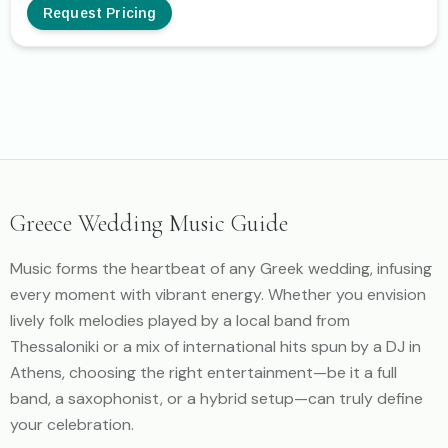
Request Pricing
Greece Wedding Music Guide
Music forms the heartbeat of any Greek wedding, infusing
every moment with vibrant energy. Whether you envision
lively folk melodies played by a local band from
Thessaloniki or a mix of international hits spun by a DJ in
Athens, choosing the right entertainment—be it a full
band, a saxophonist, or a hybrid setup—can truly define
your celebration.