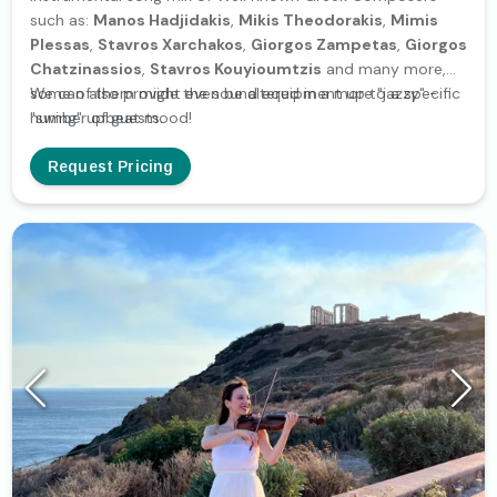
such as:
Manos Hadjidakis
,
Mikis Theodorakis
,
Mimis
Plessas
,
Stavros Xarchakos
,
Giorgos Zampetas
,
Giorgos
Chatzinassios
,
Stavros Kouyioumtzis
and many more,
some of them might even be altered in a more "jazzy" -
We can also provide the sound equipment up to a specific
"swing" upbeat mood!
number of guests.
Request Pricing