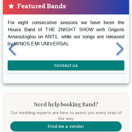
Featured Bands
Prestige The Band
For eight consecutive seasons we have been the
R
House Band of THE 2NIGHT SHOW with Grigoris
g
Arnaoutoglou on ANT1, while our songs are released
r
by MINOS EMI UNIVERSAL
a
l
Contact us
Need help booking
Band
?
Our wedding experts are here to assist you every step of
the way.
Find me a vendor