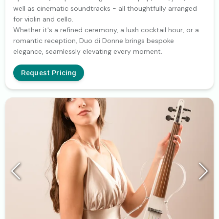
well as cinematic soundtracks - all thoughtfully arranged
for violin and cello.
Whether it's a refined ceremony, a lush cocktail hour, or a
romantic reception, Duo di Donne brings bespoke
elegance, seamlessly elevating every moment.
Request Pricing