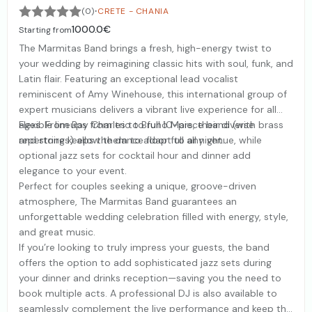
·
(0)
CRETE - CHANIA
1000.0€
Starting from
The Marmitas Band brings a fresh, high-energy twist to
your wedding by reimagining classic hits with soul, funk, and
Latin flair. Featuring an exceptional lead vocalist
reminiscent of Amy Winehouse, this international group of
expert musicians delivers a vibrant live experience for all
ages. From Ray Charles to Bruno Mars, their diverse
Flexible lineups from trio to full 10-piece band (with brass
repertoire keeps the dance floor full all night.
and strings) allow them to adapt to any venue, while
optional jazz sets for cocktail hour and dinner add
elegance to your event.
Perfect for couples seeking a unique, groove-driven
atmosphere, The Marmitas Band guarantees an
unforgettable wedding celebration filled with energy, style,
and great music.
If you’re looking to truly impress your guests, the band
offers the option to add sophisticated jazz sets during
your dinner and drinks reception—saving you the need to
book multiple acts. A professional DJ is also available to
seamlessly complement the live performance and keep the