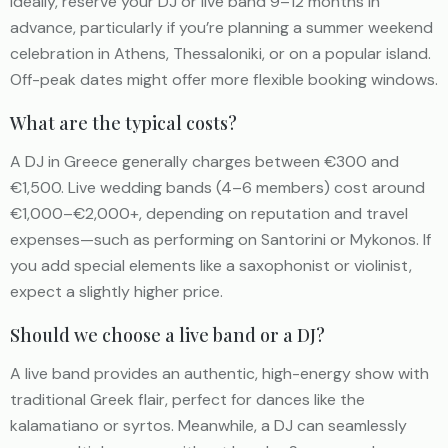
Ideally, reserve your DJ or live band 9–12 months in
advance, particularly if you’re planning a summer weekend
celebration in Athens, Thessaloniki, or on a popular island.
Off-peak dates might offer more flexible booking windows.
What are the typical costs?
A DJ in Greece generally charges between €300 and
€1,500. Live wedding bands (4–6 members) cost around
€1,000–€2,000+, depending on reputation and travel
expenses—such as performing on Santorini or Mykonos. If
you add special elements like a saxophonist or violinist,
expect a slightly higher price.
Should we choose a live band or a DJ?
A live band provides an authentic, high-energy show with
traditional Greek flair, perfect for dances like the
kalamatiano or syrtos. Meanwhile, a DJ can seamlessly