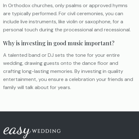
In Orthodox churches, only psalms or approved hymns
are typically performed. For civil ceremonies, you can
include live instruments, like violin or saxophone, for a
personal touch during the processional and recessional.
Why is investing in good music important?
A talented band or DJ sets the tone for your entire
wedding, drawing guests onto the dance floor and
crafting long-lasting memories. By investing in quality
entertainment, you ensure a celebration your friends and
family will talk about for years.