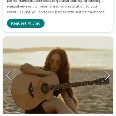
performance is seamless, elegant, and tailored to your
Let her take you to a unique musical journey by adding a
vision!
special element of beauty and sophistication to your
event, leaving you and your guests with lasting memories!
Request Pricing