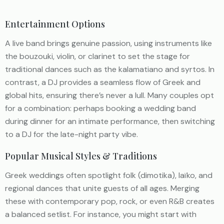
Entertainment Options
A live band brings genuine passion, using instruments like
the bouzouki, violin, or clarinet to set the stage for
traditional dances such as the kalamatiano and syrtos. In
contrast, a DJ provides a seamless flow of Greek and
global hits, ensuring there’s never a lull. Many couples opt
for a combination: perhaps booking a wedding band
during dinner for an intimate performance, then switching
to a DJ for the late-night party vibe.
Popular Musical Styles & Traditions
Greek weddings often spotlight folk (dimotika), laïko, and
regional dances that unite guests of all ages. Merging
these with contemporary pop, rock, or even R&B creates
a balanced setlist. For instance, you might start with