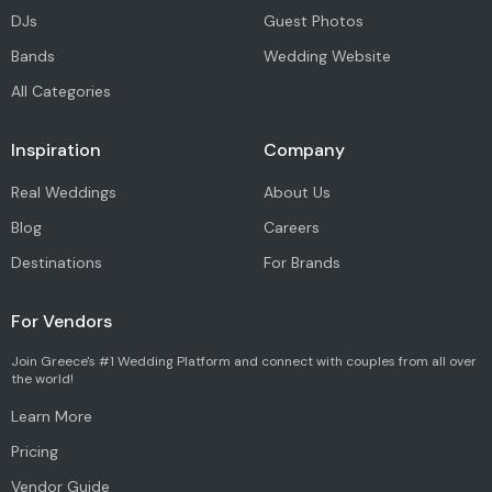
DJs
Guest Photos
Bands
Wedding Website
All Categories
Inspiration
Company
Real Weddings
About Us
Blog
Careers
Destinations
For Brands
For Vendors
Join Greece's #1 Wedding Platform and connect with couples from all over
the world!
Learn More
Pricing
Vendor Guide