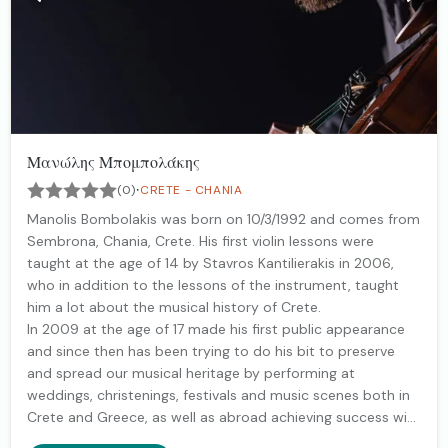
Μανώλης Μπομπολάκης
·
(0)
CRETE - CHANIA
Manolis Bombolakis was born on 10/3/1992 and comes from
Sembrona, Chania, Crete. His first violin lessons were
taught at the age of 14 by Stavros Kantilierakis in 2006,
who in addition to the lessons of the instrument, taught
him a lot about the musical history of Crete.
In 2009 at the age of 17 made his first public appearance
and since then has been trying to do his bit to preserve
and spread our musical heritage by performing at
weddings, christenings, festivals and music scenes both in
Crete and Greece, as well as abroad achieving success with
his orchestra always with the love of the world!!