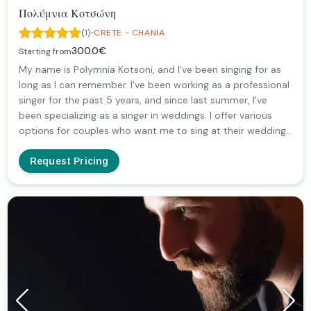
Πολύμνια Κοτσώνη
·
(1)
CRETE - CHANIA
300.0€
Starting from
My name is Polymnia Kotsoni, and I've been singing for as
long as I can remember. I've been working as a professional
singer for the past 5 years, and since last summer, I've
been specializing as a singer in weddings. I offer various
options for couples who want me to sing at their wedding,
(with my guitar and backing tracks, as a duet with a pianist
or as a full band), so I'd be happy to get in touch for more
Request Pricing
information!