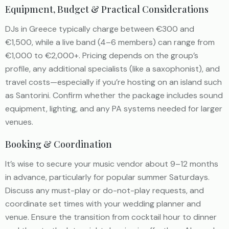
Equipment, Budget & Practical Considerations
DJs in Greece typically charge between €300 and
€1,500, while a live band (4–6 members) can range from
€1,000 to €2,000+. Pricing depends on the group’s
profile, any additional specialists (like a saxophonist), and
travel costs—especially if you’re hosting on an island such
as Santorini. Confirm whether the package includes sound
equipment, lighting, and any PA systems needed for larger
venues.
Booking & Coordination
It’s wise to secure your music vendor about 9–12 months
in advance, particularly for popular summer Saturdays.
Discuss any must-play or do-not-play requests, and
coordinate set times with your wedding planner and
venue. Ensure the transition from cocktail hour to dinner