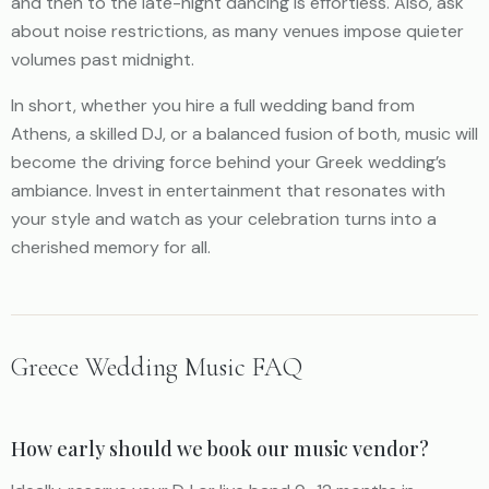
and then to the late-night dancing is effortless. Also, ask
about noise restrictions, as many venues impose quieter
volumes past midnight.
In short, whether you hire a full wedding band from
Athens, a skilled DJ, or a balanced fusion of both, music will
become the driving force behind your Greek wedding’s
ambiance. Invest in entertainment that resonates with
your style and watch as your celebration turns into a
cherished memory for all.
Greece Wedding Music FAQ
How early should we book our music vendor?