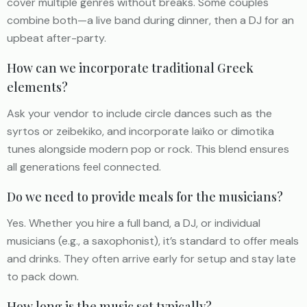
cover multiple genres without breaks. Some couples
combine both—a live band during dinner, then a DJ for an
upbeat after-party.
How can we incorporate traditional Greek
elements?
Ask your vendor to include circle dances such as the
syrtos or zeibekiko, and incorporate laïko or dimotika
tunes alongside modern pop or rock. This blend ensures
all generations feel connected.
Do we need to provide meals for the musicians?
Yes. Whether you hire a full band, a DJ, or individual
musicians (e.g., a saxophonist), it’s standard to offer meals
and drinks. They often arrive early for setup and stay late
to pack down.
How long is the music set typically?