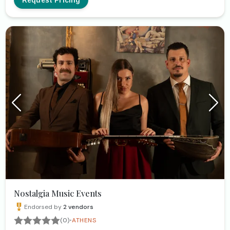
Nostalgia Music Events
Endorsed by
2
vendors
·
(0)
ATHENS