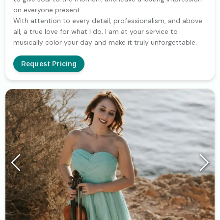
on everyone present.
With attention to every detail, professionalism, and above
all, a true love for what I do, I am at your service to
musically color your day and make it truly unforgettable.
Request Pricing