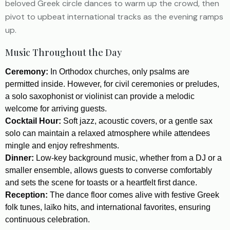
beloved Greek circle dances to warm up the crowd, then
pivot to upbeat international tracks as the evening ramps
up.
Music Throughout the Day
Ceremony:
In Orthodox churches, only psalms are
permitted inside. However, for civil ceremonies or preludes,
a solo saxophonist or violinist can provide a melodic
welcome for arriving guests.
Cocktail Hour:
Soft jazz, acoustic covers, or a gentle sax
solo can maintain a relaxed atmosphere while attendees
mingle and enjoy refreshments.
Dinner:
Low-key background music, whether from a DJ or a
smaller ensemble, allows guests to converse comfortably
and sets the scene for toasts or a heartfelt first dance.
Reception:
The dance floor comes alive with festive Greek
folk tunes, laïko hits, and international favorites, ensuring
continuous celebration.