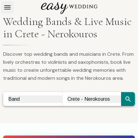
Wedding Bands & Live Music
in Crete - Nerokouros
Discover top wedding bands and musicians in Crete. From
lively orchestras to violinists and saxophonists, book live
music to create unforgettable wedding memories with
traditional and modern songs in the Nerokouros area.
Band
Crete - Nerokouros
Vendor Search
City Search