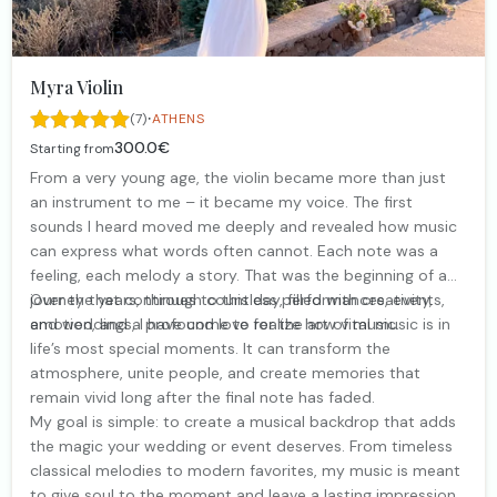
Myra Violin
·
(7)
ATHENS
300.0€
Starting from
From a very young age, the violin became more than just
an instrument to me – it became my voice. The first
sounds I heard moved me deeply and revealed how music
can express what words often cannot. Each note was a
feeling, each melody a story. That was the beginning of a
journey that continues to this day, filled with creativity,
Over the years, through countless performances, events,
emotion, and a profound love for the art of music.
and weddings, I have come to realize how vital music is in
life’s most special moments. It can transform the
atmosphere, unite people, and create memories that
remain vivid long after the final note has faded.
My goal is simple: to create a musical backdrop that adds
the magic your wedding or event deserves. From timeless
classical melodies to modern favorites, my music is meant
to give soul to the moment and leave a lasting impression