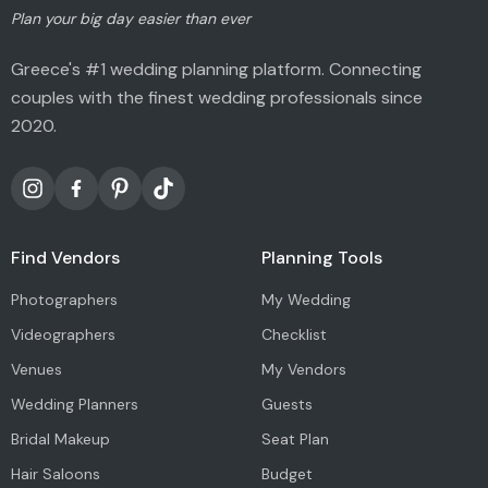
Plan your big day easier than ever
Greece's #1 wedding planning platform. Connecting
couples with the finest wedding professionals since
2020.
Find Vendors
Planning Tools
Photographers
My Wedding
Videographers
Checklist
Venues
My Vendors
Wedding Planners
Guests
Bridal Makeup
Seat Plan
Hair Saloons
Budget