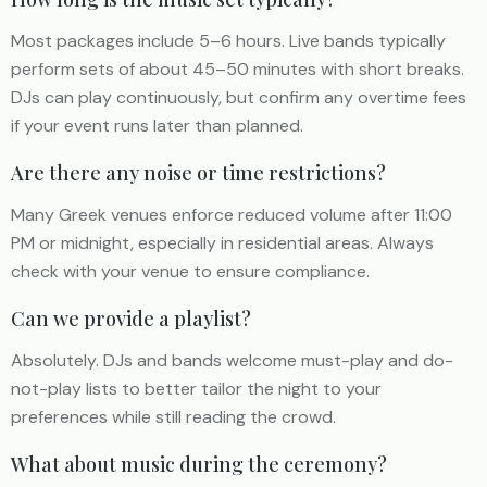
Most packages include 5–6 hours. Live bands typically
perform sets of about 45–50 minutes with short breaks.
DJs can play continuously, but confirm any overtime fees
if your event runs later than planned.
Are there any noise or time restrictions?
Many Greek venues enforce reduced volume after 11:00
PM or midnight, especially in residential areas. Always
check with your venue to ensure compliance.
Can we provide a playlist?
Absolutely. DJs and bands welcome must-play and do-
not-play lists to better tailor the night to your
preferences while still reading the crowd.
What about music during the ceremony?