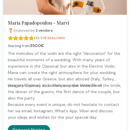
Maria Papadopoulou - Marvi
Endorsed by
2
vendors
·
(4)
THESSALONIKI
350.0€
Starting from
The melodies of the violin are the right "decoration" for the
beautiful moments of a wedding. With many years of
experience in the Classical, but also in the Electric Violin,
Maria can create the right atmosphere for your wedding.
He travels all over Greece, but also abroad (Italy, Turkey,
Hungary, Cyprus) and offers a unique Violin Show.
your preferences, to accompany the entrance of the bride,
the dinner of the guests, the first dance of the couple, but
also the party.
Because every event is unique, do not hesitate to contact
her via email, Instagram, What's App, Viber and discuss
your ideas and wishes for the your special day.
Request Pricing