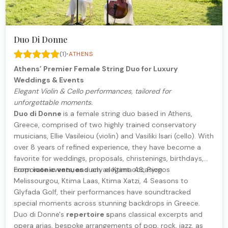
Duo Di Donne
·
(1)
ATHENS
Athens’ Premier Female String Duo for Luxury
Weddings & Events
Elegant Violin & Cello performances, tailored for
unforgettable moments.
Duo di Donne
is a female string duo based in Athens,
Greece, comprised of two highly trained conservatory
musicians, Ellie Vasileiou (violin) and Vasiliki Isari (cello). With
over 8 years of refined experience, they have become a
favorite for weddings, proposals, christenings, birthdays,
corporate events, and any elegant occasion.
From
iconic venues
such as Ktima 48, Pyrgos
Melissourgou, Ktima Laas, Ktima Xatzi, 4 Seasons to
Glyfada Golf, their performances have soundtracked
special moments across stunning backdrops in Greece.
Duo di Donne's
repertoire s
pans classical excerpts and
opera arias, bespoke arrangements of pop, rock, jazz, as