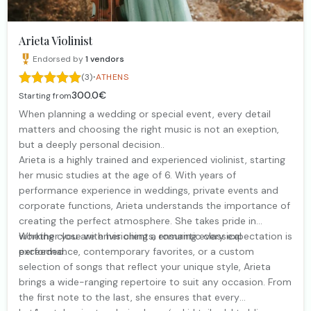
Arieta Violinist
Endorsed by
1
vendors
·
(3)
ATHENS
300.0€
Starting from
When planning a wedding or special event, every detail
matters and choosing the right music is not an exeption,
but a deeply personal decision..
Arieta is a highly trained and experienced violinist, starting
her music studies at the age of 6. With years of
performance experience in weddings, private events and
corporate functions, Arieta understands the importance of
creating the perfect atmosphere. She takes pride in
working close with her clients, ensuring every expectation is
Whether you are envisioning a romantic classical
exceeded.
performance, contemporary favorites, or a custom
selection of songs that reflect your unique style, Arieta
brings a wide-ranging repertoire to suit any occasion. From
the first note to the last, she ensures that every