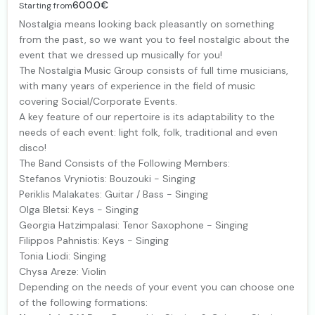
600.0€
Starting from
Nostalgia means looking back pleasantly on something
from the past, so we want you to feel nostalgic about the
event that we dressed up musically for you!
The Nostalgia Music Group consists of full time musicians,
with many years of experience in the field of music
covering Social/Corporate Events.
A key feature of our repertoire is its adaptability to the
needs of each event: light folk, folk, traditional and even
disco!
The Band Consists of the Following Members:
Stefanos Vryniotis: Bouzouki - Singing
Periklis Malakates: Guitar / Bass - Singing
Olga Bletsi: Keys - Singing
Georgia Hatzimpalasi: Tenor Saxophone - Singing
Filippos Pahnistis: Keys - Singing
Tonia Liodi: Singing
Chysa Areze: Violin
Depending on the needs of your event you can choose one
of the following formations: