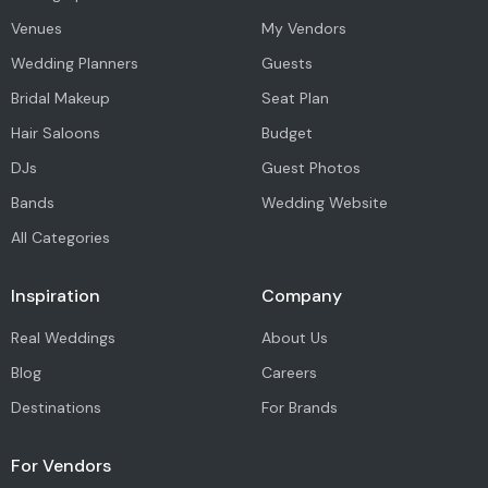
Venues
My Vendors
Wedding Planners
Guests
Bridal Makeup
Seat Plan
Hair Saloons
Budget
DJs
Guest Photos
Bands
Wedding Website
All Categories
Inspiration
Company
Real Weddings
About Us
Blog
Careers
Destinations
For Brands
For Vendors