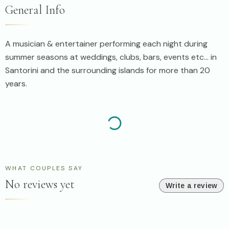
General Info
A musician & entertainer performing each night during
summer seasons at weddings, clubs, bars, events etc... in
Santorini and the surrounding islands for more than 20
years.
WHAT COUPLES SAY
No reviews yet
Write a review