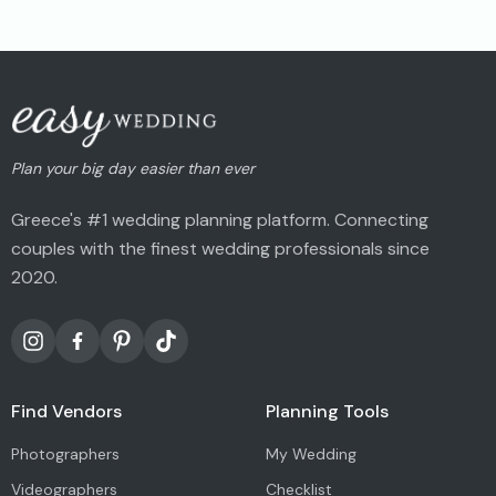
Plan your big day easier than ever
Greece's #1 wedding planning platform. Connecting
couples with the finest wedding professionals since
2020.
Find Vendors
Planning Tools
Photographers
My Wedding
Videographers
Checklist