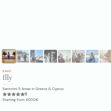
BAND
Illy
Santorini
5
Areas in Greece & Cyprus
·
0
Starting from
400.0€