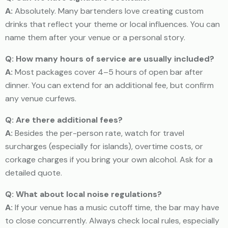
A:
Absolutely. Many bartenders love creating custom
drinks that reflect your theme or local influences. You can
name them after your venue or a personal story.
Q: How many hours of service are usually included?
A:
Most packages cover 4–5 hours of open bar after
dinner. You can extend for an additional fee, but confirm
any venue curfews.
Q: Are there additional fees?
A:
Besides the per-person rate, watch for travel
surcharges (especially for islands), overtime costs, or
corkage charges if you bring your own alcohol. Ask for a
detailed quote.
Q: What about local noise regulations?
A:
If your venue has a music cutoff time, the bar may have
to close concurrently. Always check local rules, especially