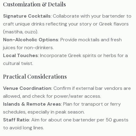
Customization & Details
Signature Cocktails
: Collaborate with your bartender to
craft unique drinks reflecting your story or Greek flavors
(mastiha, ouzo).
Non-Alcoholic Options
: Provide mocktails and fresh
juices for non-drinkers.
Local Touches
: Incorporate Greek spirits or herbs for a
cultural twist.
Practical Considerations
Venue Coordination
: Confirm if external bar vendors are
allowed, and check for power/water access.
Islands & Remote Areas
: Plan for transport or ferry
schedules, especially in peak season.
Staff Ratio
: Aim for about one bartender per 50 guests
to avoid long lines.