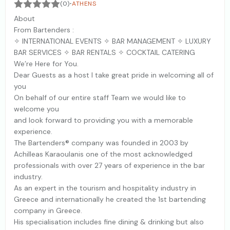
·
(0)
ATHENS
About
From Bartenders :
✧ INTERNATIONAL EVENTS ✧ BAR MANAGEMENT ✧ LUXURY
BAR SERVICES ✧ BAR RENTALS ✧ COCKTAIL CATERING
We’re Here for You.
Dear Guests as a host I take great pride in welcoming all of
you
On behalf of our entire staff Team we would like to
welcome you
and look forward to providing you with a memorable
experience.
The Bartenders® company was founded in 2003 by
Achilleas Karaoulanis one of the most acknowledged
professionals with over 27 years of experience in the bar
industry.
As an expert in the tourism and hospitality industry in
Greece and internationally he created the 1st bartending
company in Greece.
His specialisation includes fine dining & drinking but also