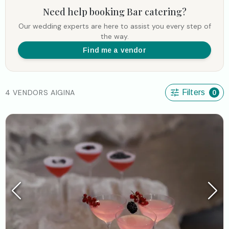
Need help booking
Bar catering
?
Our wedding experts are here to assist you every step of
the way.
Find me a vendor
4 VENDORS AIGINA
Filters
0