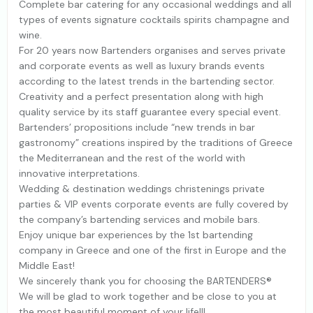
Complete bar catering for any occasional weddings and all
types of events signature cocktails spirits champagne and
wine.
For 20 years now Bartenders organises and serves private
and corporate events as well as luxury brands events
according to the latest trends in the bartending sector.
Creativity and a perfect presentation along with high
quality service by its staff guarantee every special event.
Bartenders’ propositions include “new trends in bar
gastronomy” creations inspired by the traditions of Greece
the Mediterranean and the rest of the world with
innovative interpretations.
Wedding & destination weddings christenings private
parties & VIP events corporate events are fully covered by
the company’s bartending services and mobile bars.
Enjoy unique bar experiences by the 1st bartending
company in Greece and one of the first in Europe and the
Middle East!
We sincerely thank you for choosing the BARTENDERS®
We will be glad to work together and be close to you at
the most beautiful moment of your life!!!