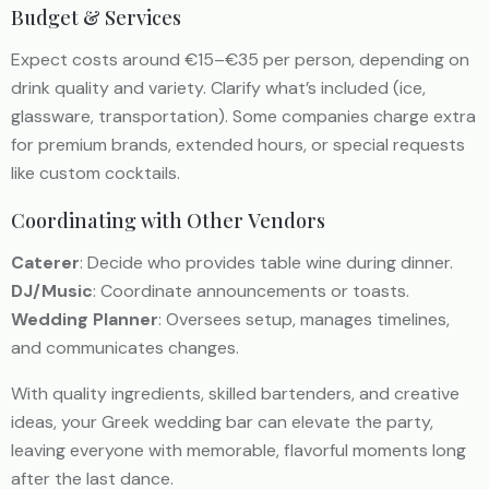
Budget & Services
Expect costs around €15–€35 per person, depending on
drink quality and variety. Clarify what’s included (ice,
glassware, transportation). Some companies charge extra
for premium brands, extended hours, or special requests
like custom cocktails.
Coordinating with Other Vendors
Caterer
: Decide who provides table wine during dinner.
DJ/Music
: Coordinate announcements or toasts.
Wedding Planner
: Oversees setup, manages timelines,
and communicates changes.
With quality ingredients, skilled bartenders, and creative
ideas, your Greek wedding bar can elevate the party,
leaving everyone with memorable, flavorful moments long
after the last dance.