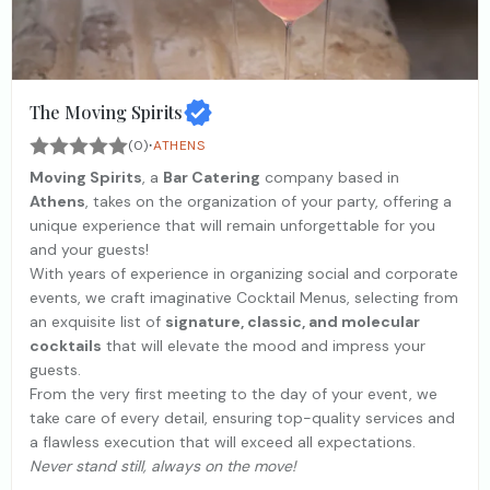
The Moving Spirits
·
(0)
ATHENS
Moving Spirits
, a
Bar Catering
company based in
Athens
, takes on the organization of your party, offering a
unique experience that will remain unforgettable for you
and your guests!
With years of experience in organizing social and corporate
events, we craft imaginative Cocktail Menus, selecting from
an exquisite list of
signature, classic, and molecular
cocktails
that will elevate the mood and impress your
guests.
From the very first meeting to the day of your event, we
take care of every detail, ensuring top-quality services and
a flawless execution that will exceed all expectations.
Never stand still, always on the move!