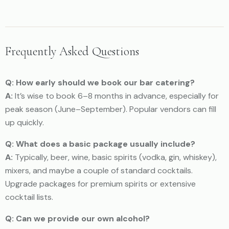
Frequently Asked Questions
Q: How early should we book our bar catering?
A:
It’s wise to book 6–8 months in advance, especially for
peak season (June–September). Popular vendors can fill
up quickly.
Q: What does a basic package usually include?
A:
Typically, beer, wine, basic spirits (vodka, gin, whiskey),
mixers, and maybe a couple of standard cocktails.
Upgrade packages for premium spirits or extensive
cocktail lists.
Q: Can we provide our own alcohol?