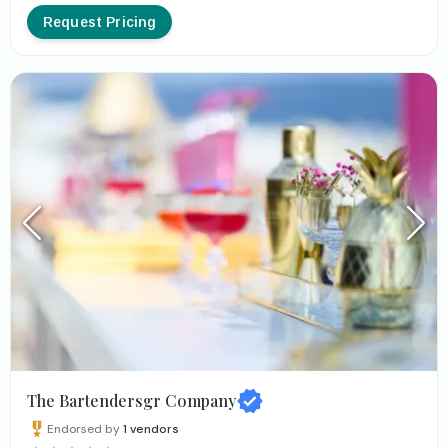
Request Pricing
The Bartendersgr Company
Endorsed by
1
vendors