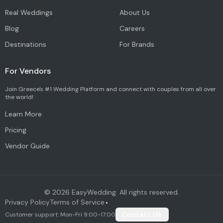
Real Weddings
About Us
Blog
Careers
Destinations
For Brands
For Vendors
Join Greece's #1 Wedding Platform and connect with couples from all over
the world!
Learn More
Pricing
Vendor Guide
©
2026
EasyWedding. All rights reserved.
Privacy Policy
Terms of Service
•
Customer support: Mon-Fri 9:00-17:00
Contact Us