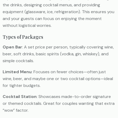
the drinks, designing cocktail menus, and providing
equipment (glassware, ice, refrigeration). This ensures you
and your guests can focus on enjoying the moment
without logistical worries.
Types of Packages
Open Bar
: A set price per person, typically covering wine,
beer, soft drinks, basic spirits (vodka, gin, whiskey), and
simple cocktails.
Limited Menu
: Focuses on fewer choices—often just
wine, beer, and maybe one or two cocktail options—ideal
for tighter budgets.
Cocktail Station
: Showcases made-to-order signature
or themed cocktails. Great for couples wanting that extra
“wow” factor.