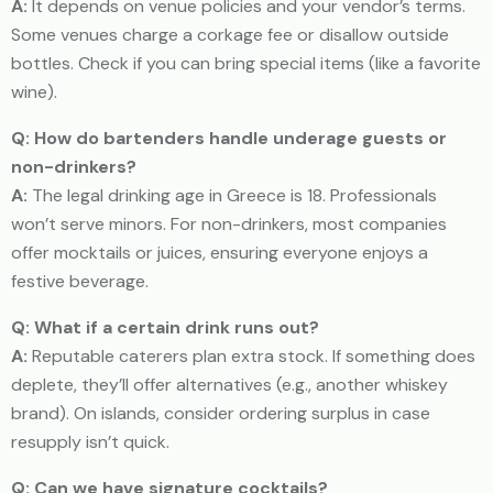
A:
It depends on venue policies and your vendor’s terms.
Some venues charge a corkage fee or disallow outside
bottles. Check if you can bring special items (like a favorite
wine).
Q: How do bartenders handle underage guests or
non-drinkers?
A:
The legal drinking age in Greece is 18. Professionals
won’t serve minors. For non-drinkers, most companies
offer mocktails or juices, ensuring everyone enjoys a
festive beverage.
Q: What if a certain drink runs out?
A:
Reputable caterers plan extra stock. If something does
deplete, they’ll offer alternatives (e.g., another whiskey
brand). On islands, consider ordering surplus in case
resupply isn’t quick.
Q: Can we have signature cocktails?