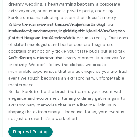
dreamy wedding, a heartwarming baptism, a corporate
extravaganza, or an intimate private party, choosing
BarRetro means selecting a team that doesn't merely
follow trends – we set them. We do this through our
With a combination of unique recipes, unbridled
innovative bar concepts, including the Mobile Van Bar, the
enthusiasm, and unwavering dedication, we do more than
Garden Bar, and the Garden Wall.
just catering we transform your ideas into reality. Our team
of skilled mixologists and bartenders craft signature
cocktails that not only tickle your taste buds but also take
your event to the next level.
At BarRetro, we believe that every moment is a canvas for
creativity. We don't follow the clichés; we create
memorable experiences that are as unique as you are. Each
event we touch becomes an extraordinary, unforgettable
masterpiece.
So, let BarRetro be the brush that paints your event with
elegance and excitement, turning ordinary gatherings into
extraordinary memories that last a lifetime. Join us in
shaping the extraordinary – because, for us, your event is
not just an event; it's a work of art
Request Pricing