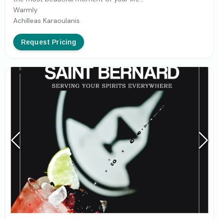
Warmly
Achilleas Karaoulanis
Request Pricing