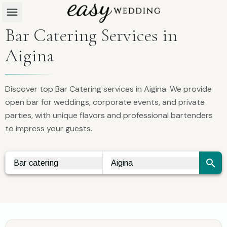
Bar Catering Services in
Aigina
Discover top Bar Catering services in Aigina. We provide
open bar for weddings, corporate events, and private
parties, with unique flavors and professional bartenders
to impress your guests.
Bar catering
Aigina
Vendor Search
City Search