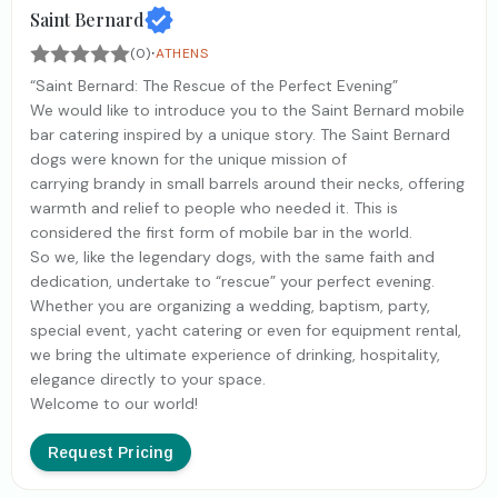
Saint Bernard
·
(0)
ATHENS
“Saint Bernard: The Rescue of the Perfect Evening”
We would like to introduce you to the Saint Bernard mobile
bar catering inspired by a unique story. The Saint Bernard
dogs were known for the unique mission of
carrying brandy in small barrels around their necks, offering
warmth and relief to people who needed it. This is
considered the first form of mobile bar in the world.
So we, like the legendary dogs, with the same faith and
dedication, undertake to “rescue” your perfect evening.
Whether you are organizing a wedding, baptism, party,
special event, yacht catering or even for equipment rental,
we bring the ultimate experience of drinking, hospitality,
elegance directly to your space.
Welcome to our world!
Request Pricing