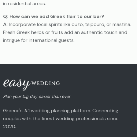
in residential areas.
Q: How can we add Greek flair to our bar?
A:
Incorporate local spirits like ouzo, tsipouro, or mastiha.
Fresh Greek herbs or fruits add an authentic touch and
intrigue for international guests.
Plan your big day easier than ever
Greece's #1 wedding planning platform. Connecting
couples with the finest wedding professionals since
2020.