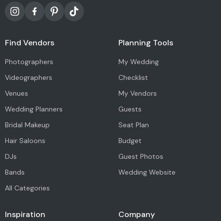
Find Vendors
Planning Tools
Photographers
My Wedding
Videographers
Checklist
Venues
My Vendors
Wedding Planners
Guests
Bridal Makeup
Seat Plan
Hair Saloons
Budget
DJs
Guest Photos
Bands
Wedding Website
All Categories
Inspiration
Company