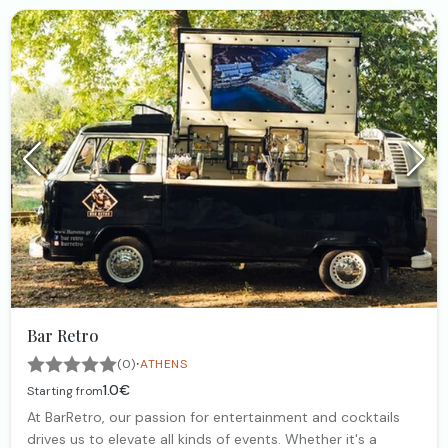
Bar Retro
·
(0)
ATHENS
1.0€
Starting from
At BarRetro, our passion for entertainment and cocktails
drives us to elevate all kinds of events. Whether it's a