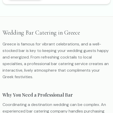
Wedding Bar Catering in Greece
Greece is famous for vibrant celebrations, and a well-
stocked bar is key to keeping your wedding guests happy
and energized. From refreshing cocktails to local
specialties, a professional bar catering service creates an
interactive, lively atmosphere that compliments your
Greek festivities.
Why You Need a Professional Bar
Coordinating a destination wedding can be complex. An
experienced bar catering company handles purchasing