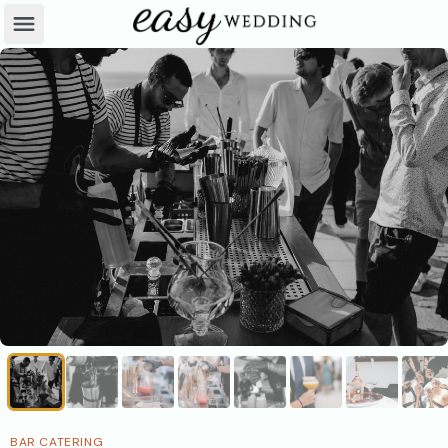
BAR CATERING