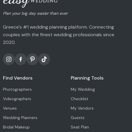
Plan your big day easier than ever
Greece's #1 wedding planning platform. Connecting
couples with the finest wedding professionals since
2020.
Find Vendors
Planning Tools
Photographers
My Wedding
Videographers
Checklist
Venues
My Vendors
Wedding Planners
Guests
Bridal Makeup
Seat Plan