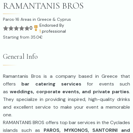
RAMANTANIS BROS
Paros
16
Areas in Greece & Cyprus
·
Endorsed By
0
1
professional
Starting from
35.0€
General Info
Ramantanis Bros is a company based in Greece that
offers
bar catering services
for events such
as
weddings, corporate events, and private parties
.
They specialize in providing inspired, high-quality drinks
and excellent service to make your event a memorable
one.
RAMANTANIS BROS offers top bar services in the Cyclades
islands such as
PAROS, MYKONOS, SANTORINI and