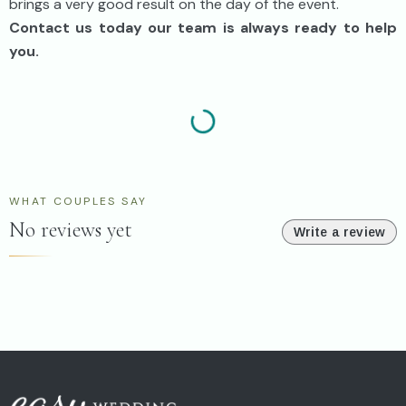
brings a very good result on the day of the event.
Contact us today our team is always ready to help
you.
WHAT COUPLES SAY
No reviews yet
Write a review