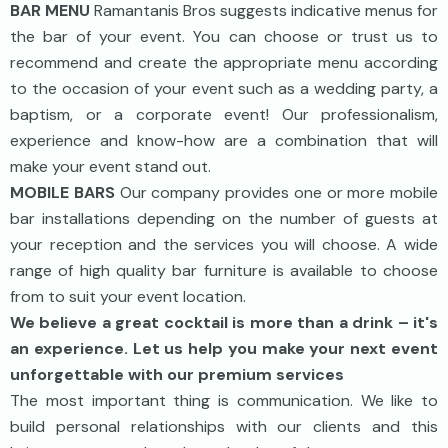
BAR MENU
Ramantanis Bros suggests indicative menus for
the bar of your event. You can choose or trust us to
recommend and create the appropriate menu according
to the occasion of your event such as a wedding party, a
baptism, or a corporate event! Our professionalism,
experience and know-how are a combination that will
make your event stand out.
MOBILE BARS
Our company provides one or more mobile
bar installations depending on the number of guests at
your reception and the services you will choose. A wide
range of high quality bar furniture is available to choose
from to suit your event location.
We believe a great cocktail is more than a drink – it's
an experience. Let us help you make your next event
unforgettable with our premium services
The most important thing is communication. We like to
build personal relationships with our clients and this