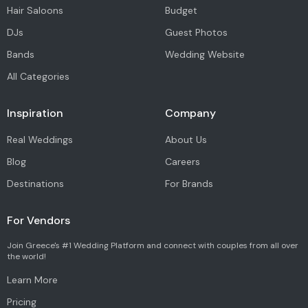
Hair Saloons
Budget
DJs
Guest Photos
Bands
Wedding Website
All Categories
Inspiration
Company
Real Weddings
About Us
Blog
Careers
Destinations
For Brands
For Vendors
Join Greece's #1 Wedding Platform and connect with couples from all over
the world!
Learn More
Pricing