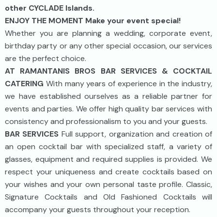
other CYCLADE Islands.
ENJOY THE MOMENT Make your event special!
Whether you are planning a wedding, corporate event,
birthday party or any other special occasion, our services
are the perfect choice.
AT RAMANTANIS BROS BAR SERVICES & COCKTAIL
CATERING
With many years of experience in the industry,
we have established ourselves as a reliable partner for
events and parties. We offer high quality bar services with
consistency and professionalism to you and your guests.
BAR SERVICES
Full support, organization and creation of
an open cocktail bar with specialized staff, a variety of
glasses, equipment and required supplies is provided. We
respect your uniqueness and create cocktails based on
your wishes and your own personal taste profile. Classic,
Signature Cocktails and Old Fashioned Cocktails will
accompany your guests throughout your reception.