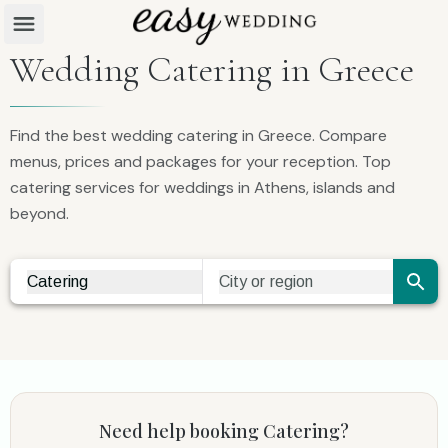
Wedding Catering in Greece
Find the best wedding catering in Greece. Compare
menus, prices and packages for your reception. Top
catering services for weddings in Athens, islands and
beyond.
Catering
City or region
Vendor Search
City Search
Need help booking
Catering
?