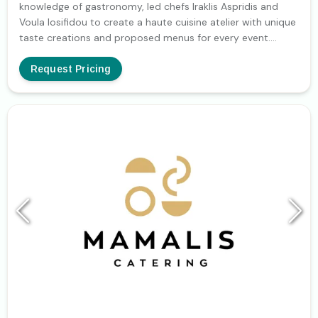
knowledge of gastronomy, led chefs Iraklis Aspridis and
Voula Iosifidou to create a haute cuisine atelier with unique
taste creations and proposed menus for every event.
Classic traditional recipes from International,
Mediterranean and Greek cuisine or modern, original, light
Request Pricing
options (Ethnic, Oriental, Fusion) depending on the style of
the event and your wishes. In any case, the choice of the
best ingredients and a deep knowledge of the culinary art
guarantee the result. And because atelier and rehearsals
are interrelated terms, a rehearsal generale in the
company's showroom (presentation, menu testing,
crockery, linen, decoration) several days before is required
to confirm your choices. We believe that the successful
outcome is not only based on our organization and the
selection of the right partners but also on our ability to
listen to our client's needs and wishes. We want you to feel
absolutely confident when we plan your menu and
reception together and that the result justifies your trust.