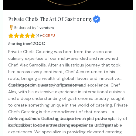
Private Chefs The Art Of Gastronomy
Endorsed by
1
vendors
·
(4)
CORFU
120.0€
Starting from
Private Chefs Catering was born from the vision and
culinary expertise of our multi-awarded and renowned
Chef, Alex Samoilis. After an illustrious journey that took
him across every continent, Chef Alex returned to his
roots, bringing a wealth of global flavors and innovative
cooking techniques to his hometown.
Our inception is a story of passion and excellence. Chef
Alex, with his extensive experience in international cuisines
and a deep understanding of gastronomic artistry, sought
to create something unique in the world of catering. Private
Chefs Catering is the embodiment of that dream - a
catering service that stands apart, not just in the quality of
At Private Chefs Catering, we believe in the power of
its food but in the entire dining experience it offers.
exceptional food to transform events into unforgettable
experiences. We specialize in providing elevated catering