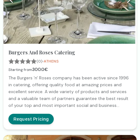
Burgers And Roses Catering
·
(0)
ATHENS
300.0€
Starting from
The Burgers 'n' Roses company has been active since 1996
in catering, offering quality food at amazing prices and
excellent service. A wide variety of products and services
and a valuable team of partners guarantee the best result
of your top and most important social and business
events. With extensive experience in wedding catering
baptism catering | engagement catering | catering
Request Pricing
children's parties | catering at home | catering in the office |
catering companies, the Burgers 'n' Roses Catering
company takes care of every detail, in order to realize