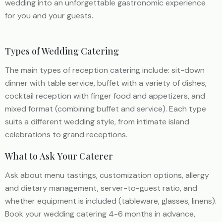
wedding into an unforgettable gastronomic experience
for you and your guests.
Types of Wedding Catering
The main types of reception catering include: sit-down
dinner with table service, buffet with a variety of dishes,
cocktail reception with finger food and appetizers, and
mixed format (combining buffet and service). Each type
suits a different wedding style, from intimate island
celebrations to grand receptions.
What to Ask Your Caterer
Ask about menu tastings, customization options, allergy
and dietary management, server-to-guest ratio, and
whether equipment is included (tableware, glasses, linens).
Book your wedding catering 4-6 months in advance,