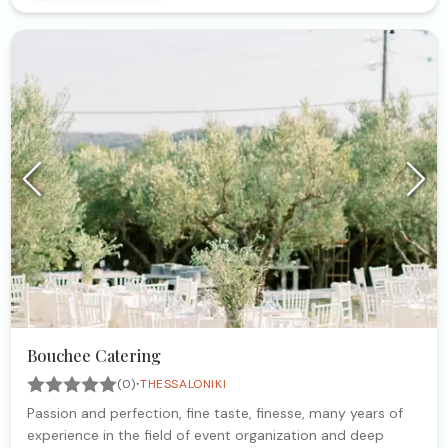
Bouchee Catering
·
(0)
THESSALONIKI
Passion and perfection, fine taste, finesse, many years of
experience in the field of event organization and deep