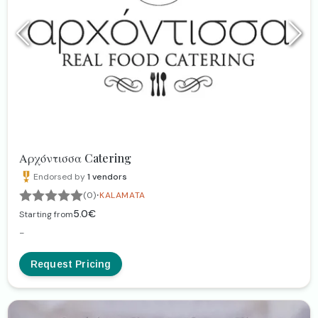
Αρχόντισσα Catering
Endorsed by
1
vendors
·
(0)
KALAMATA
5.0€
Starting from
-
Request Pricing