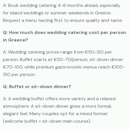
A: Book wedding catering 4-6 months ahead, especially
for island weddings or summer weekends in Greece.
Request a menu tasting first to ensure quality and taste.
Q: How much does wedding catering cost per person
in Greece?
A: Wedding catering prices range from €50-120 per
person. Buffet starts at €50-70/person, sit-down dinner
€70-100, while premium gastronomic menus reach €100-
150 per person.
Q: Buffet or sit-down dinner?
A: A wedding buffet offers more variety and a relaxed
atmosphere. A sit-down dinner gives a more formal,
elegant feel. Many couples opt for a mixed format
(welcome buffet + sit-down main course).