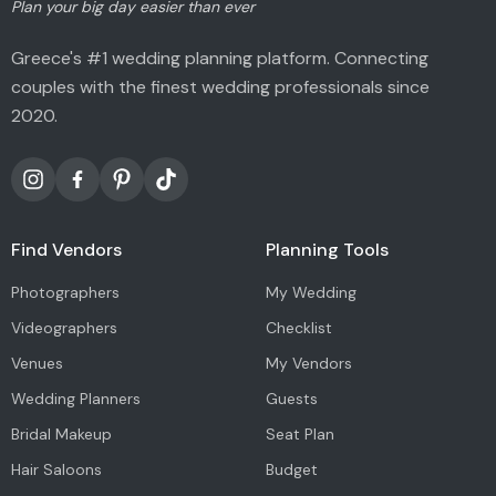
Plan your big day easier than ever
Greece's #1 wedding planning platform. Connecting
couples with the finest wedding professionals since
2020.
Find Vendors
Planning Tools
Photographers
My Wedding
Videographers
Checklist
Venues
My Vendors
Wedding Planners
Guests
Bridal Makeup
Seat Plan
Hair Saloons
Budget