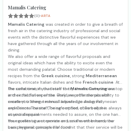
Mamalis Catering
·
(0)
ARTA
Mamalis Catering
was created in order to give a breath of
fresh air in the catering industry of professional and social
events with the distinctive flavorful experiences that we
have gathered through all the years of our involvement in
dining.
We also offer a wide range of flavorful proposals and
original ideas which have the ability to excite even the
most demanding palatal. Choose traditional or modern
recipes from the
Greek cuisine,
strong
Mediterranean
flavors, intricate Italian dishes and fine
French cuisine
. At
the same time, if you desire to try the more mysterious
The collaborators that staff the
Mamalis Catering
are top
and exotic flavors of the world, we offer the possibility to
in their field of expertise. They are professionals with
create you “theme menus” adjusted to Asian, Polynesian
excellent training, technical knowledge and great
and Oriental cuisine. The safe option of Barbeque is always
experience. The staff, being certified, covers all the
at your disposal.
essential requirements needed to assure, on the one hand,
the excellent guest service and, on the other hand, the
Your guests at a corporate or social event become our
basic hygienic principles of food.
own personal concern. We commit that their service will be