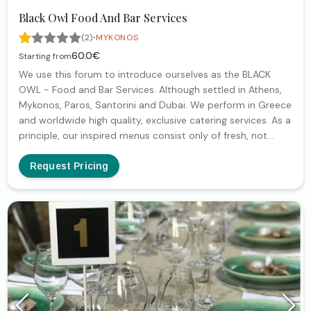
Black Owl Food And Bar Services
·
(2)
MYKONOS
60.0€
Starting from
We use this forum to introduce ourselves as the BLACK
OWL - Food and Bar Services. Although settled in Athens,
Mykonos, Paros, Santorini and Dubai. We perform in Greece
and worldwide high quality, exclusive catering services. As a
principle, our inspired menus consist only of fresh, not
processed, seasonal ingredients in order to achieve the
highest quality, (which brought us to the top preferences
Request Pricing
of our clients in our long lasting presence). At your services,
our (perfectly trained) staff prepares food and cocktails,
presented to your guests as an aesthetic and artistic
adventure, satisfying even the highest demands. We remain
at your disposal to discuss further, how we will create the
absolute, luxury and sensorial experience for you and your
guests. Thank you in advance.