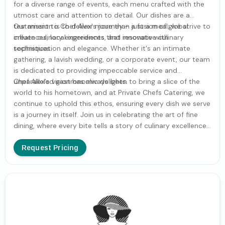
for a diverse range of events, each menu crafted with the
utmost care and attention to detail. Our dishes are a
testament to Chef Alex's journey - a fusion of global
Our mission is to deliver more than just a meal; we strive to
influences, local ingredients, and innovative culinary
create culinary experiences that resonate with
techniques.
sophistication and elegance. Whether it's an intimate
gathering, a lavish wedding, or a corporate event, our team
is dedicated to providing impeccable service and
unparalleled gastronomic delights.
Chef Alex's vision has always been to bring a slice of the
world to his hometown, and at Private Chefs Catering, we
continue to uphold this ethos, ensuring every dish we serve
is a journey in itself. Join us in celebrating the art of fine
dining, where every bite tells a story of culinary excellence
and global adventure.
Request Pricing