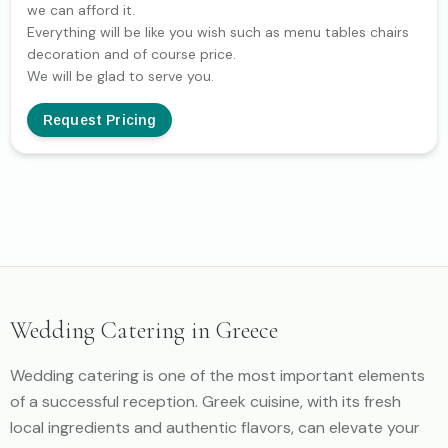
we can afford it.
Everything will be like you wish such as menu tables chairs
decoration and of course price.
We will be glad to serve you.
Request Pricing
Wedding Catering in Greece
Wedding catering is one of the most important elements
of a successful reception. Greek cuisine, with its fresh
local ingredients and authentic flavors, can elevate your