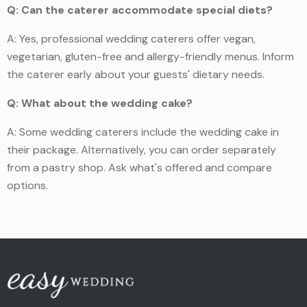
Q: Can the caterer accommodate special diets?
A: Yes, professional wedding caterers offer vegan,
vegetarian, gluten-free and allergy-friendly menus. Inform
the caterer early about your guests' dietary needs.
Q: What about the wedding cake?
A: Some wedding caterers include the wedding cake in
their package. Alternatively, you can order separately
from a pastry shop. Ask what's offered and compare
options.