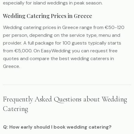
especially for island weddings in peak season.
Wedding Catering Prices in Greece
Wedding catering prices in Greece range from €50-120
per person, depending on the service type, menu and
provider. A full package for 100 guests typically starts
from €5,000. On EasyWedding you can request free
quotes and compare the best wedding caterers in
Greece.
Frequently Asked Questions about Wedding
Catering
Q: How early should I book wedding catering?