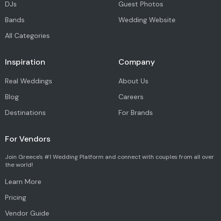
DJs
Guest Photos
Bands
Wedding Website
All Categories
Inspiration
Company
Real Weddings
About Us
Blog
Careers
Destinations
For Brands
For Vendors
Join Greece's #1 Wedding Platform and connect with couples from all over
the world!
Learn More
Pricing
Vendor Guide