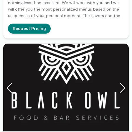
nothing less than excellent. We will work with you and we
will offer you the most personalized menus based on the
uniqueness of your personal moment. The flavors and the
experience will be at your service since our only goal is the
creation of an unforgettable event.
Request Pricing