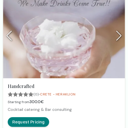
Handcrafted
·
(0)
CRETE - HERAKLION
300.0€
Starting from
Cocktail catering & Bar consulting
Request Pricing