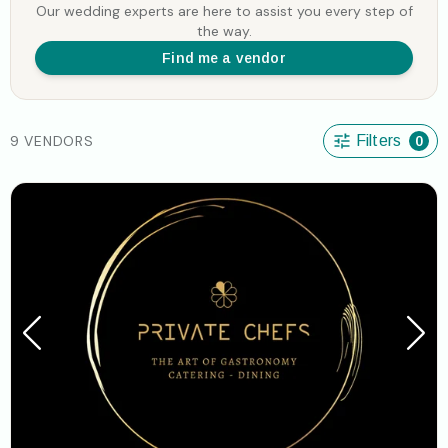
Our wedding experts are here to assist you every step of
the way.
Find me a vendor
9 VENDORS
Filters
0