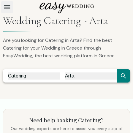
Wedding Catering - Arta
Are you looking for Catering in Arta? Find the best
Catering for your Wedding in Greece through
EasyWedding, the best wedding platform in Greece.
Catering
Arta
Vendor Search
City Search
Need help booking
Catering
?
Our wedding experts are here to assist you every step of