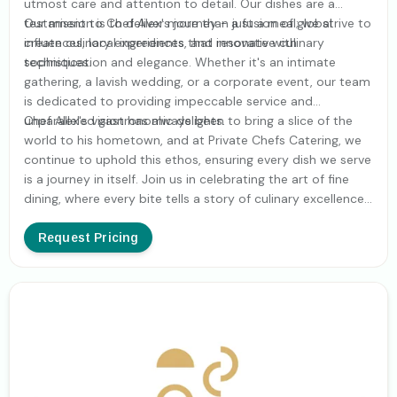
utmost care and attention to detail. Our dishes are a
testament to Chef Alex's journey - a fusion of global
Our mission is to deliver more than just a meal; we strive to
influences, local ingredients, and innovative culinary
create culinary experiences that resonate with
techniques.
sophistication and elegance. Whether it's an intimate
gathering, a lavish wedding, or a corporate event, our team
is dedicated to providing impeccable service and
unparalleled gastronomic delights.
Chef Alex's vision has always been to bring a slice of the
world to his hometown, and at Private Chefs Catering, we
continue to uphold this ethos, ensuring every dish we serve
is a journey in itself. Join us in celebrating the art of fine
dining, where every bite tells a story of culinary excellence
and global adventure.
Request Pricing