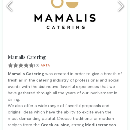
Mamalis Catering
·
(0)
ARTA
Mamalis Catering
was created in order to give a breath of
fresh air in the catering industry of professional and social
events with the distinctive flavorful experiences that we
have gathered through all the years of our involvement in
dining.
We also offer a wide range of flavorful proposals and
original ideas which have the ability to excite even the
most demanding palatal. Choose traditional or modern
recipes from the
Greek cuisine,
strong
Mediterranean