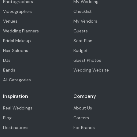
Photographers
My Wedding
Videographers
Checklist
Venues
My Vendors
Wedding Planners
Guests
Bridal Makeup
Seat Plan
Hair Saloons
Budget
DJs
Guest Photos
Bands
Wedding Website
All Categories
Inspiration
Company
Real Weddings
About Us
Blog
Careers
Destinations
For Brands