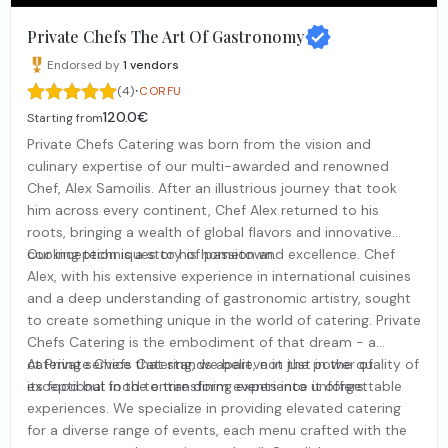
Private Chefs The Art Of Gastronomy
Endorsed by
1
vendors
·
(4)
CORFU
120.0€
Starting from
Private Chefs Catering was born from the vision and
culinary expertise of our multi-awarded and renowned
Chef, Alex Samoilis. After an illustrious journey that took
him across every continent, Chef Alex returned to his
roots, bringing a wealth of global flavors and innovative
cooking techniques to his hometown.
Our inception is a story of passion and excellence. Chef
Alex, with his extensive experience in international cuisines
and a deep understanding of gastronomic artistry, sought
to create something unique in the world of catering. Private
Chefs Catering is the embodiment of that dream - a
catering service that stands apart, not just in the quality of
At Private Chefs Catering, we believe in the power of
its food but in the entire dining experience it offers.
exceptional food to transform events into unforgettable
experiences. We specialize in providing elevated catering
for a diverse range of events, each menu crafted with the