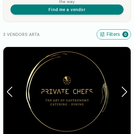
the way.
Find me a vendor
3 VENDORS ARTA
Filters
0