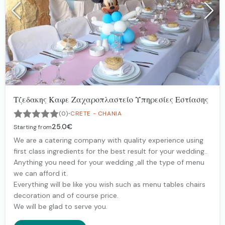
Τζεδακης Καφε Ζαχαροπλαστείο Υπηρεσίες Εστίασης
·
(0)
CRETE - CHANIA
25.0€
Starting from
We are a catering company with quality experience using
first class ingredients for the best result for your wedding..
Anything you need for your wedding ,all the type of menu
we can afford it.
Everything will be like you wish such as menu tables chairs
decoration and of course price.
We will be glad to serve you.