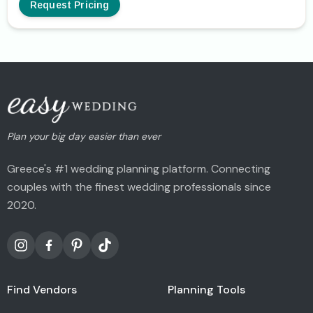
Request Pricing
Plan your big day easier than ever
Greece's #1 wedding planning platform. Connecting
couples with the finest wedding professionals since
2020.
Find Vendors
Planning Tools