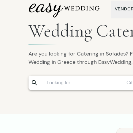
VENDO
Wedding Cater
Are you looking for Catering in Sofades? F
Wedding in Greece through EasyWedding, 