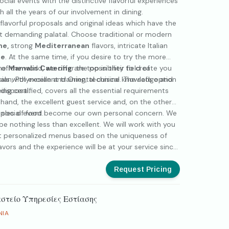
ocial events with the distinctive flavorful experiences
 all the years of our involvement in dining.
flavorful proposals and original ideas which have the
st demanding palatal. Choose traditional or modern
ne,
strong
Mediterranean
flavors, intricate Italian
ne
. At the same time, if you desire to try the more
of the world, we offer the possibility to create you
the
Mamalis Catering
are top in their field of
an, Polynesian and Oriental cuisine. The safe option
als with excellent training, technical knowledge and
disposal.
ing certified, covers all the essential requirements
hand, the excellent guest service and, on the other
iples of food.
r social event become our own personal concern. We
 be nothing less than excellent. We will work with you
st personalized menus based on the uniqueness of
vors and the experience will be at your service since
of an unforgettable event.
Request Pricing
στείο Υπηρεσίες Εστίασης
NIA