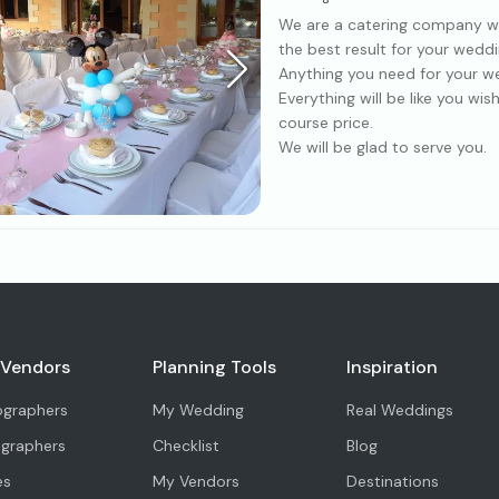
We are a catering company with
the best result for your weddi
Anything you need for your we
Everything will be like you wi
course price.
We will be glad to serve you.
 Vendors
Planning Tools
Inspiration
ographers
My Wedding
Real Weddings
ographers
Checklist
Blog
es
My Vendors
Destinations