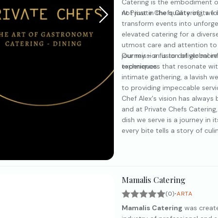
Catering is the embodiment of
not just in the quality of its f
At Private Chefs Catering, we
transform events into unforge
elevated catering for a diver
utmost care and attention to 
journey - a fusion of global in
Our mission is to deliver more
techniques.
experiences that resonate wit
intimate gathering, a lavish 
to providing impeccable servi
Chef Alex's vision has always 
and at Private Chefs Catering
dish we serve is a journey in it
every bite tells a story of cu
Mamalis Catering
·
(0)
ARTA
Mamalis Catering
was created