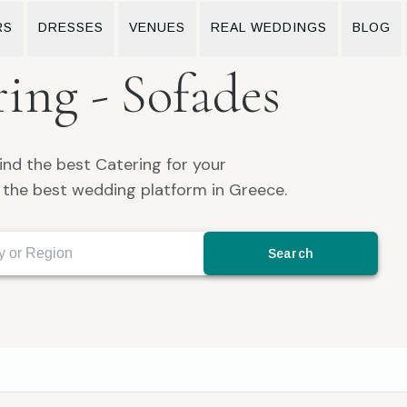
RS
DRESSES
VENUES
REAL WEDDINGS
BLOG
ing - Sofades
ind the best Catering for your
the best wedding platform in Greece.
Search