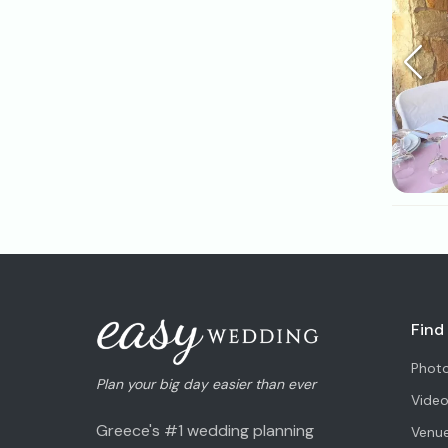
Find
Phot
Plan your big day easier than ever
Vide
Greece's #1 wedding planning
Venu