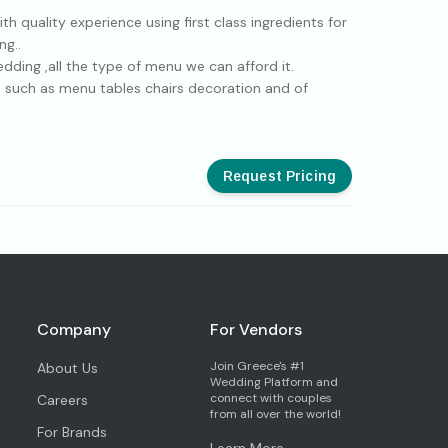
 quality experience using first class ingredients for
ng..
dding ,all the type of menu we can afford it.
sh such as menu tables chairs decoration and of
Request Pricing
Company
For Vendors
Join Greece's #1
About Us
Wedding Platform and
connect with couples
Careers
from all over the world!
For Brands