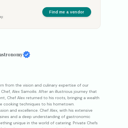
Find me a vendor
y.
Gastronomy
n from the vision and culinary expertise of our
ef, Alex Samoilis. After an illustrious journey that
t, Chef Alex returned to his roots, bringing a wealth
ive cooking techniques to his hometown.
ssion and excellence. Chef Alex, with his extensive
uisines and a deep understanding of gastronomic
ething unique in the world of catering. Private Chefs