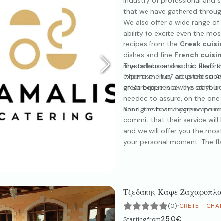
industry of professional and s
that we have gathered through
We also offer a wide range of 
ability to excite even the mo
recipes from the
Greek cuisi
dishes and fine
French cuisi
mysterious and exotic flavors 
The collaborators that staff 
“theme menus” adjusted to Asi
expertise. They are profession
of Barbeque is always at your 
great experience. The staff, be
needed to assure, on the one 
hand, the basic hygienic princ
Your guests at a corporate o
commit that their service will
and we will offer you the mo
your personal moment. The fla
our only goal is the creation 
Τζεδακης Καφε Ζαχαροπλα
·
(0)
CRETE - CHA
25.0€
Starting from