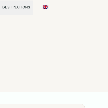
DESTINATIONS