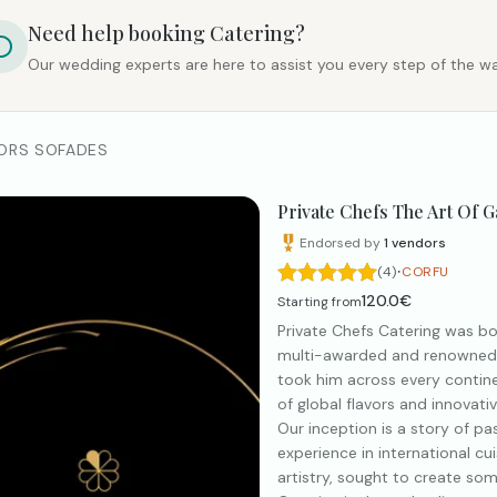
Need help booking
Catering
?
Our wedding experts are here to assist you every step of the wa
ORS SOFADES
Private Chefs The Art Of 
Endorsed by
1
vendors
·
(4)
CORFU
120.0€
Starting from
Private Chefs Catering was bor
multi-awarded and renowned Ch
took him across every continen
of global flavors and innovat
Our inception is a story of pa
experience in international c
artistry, sought to create som