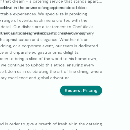
 that dream - a catering service that stands apart,
ood but in the entire dining experience it offers.
 believe in the power of exceptional food to
ttable experiences. We specialize in providing
se range of events, each menu crafted with the
detail. Our dishes are a testament to Chef Alex's
fluences, local ingredients, and innovative culinary
 than just a meal; we strive to create culinary
h sophistication and elegance. Whether it's an
wedding, or a corporate event, our team is dedicated
ce and unparalleled gastronomic delights.
been to bring a slice of the world to his hometown,
, we continue to uphold this ethos, ensuring every
self. Join us in celebrating the art of fine dining, where
linary excellence and global adventure.
Request Pricing
 in order to give a breath of fresh air in the catering