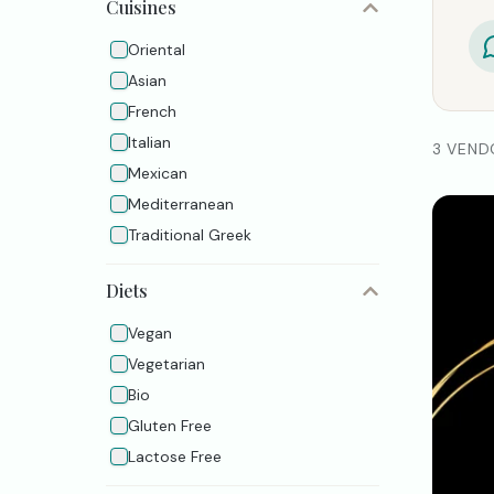
Cuisines
Oriental
Asian
French
Italian
3 VEND
Mexican
Mediterranean
Traditional Greek
Diets
Vegan
Vegetarian
Bio
Gluten Free
Lactose Free