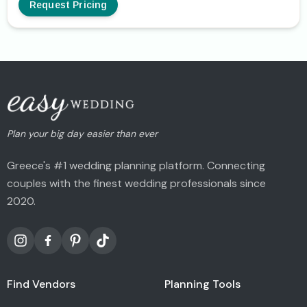
Request Pricing
Plan your big day easier than ever
Greece's #1 wedding planning platform. Connecting
couples with the finest wedding professionals since
2020.
Find Vendors
Planning Tools