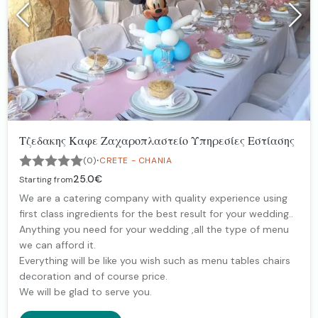
Τζεδακης Καφε Ζαχαροπλαστείο Υπηρεσίες Εστίασης
·
(0)
CRETE - CHANIA
25.0€
Starting from
We are a catering company with quality experience using
first class ingredients for the best result for your wedding..
Anything you need for your wedding ,all the type of menu
we can afford it.
Everything will be like you wish such as menu tables chairs
decoration and of course price.
We will be glad to serve you.