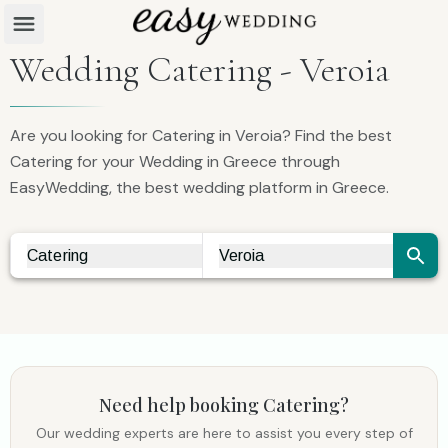
Wedding Catering - Veroia
Are you looking for Catering in Veroia? Find the best
Catering for your Wedding in Greece through
EasyWedding, the best wedding platform in Greece.
Catering
Veroia
Vendor Search
City Search
Need help booking
Catering
?
Our wedding experts are here to assist you every step of