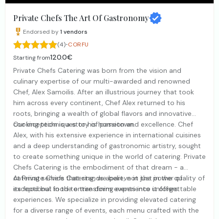
Private Chefs The Art Of Gastronomy
Endorsed by
1
vendors
·
(4)
CORFU
120.0€
Starting from
Private Chefs Catering was born from the vision and
culinary expertise of our multi-awarded and renowned
Chef, Alex Samoilis. After an illustrious journey that took
him across every continent, Chef Alex returned to his
roots, bringing a wealth of global flavors and innovative
cooking techniques to his hometown.
Our inception is a story of passion and excellence. Chef
Alex, with his extensive experience in international cuisines
and a deep understanding of gastronomic artistry, sought
to create something unique in the world of catering. Private
Chefs Catering is the embodiment of that dream - a
catering service that stands apart, not just in the quality of
At Private Chefs Catering, we believe in the power of
its food but in the entire dining experience it offers.
exceptional food to transform events into unforgettable
experiences. We specialize in providing elevated catering
for a diverse range of events, each menu crafted with the