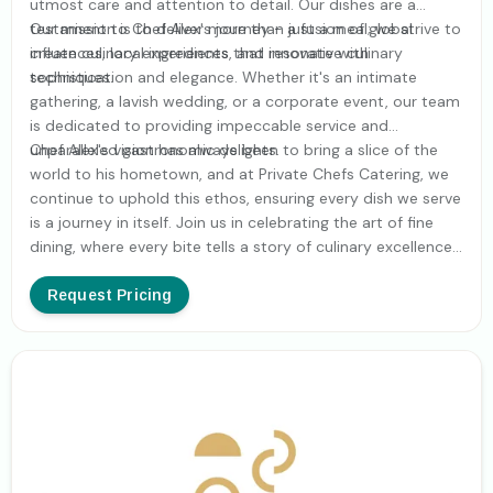
utmost care and attention to detail. Our dishes are a
testament to Chef Alex's journey - a fusion of global
Our mission is to deliver more than just a meal; we strive to
influences, local ingredients, and innovative culinary
create culinary experiences that resonate with
techniques.
sophistication and elegance. Whether it's an intimate
gathering, a lavish wedding, or a corporate event, our team
is dedicated to providing impeccable service and
unparalleled gastronomic delights.
Chef Alex's vision has always been to bring a slice of the
world to his hometown, and at Private Chefs Catering, we
continue to uphold this ethos, ensuring every dish we serve
is a journey in itself. Join us in celebrating the art of fine
dining, where every bite tells a story of culinary excellence
and global adventure.
Request Pricing