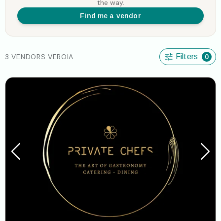
the way.
Find me a vendor
3 VENDORS VEROIA
Filters
0