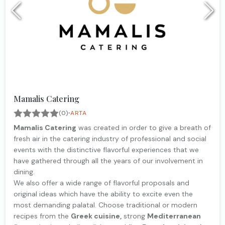
Mamalis Catering
·
(0)
ARTA
Mamalis Catering
was created in order to give a breath of
fresh air in the catering industry of professional and social
events with the distinctive flavorful experiences that we
have gathered through all the years of our involvement in
dining.
We also offer a wide range of flavorful proposals and
original ideas which have the ability to excite even the
most demanding palatal. Choose traditional or modern
recipes from the
Greek cuisine,
strong
Mediterranean