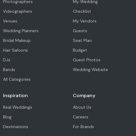
Photographers
My Wedding
Videographers
Checklist
Venues
My Vendors
Wedding Planners
Guests
Bridal Makeup
Seat Plan
Hair Saloons
Budget
DJs
Guest Photos
Bands
Wedding Website
All Categories
Inspiration
Company
Real Weddings
About Us
Blog
Careers
Destinations
For Brands