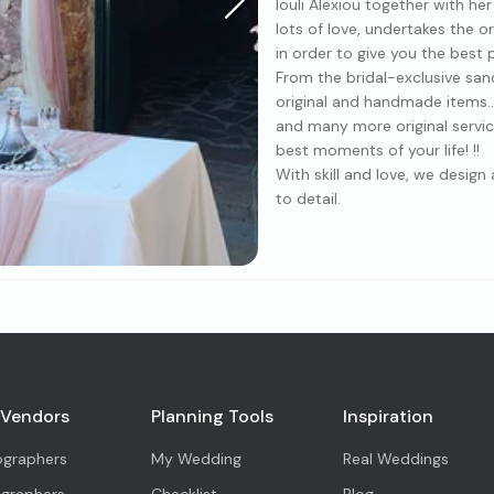
Iouli Alexiou together with he
lots of love, undertakes the o
in order to give you the best
From the bridal-exclusive san
original and handmade items..
and many more original servic
best moments of your life! !!
With skill and love, we desig
to detail.
 Vendors
Planning Tools
Inspiration
ographers
My Wedding
Real Weddings