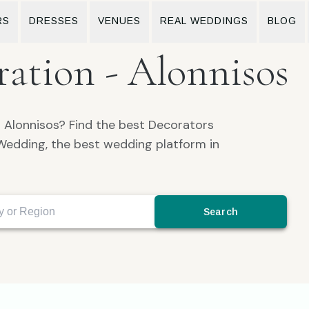
RS
DRESSES
VENUES
REAL WEDDINGS
BLOG
ation - Alonnisos
n Alonnisos? Find the best Decorators
Wedding, the best wedding platform in
Search