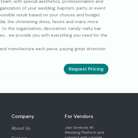
r team, with special aesthetics, professionalism and
rganization of your wedding, baptism, party or event
 possible result based on your choices and budget
dal, the christening dress, favors and many more
. to the organization, decoration, candy-salty bar
es... we provide you with everything you need for the
n and manufacture each piece, paying great attention
Request Pricing
Company
For Vendors
Join Greece's #1
About Us
Wedding Platform and
connect with couples