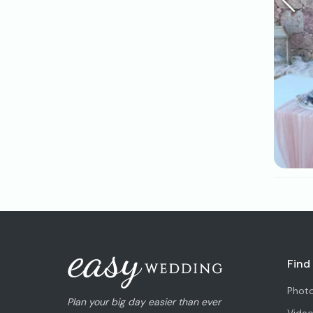
Find
Phot
Plan your big day easier than ever