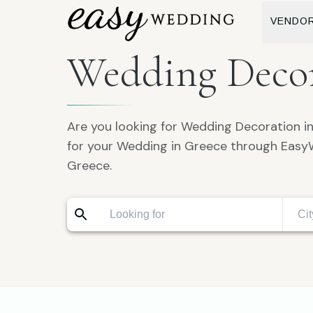
VENDO
Wedding Decor
Are you looking for Wedding Decoration i
for your Wedding in Greece through Easy
Greece.