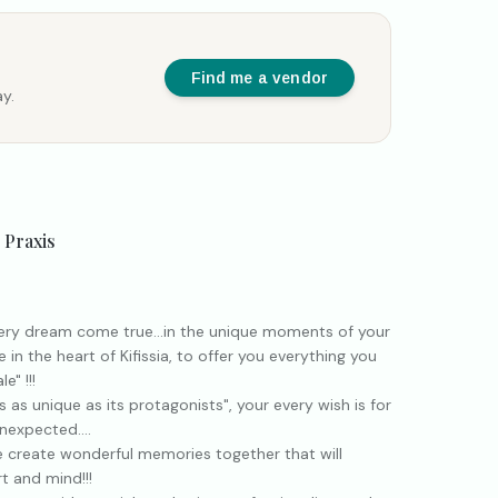
Find me a vendor
y.
 Praxis
ery dream come true...in the unique moments of your
e in the heart of Kifissia, to offer you everything you
e" !!!
 as unique as its protagonists", your every wish is for
nexpected....
 create wonderful memories together that will
t and mind!!!