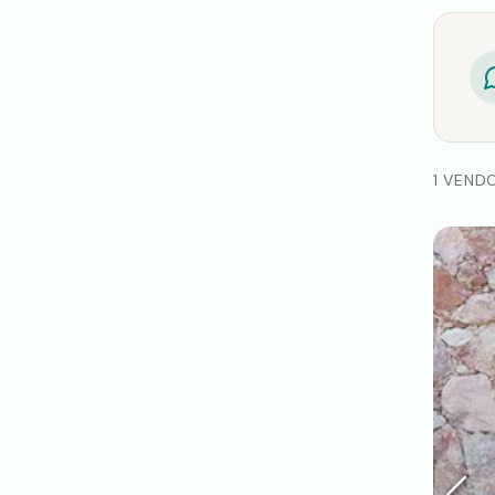
1 VEND