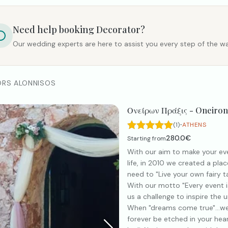
Need help booking
Decorator
?
Our wedding experts are here to assist you every step of the wa
ORS ALONNISOS
Ονείρων Πράξις - Oneiron
·
(1)
ATHENS
280.0€
Starting from
With our aim to make your ev
life, in 2010 we created a plac
need to "Live your own fairy tal
With our motto "Every event is
us a challenge to inspire the u
When "dreams come true"...we
forever be etched in your hear