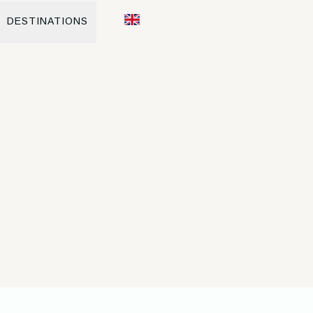
DESTINATIONS