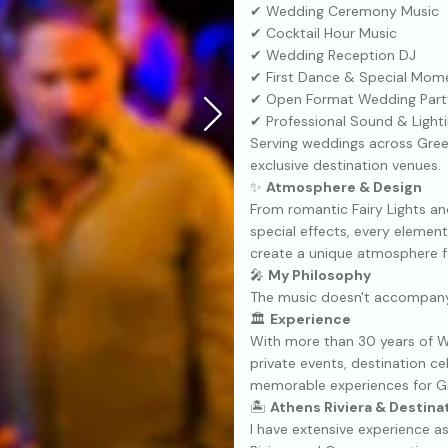
✔ Wedding Ceremony Music
✔ Cocktail Hour Music
✔ Wedding Reception DJ
✔ First Dance & Special Mom
✔ Open Format Wedding Part
✔ Professional Sound & Light
Serving weddings across Greec
exclusive destination venues.
✨
Atmosphere & Design
From romantic Fairy Lights and
special effects, every elemen
create a unique atmosphere f
🎤
My Philosophy
The music doesn't accompan
🏛
Experience
With more than 30 years of W
private events, destination c
memorable experiences for Gre
🏝
Athens Riviera & Destin
I have extensive experience 