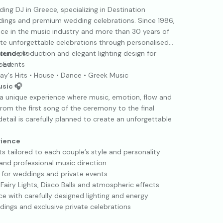
ing DJ in Greece, specializing in Destination
dings and premium wedding celebrations. Since 1986,
nce in the music industry and more than 30 years of
te unforgettable celebrations through personalised
sound production and elegant lighting design for
rience ✨
oad.
 Events
ay's Hits • House • Dance • Greek Music
usic 🎧
 a unique experience where music, emotion, flow and
om the first song of the ceremony to the final
etail is carefully planned to create an unforgettable
rience
 tailored to each couple’s style and personality
and professional music direction
for weddings and private events
 Fairy Lights, Disco Balls and atmospheric effects
e with carefully designed lighting and energy
dings and exclusive private celebrations