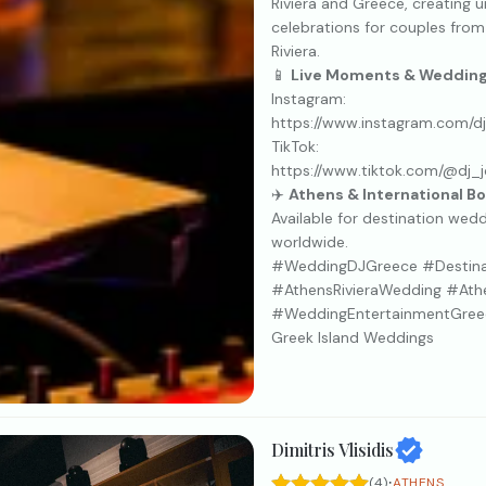
Riviera and Greece, creating 
celebrations for couples from
Riviera.
📱
Live Moments & Wedding 
Instagram:
https://www.instagram.com/d
TikTok:
https://www.tiktok.com/@dj_
✈️
Athens & International B
Available for destination wed
worldwide.
#WeddingDJGreece #Destin
#AthensRivieraWedding #At
#WeddingEntertainmentGree
Greek Island Weddings
Dimitris Vlisidis
·
(4)
ATHENS