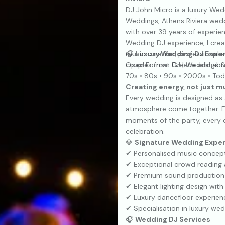
DJ John Micro is a luxury Wedd
Weddings, Athens Riviera wed
with over 39 years of experie
Wedding DJ experience, I crea
music curation, professional 
🎧
Luxury Wedding DJ Expe
couples from Greece and abr
Open Format DJ | Weddings &
70s • 80s • 90s • 2000s • Tod
Creating energy, not just m
Every wedding is designed as
atmosphere come together. Fr
moments of the party, every d
celebration.
💎
Signature Wedding Expe
✔ Personalised music concepts
✔ Exceptional crowd reading 
✔ Premium sound production 
✔ Elegant lighting design with
✔ Luxury dancefloor experienc
✔ Specialisation in luxury wed
🎧
Wedding DJ Services