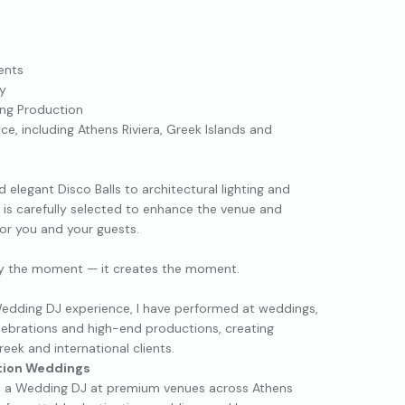
ents
y
ing Production
e, including Athens Riviera, Greek Islands and
 elegant Disco Balls to architectural lighting and
t is carefully selected to enhance the venue and
or you and your guests.
y the moment — it creates the moment.
edding DJ experience, I have performed at weddings,
elebrations and high-end productions, creating
ek and international clients.
ation Weddings
as a Wedding DJ at premium venues across Athens