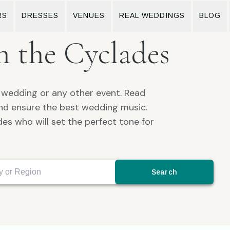
RS
DRESSES
VENUES
REAL WEDDINGS
BLOG
n the Cyclades
r wedding or any other event. Read
and ensure the best wedding music.
es who will set the perfect tone for
Search