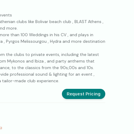
 events
Athenian clubs like Bolivar beach club , BLAST Athens ,
and more.
 more than 100 Weddings in his CV , and plays in
era , Pyrgos Melissourgou , Hydra and more destination
m the clubs to private events, including the latest
from Mykonos and Ibiza , and party anthems that
ance, to the classics from the 90s,00s and 10s.
ovide professional sound & lighting for an event ,
a tailor-made club experience.
Request Pricing
KI