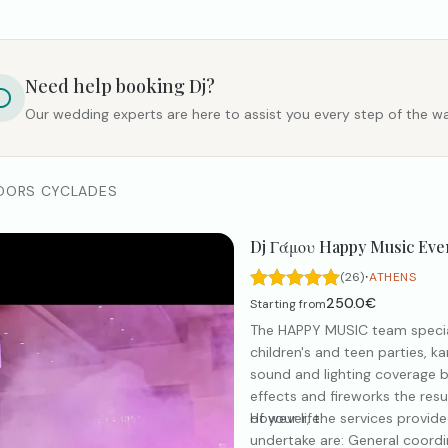
Need help booking
Dj
?
Our wedding experts are here to assist you every step of the wa
DORS CYCLADES
Dj Γάμου Happy Music Eve
·
(26)
ATHENS
250.0€
Starting from
The HAPPY MUSIC team special
children's and teen parties, k
sound and lighting coverage 
effects and fireworks the resu
of your life.
However, the services provid
undertake are: General coordin