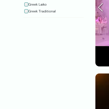
Greek Laiko
Greek Τraditional