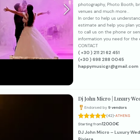
photography, Photo Booth, br
venues and much more...
In order to help us understan
estimate and help you plan yo
to call us on the phone or sen
information you need for the e
CONTACT
( +30 ) 211 21 62 451
(+30 ) 698 288 0045
happymusicgr@gmail.com
Dj John Micro | Luxury We
Endorsed by
9
vendors
·
(42)
ATHENS
1200.0€
Starting from
DJ John Micro – Luxury Wed
Riviera