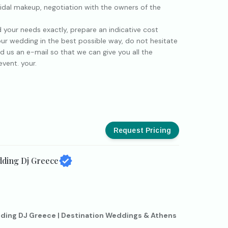
idal makeup, negotiation with the owners of the
d your needs exactly, prepare an indicative cost
ur wedding in the best possible way, do not hesitate
d us an e-mail so that we can give you all the
vent. your.
Request Pricing
dding Dj Greece
ding DJ Greece | Destination Weddings & Athens