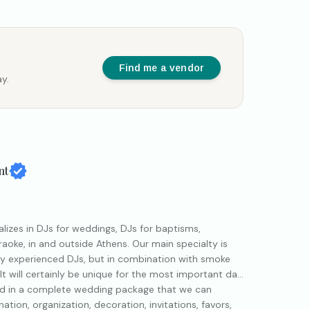
Find me a vendor
y.
nt
izes in DJs for weddings, DJs for baptisms,
araoke, in and outside Athens. Our main specialty is
by experienced DJs, but in combination with smoke
lt will certainly be unique for the most important day
ed in a complete wedding package that we can
ation, organization, decoration, invitations, favors,