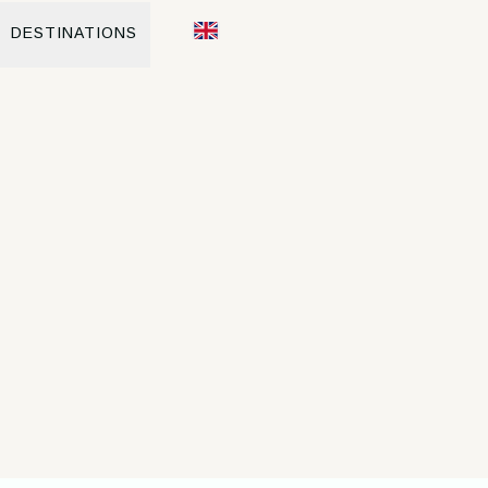
DESTINATIONS