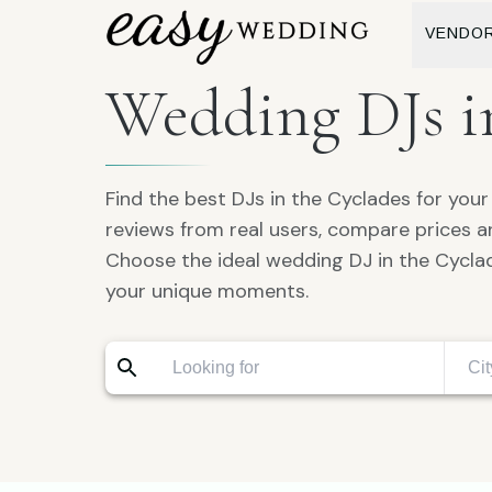
VENDO
Wedding DJs i
Find the best DJs in the Cyclades for you
reviews from real users, compare prices 
Choose the ideal wedding DJ in the Cyclad
your unique moments.