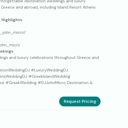
unforgettable destination weddings and luxury
 Greece and abroad, including Island Resort Athens
Highlights
j_john_micro/
john_micro
ookings
dings and luxury celebrations throughout Greece and
ationWeddingDJ #LuxuryWeddingDJ
hensWeddingDJ #GreekIslandWedding
ce #GreekWedding #DJJohnMicro Destination &
Request Pricing