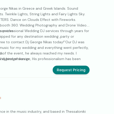
rge Nikas in Greece and Greek Islands. Sound
. Twinkle Lights, String Lights and Fairy Lights Sky.
TERS. Dance on Clouds Effect with Fireworks.
booth 360. Wedding Photography and Drone Video.
s professional Wedding DJ services through years for
services
quipped for any destination wedding ,party or
 free to contact Dj George Nikas today!''Our DJ was
music for my wedding and everything went perfectly,
 end of the event, he always reached my needs. I
ks
is kind of service, His professionalism has been
.djgeorgenikas.gr
ndeed George!''
ers
Request Pricing
aming
th
I
eo
nce in the music industry, and based in Thessaloniki