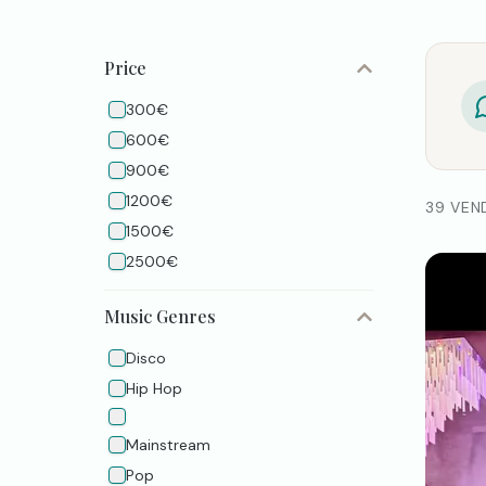
Price
300€
600€
900€
1200€
39 VEN
1500€
2500€
Music Genres
Disco
Hip Hop
Mainstream
Pop