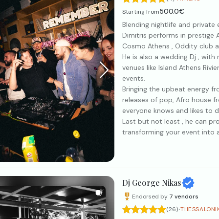
500.0€
Starting from
Blending nightlife and private
Dimitris performs in prestige 
Cosmo Athens , Oddity club 
He is also a wedding Dj , with
venues like Island Athens Rivi
events.
Bringing the upbeat energy fro
releases of pop, Afro house 
everyone knows and likes to d
Last but not least , he can pr
transforming your event into 
Dj George Nikas
Endorsed by
7
vendors
·
(26)
THESSALONI