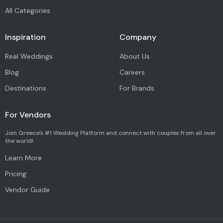
All Categories
Inspiration
Company
Real Weddings
About Us
Blog
Careers
Destinations
For Brands
For Vendors
Join Greece's #1 Wedding Platform and connect with couples from all over
the world!
Learn More
Pricing
Vendor Guide