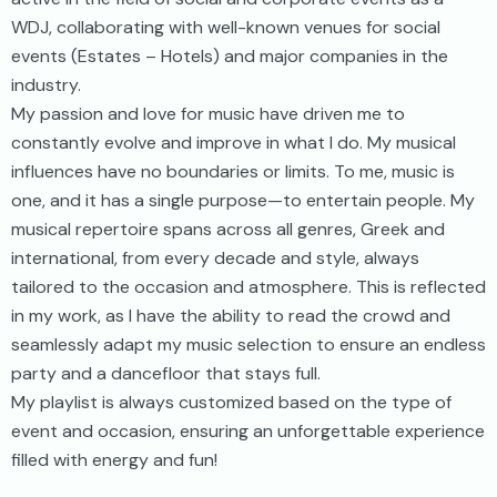
WDJ, collaborating with well-known venues for social
events (Estates – Hotels) and major companies in the
industry.
My passion and love for music have driven me to
constantly evolve and improve in what I do. My musical
influences have no boundaries or limits. To me, music is
one, and it has a single purpose—to entertain people. My
musical repertoire spans across all genres, Greek and
international, from every decade and style, always
tailored to the occasion and atmosphere. This is reflected
in my work, as I have the ability to read the crowd and
seamlessly adapt my music selection to ensure an endless
party and a dancefloor that stays full.
My playlist is always customized based on the type of
event and occasion, ensuring an unforgettable experience
filled with energy and fun!