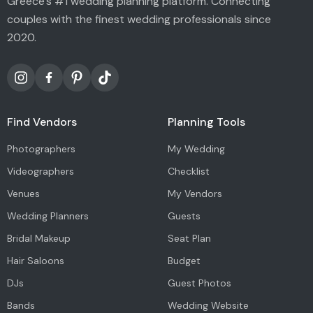
Greece's #1 wedding planning platform. Connecting
couples with the finest wedding professionals since
2020.
Find Vendors
Planning Tools
Photographers
My Wedding
Videographers
Checklist
Venues
My Vendors
Wedding Planners
Guests
Bridal Makeup
Seat Plan
Hair Saloons
Budget
DJs
Guest Photos
Bands
Wedding Website