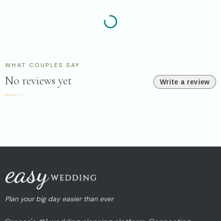
WHAT COUPLES SAY
No reviews yet
Write a review
Plan your big day easier than ever