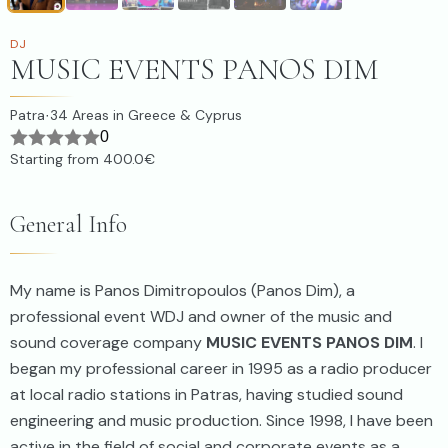
DJ
MUSIC EVENTS PANOS DIM
Patra
34
Areas in Greece & Cyprus
·
0
Starting from
400.0€
General Info
My name is Panos Dimitropoulos (Panos Dim), a
professional event WDJ and owner of the music and
sound coverage company
MUSIC EVENTS PANOS DIM
. I
began my professional career in 1995 as a radio producer
at local radio stations in Patras, having studied sound
engineering and music production. Since 1998, I have been
active in the field of social and corporate events as a