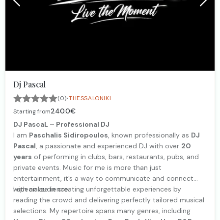
Dj Pascal
·
(0)
THESSALONIKI
240.0€
Starting from
DJ PascaL – Professional DJ
I am
Paschalis Sidiropoulos
, known professionally as
DJ
Pascal
, a passionate and experienced DJ with over
20
years
of performing in clubs, bars, restaurants, pubs, and
private events. Music for me is more than just
entertainment, it’s a way to communicate and connect
with an audience.
I specialize in creating unforgettable experiences by
reading the crowd and delivering perfectly tailored musical
selections. My repertoire spans many genres, including