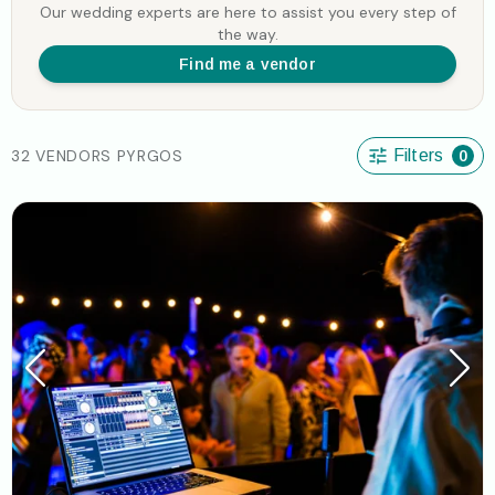
Our wedding experts are here to assist you every step of
the way.
Find me a vendor
32 VENDORS PYRGOS
Filters
0