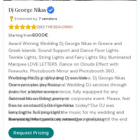
Dj George Nikas
Endorsed by
7
vendors
·
(26)
THESSALONIKI
600.0€
Starting from
Award Winning Wedding Dj George Nikas in Greece and
Greek Islands. Sound Support and Dance Floor Lights.
Twinkle Lights, String Lights and Fairy Lights Sky. Illuminated
Marquee LOVE LETTERS. Dance on Clouds Effect with
Fireworks. Photobooth Mirror and Photobooth 360.
Wedding Photography and Drone Video. Dj George Nikas
Professional Dj ﹠ Wedding Dj services
Team provides professional Wedding DJ services through
One event per day Policy
years for a lifetime experience, fully equipped for any
A do not playlist service
destination wedding ,party or corporate event. Please, feel
Tailored Music Entertainment
free to contact Dj George Nikas today!''Our DJ was
Dance on clouds with Fireworks
amazing,he has provided the music for my wedding and
Fairy Lights & String Lights
everything went perfectly, since the initial plan till the end
Illuminated Marquee Love letters
Reviews & Information at www.djgeorgenikas.gr
of the event, he always reached my needs. I strongly
Truss Stage Lights
recommend him for this kind of service, His professionalism
Live Bands Support
Request Pricing
has been clear and perfect Thank you indeed George!''
Uplighting ﹠ Pinspot