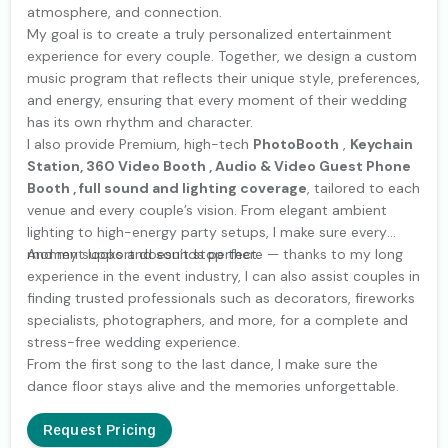
atmosphere, and connection.
My goal is to create a truly personalized entertainment
experience for every couple. Together, we design a custom
music program that reflects their unique style, preferences,
and energy, ensuring that every moment of their wedding
has its own rhythm and character.
I also provide Premium, high-tech
PhotoBooth
,
Keychain
Station, 360 Video Booth , Audio & Video Guest Phone
Booth , full sound and lighting coverage
, tailored to each
venue and every couple’s vision. From elegant ambient
lighting to high-energy party setups, I make sure every
moment looks and sounds perfect.
And my support doesn’t stop there — thanks to my long
experience in the event industry, I can also assist couples in
finding trusted professionals such as decorators, fireworks
specialists, photographers, and more, for a complete and
stress-free wedding experience.
From the first song to the last dance, I make sure the
dance floor stays alive and the memories unforgettable.
Request Pricing