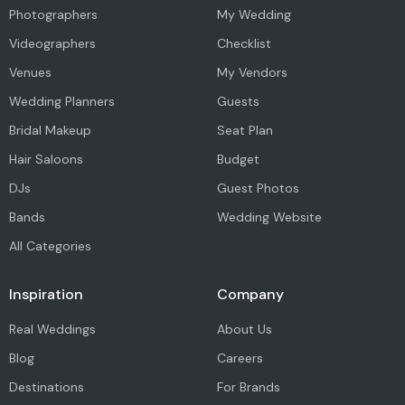
Photographers
My Wedding
Videographers
Checklist
Venues
My Vendors
Wedding Planners
Guests
Bridal Makeup
Seat Plan
Hair Saloons
Budget
DJs
Guest Photos
Bands
Wedding Website
All Categories
Inspiration
Company
Real Weddings
About Us
Blog
Careers
Destinations
For Brands