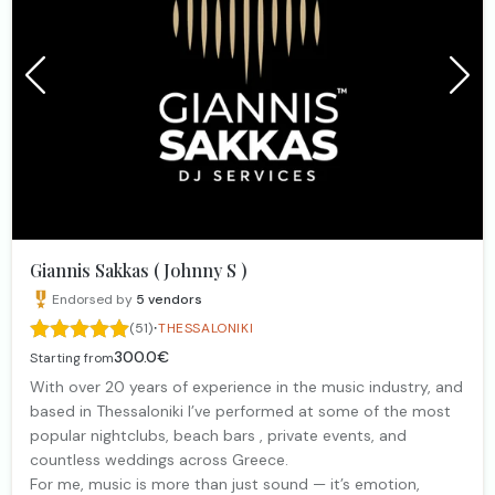
Giannis Sakkas ( Johnny S )
Endorsed by
5
vendors
·
(51)
THESSALONIKI
300.0€
Starting from
With over 20 years of experience in the music industry, and
based in Thessaloniki I’ve performed at some of the most
popular nightclubs, beach bars , private events, and
countless weddings across Greece.
For me, music is more than just sound — it’s emotion,