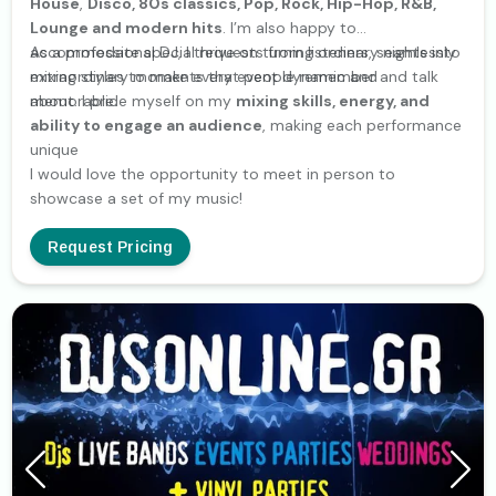
House
,
Disco, 80s classics, Pop, Rock, Hip-Hop, R&B,
Lounge and modern hits
. I’m also happy to
accommodate special requests from listeners, seamlessly
As a professional DJ, I thrive on turning ordinary nights into
mixing styles to make every event dynamic and
extraordinary moments that people remember and talk
memorable.
about. I pride myself on my
mixing skills, energy, and
ability to engage an audience
, making each performance
unique
I would love the opportunity to meet in person to
showcase a set of my music!
Request Pricing