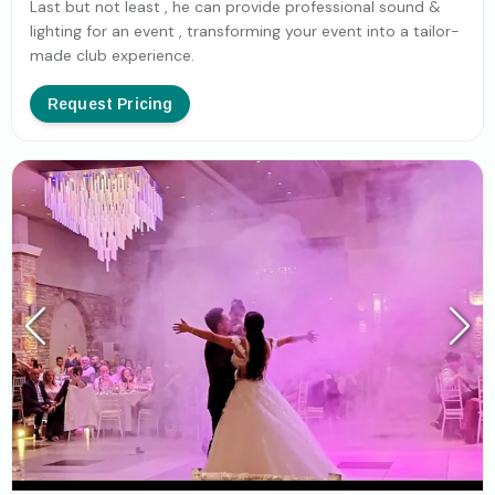
Last but not least , he can provide professional sound &
lighting for an event , transforming your event into a tailor-
made club experience.
Request Pricing