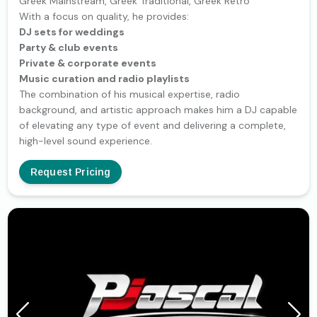
Greek Mainstream, Greek Traditional, Greek Retro
With a focus on quality, he provides:
DJ sets for weddings
Party & club events
Private & corporate events
Music curation and radio playlists
The combination of his musical expertise, radio
background, and artistic approach makes him a DJ capable
of elevating any type of event and delivering a complete,
high-level sound experience.
Request Pricing