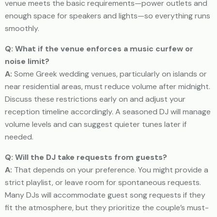
venue meets the basic requirements—power outlets and
enough space for speakers and lights—so everything runs
smoothly.
Q: What if the venue enforces a music curfew or
noise limit?
A:
Some Greek wedding venues, particularly on islands or
near residential areas, must reduce volume after midnight.
Discuss these restrictions early on and adjust your
reception timeline accordingly. A seasoned DJ will manage
volume levels and can suggest quieter tunes later if
needed.
Q: Will the DJ take requests from guests?
A:
That depends on your preference. You might provide a
strict playlist, or leave room for spontaneous requests.
Many DJs will accommodate guest song requests if they
fit the atmosphere, but they prioritize the couple’s must-