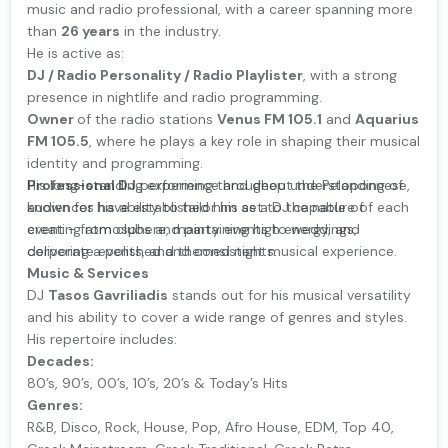
music and radio professional, with a career spanning more
than
26 years
in the industry.
He is active as:
DJ / Radio Personality / Radio Playlister
, with a strong
presence in nightlife and radio programming.
Owner
of the radio stations
Venus FM 105.1
and
Aquarius
FM 105.5
, where he plays a key role in shaping their musical
identity and programming.
Professional DJ
His long-standing experience and deep understanding of
performing throughout the Peloponnese,
known for his ability to tailor his set to the nature of each
audiences have established him as a DJ capable of
event - from clubs and party events to weddings,
creating atmosphere, maintaining high energy, and
corporate events, and themed nights.
delivering a polished and consistent musical experience.
Music & Services
DJ
Tasos Gavriliadis
stands out for his musical versatility
and his ability to cover a wide range of genres and styles.
His repertoire includes:
Decades:
80’s, 90’s, 00’s, 10’s, 20’s & Today’s Hits
Genres:
R&B, Disco, Rock, House, Pop, Afro House, EDM, Top 40,