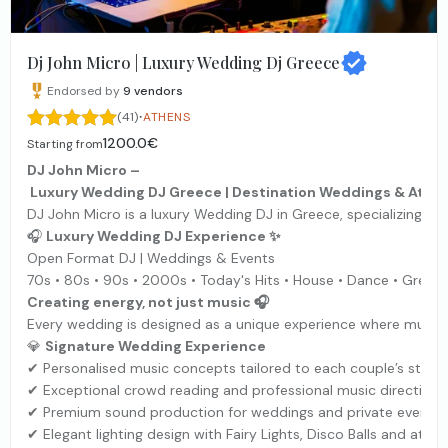
Dj John Micro | Luxury Wedding Dj Greece
Endorsed by
9
vendors
·
(41)
ATHENS
1200.0€
Starting from
DJ John Micro –
Luxury Wedding DJ Greece | Destination Weddings & Athen
DJ John Micro is a luxury Wedding DJ in Greece, specializing i
🎧
Luxury Wedding DJ Experience ✨
Open Format DJ | Weddings & Events
70s • 80s • 90s • 2000s • Today's Hits • House • Dance • Greek
Creating energy, not just music 🎧
Every wedding is designed as a unique experience where music, 
💎
Signature Wedding Experience
✔ Personalised music concepts tailored to each couple’s style 
✔ Exceptional crowd reading and professional music direction
✔ Premium sound production for weddings and private events
✔ Elegant lighting design with Fairy Lights, Disco Balls and atmo