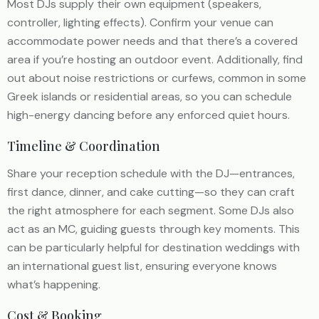
Most DJs supply their own equipment (speakers,
controller, lighting effects). Confirm your venue can
accommodate power needs and that there’s a covered
area if you’re hosting an outdoor event. Additionally, find
out about noise restrictions or curfews, common in some
Greek islands or residential areas, so you can schedule
high-energy dancing before any enforced quiet hours.
Timeline & Coordination
Share your reception schedule with the DJ—entrances,
first dance, dinner, and cake cutting—so they can craft
the right atmosphere for each segment. Some DJs also
act as an MC, guiding guests through key moments. This
can be particularly helpful for destination weddings with
an international guest list, ensuring everyone knows
what’s happening.
Cost & Booking