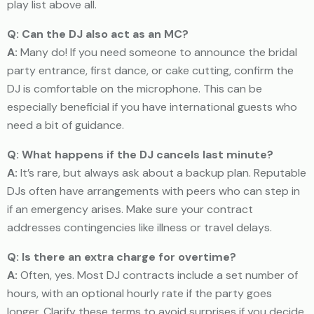
play list above all.
Q: Can the DJ also act as an MC?
A:
Many do! If you need someone to announce the bridal
party entrance, first dance, or cake cutting, confirm the
DJ is comfortable on the microphone. This can be
especially beneficial if you have international guests who
need a bit of guidance.
Q: What happens if the DJ cancels last minute?
A:
It’s rare, but always ask about a backup plan. Reputable
DJs often have arrangements with peers who can step in
if an emergency arises. Make sure your contract
addresses contingencies like illness or travel delays.
Q: Is there an extra charge for overtime?
A:
Often, yes. Most DJ contracts include a set number of
hours, with an optional hourly rate if the party goes
longer. Clarify these terms to avoid surprises if you decide