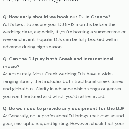
Q: How early should we book our DJ in Greece?
A:
It’s best to secure your DJ 8–12 months before the
wedding date, especially if you’re hosting a summertime or
weekend event. Popular DJs can be fully booked well in
advance during high season.
Q: Can the DJ play both Greek and international
music?
A:
Absolutely. Most Greek wedding DJs have a wide-
ranging library that includes both traditional Greek tunes
and global hits. Clarify in advance which songs or genres
you want featured and which you’d rather avoid.
Q: Do we need to provide any equipment for the DJ?
A:
Generally, no. A professional DJ brings their own sound
gear, microphones, and lighting. However, check that your