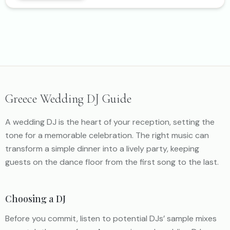
Greece Wedding DJ Guide
A wedding DJ is the heart of your reception, setting the
tone for a memorable celebration. The right music can
transform a simple dinner into a lively party, keeping
guests on the dance floor from the first song to the last.
Choosing a DJ
Before you commit, listen to potential DJs’ sample mixes