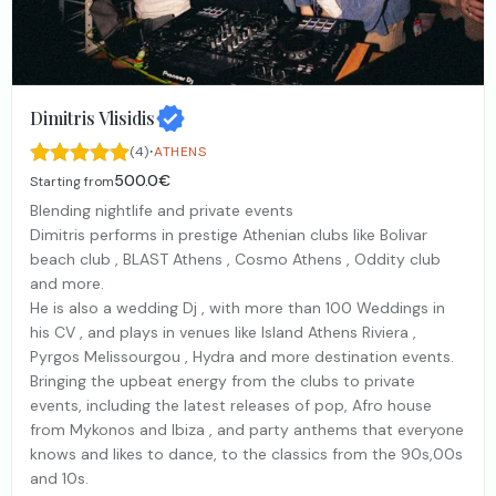
Dimitris Vlisidis
·
(4)
ATHENS
500.0€
Starting from
Blending nightlife and private events
Dimitris performs in prestige Athenian clubs like Bolivar
beach club , BLAST Athens , Cosmo Athens , Oddity club
and more.
He is also a wedding Dj , with more than 100 Weddings in
his CV , and plays in venues like Island Athens Riviera ,
Pyrgos Melissourgou , Hydra and more destination events.
Bringing the upbeat energy from the clubs to private
events, including the latest releases of pop, Afro house
from Mykonos and Ibiza , and party anthems that everyone
knows and likes to dance, to the classics from the 90s,00s
and 10s.