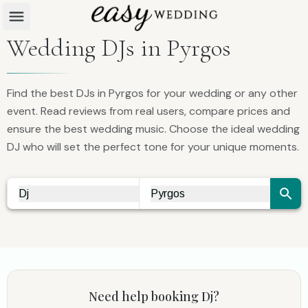
Wedding DJs in Pyrgos
Find the best DJs in Pyrgos for your wedding or any other
event. Read reviews from real users, compare prices and
ensure the best wedding music. Choose the ideal wedding
DJ who will set the perfect tone for your unique moments.
Dj
Pyrgos
Vendor Search
City Search
Need help booking
Dj
?