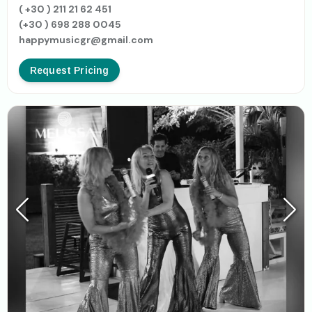
( +30 ) 211 21 62 451
(+30 ) 698 288 0045
happymusicgr@gmail.com
Request Pricing