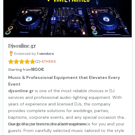
Djsonline.gr
Endorsed by
1
vendors
·
(2)
ATHENS
180.0€
Starting from
Music & Professional Equipment that Elevates Every
Event
djsonline.gr
is one of the most reliable choices in DJ
services and professional audio-lighting equipment. With
years of experience and licensed DJs, the company
provides complete solutions for weddings, parties,
baptisms, corporate events, and any special occasion that
needs the perfect musical atmosphere.
Our goal is to create the ideal experience for you and your
guests. From carefully selected music tailored to the style