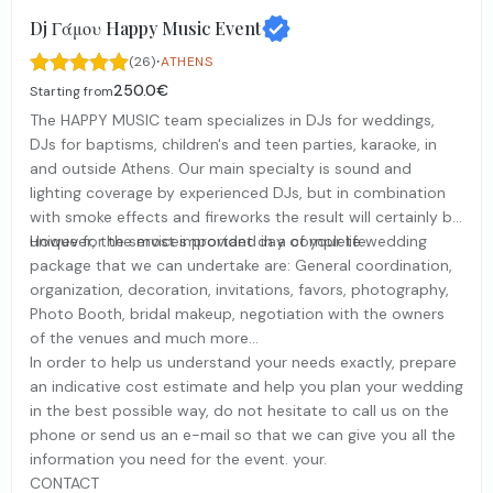
Dj Γάμου Happy Music Event
·
(26)
ATHENS
250.0€
Starting from
The HAPPY MUSIC team specializes in DJs for weddings,
DJs for baptisms, children's and teen parties, karaoke, in
and outside Athens. Our main specialty is sound and
lighting coverage by experienced DJs, but in combination
with smoke effects and fireworks the result will certainly be
unique for the most important day of your life.
However, the services provided in a complete wedding
package that we can undertake are: General coordination,
organization, decoration, invitations, favors, photography,
Photo Booth, bridal makeup, negotiation with the owners
of the venues and much more...
In order to help us understand your needs exactly, prepare
an indicative cost estimate and help you plan your wedding
in the best possible way, do not hesitate to call us on the
phone or send us an e-mail so that we can give you all the
information you need for the event. your.
CONTACT