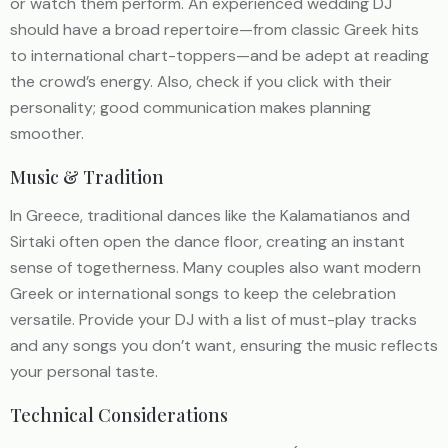
or watch them perform. An experienced wedding DJ
should have a broad repertoire—from classic Greek hits
to international chart-toppers—and be adept at reading
the crowd’s energy. Also, check if you click with their
personality; good communication makes planning
smoother.
Music & Tradition
In Greece, traditional dances like the Kalamatianos and
Sirtaki often open the dance floor, creating an instant
sense of togetherness. Many couples also want modern
Greek or international songs to keep the celebration
versatile. Provide your DJ with a list of must-play tracks
and any songs you don’t want, ensuring the music reflects
your personal taste.
Technical Considerations