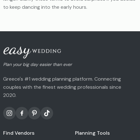
to keep dancing into the early hours.
Plan your big day easier than ever
Greece's #1 wedding planning platform. Connecting
couples with the finest wedding professionals since
2020.
Find Vendors
Planning Tools