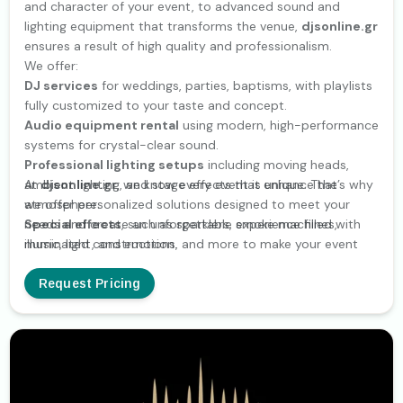
and character of your event, to advanced sound and
lighting equipment that transforms the venue,
djsonline.gr
ensures a result of high quality and professionalism.
We offer:
DJ services
for weddings, parties, baptisms, with playlists
fully customized to your taste and concept.
Audio equipment rental
using modern, high-performance
systems for crystal-clear sound.
Professional lighting setups
including moving heads,
ambient lighting, and stage effects that enhance the
At
djsonline.gr
, we know every event is unique. That’s why
atmosphere.
we offer personalized solutions designed to meet your
Special effects
needs and create an unforgettable experience filled with
, such as sparklers, smoke machines,
illuminated constructions, and more to make your event
music, light, and emotion.
truly memorable.
Technical support
, with experienced staff ensuring
Request Pricing
smooth operation throughout your event.