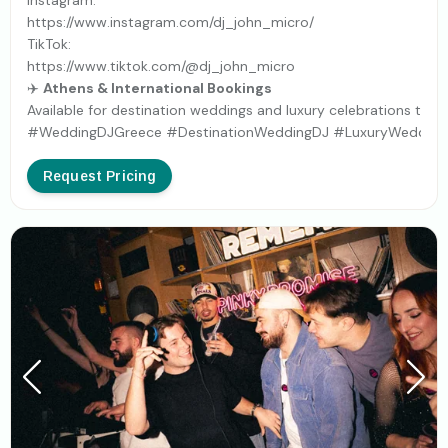
Instagram:
https://www.instagram.com/dj_john_micro/
TikTok:
https://www.tiktok.com/@dj_john_micro
✈️
Athens & International Bookings
Available for destination weddings and luxury celebrations th
#WeddingDJGreece #DestinationWeddingDJ #LuxuryWeddingDJ
Request Pricing