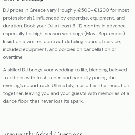
DJ prices in Greece vary (roughly €500–€1,200 for most
professionals), influenced by expertise, equipment, and
duration. Book your DJ at least 8–12 months in advance,
especially for high-season weddings (May–September).
Insist on a written contract detailing hours of service,
included equipment, and policies on cancellation or
overtime.
A skilled DJ brings your wedding to life, blending beloved
traditions with fresh tunes and carefully pacing the
evening’s soundtrack. Ultimately, music ties the reception
together, leaving you and your guests with memories of a
dance floor that never lost its spark.
Frequently Asked Questions