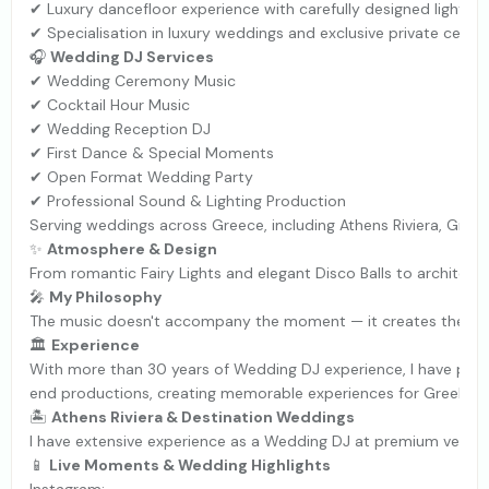
✔ Luxury dancefloor experience with carefully designed lightin
✔ Specialisation in luxury weddings and exclusive private celeb
🎧
Wedding DJ Services
✔ Wedding Ceremony Music
✔ Cocktail Hour Music
✔ Wedding Reception DJ
✔ First Dance & Special Moments
✔ Open Format Wedding Party
✔ Professional Sound & Lighting Production
Serving weddings across Greece, including Athens Riviera, Greek
✨
Atmosphere & Design
From romantic Fairy Lights and elegant Disco Balls to architect
🎤
My Philosophy
The music doesn't accompany the moment — it creates the m
🏛
Experience
With more than 30 years of Wedding DJ experience, I have perf
end productions, creating memorable experiences for Greek and 
🏝
Athens Riviera & Destination Weddings
I have extensive experience as a Wedding DJ at premium venues 
📱
Live Moments & Wedding Highlights