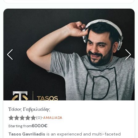
Projector Screens﹠ Live Streaming
Photobooth 360•, Mirror Booth
Mobile Vin & Coctail Van
Wedding Photography ﹠ Video
Τάσος Γαβριλιάδης
·
(0)
AMALIADA
600.0€
Starting from
Tasos Gavriliadis
is an experienced and multi-faceted