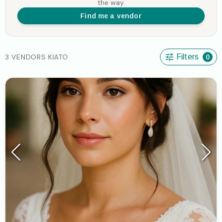
the way.
Find me a vendor
3 VENDORS KIATO
Filters
0