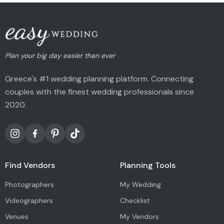
Plan your big day easier than ever
Greece's #1 wedding planning platform. Connecting
couples with the finest wedding professionals since
2020.
Find Vendors
Planning Tools
Photographers
My Wedding
Videographers
Checklist
Venues
My Vendors