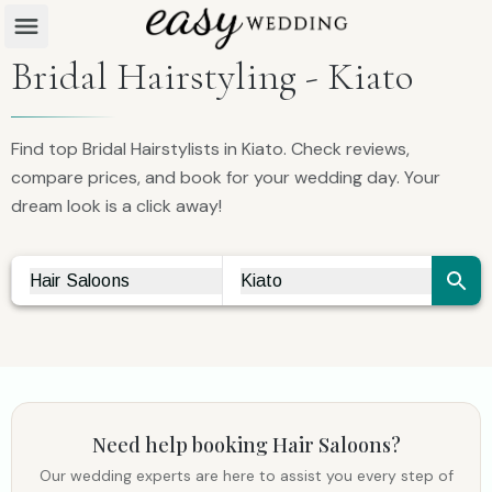
Bridal Hairstyling - Kiato
Find top Bridal Hairstylists in Kiato. Check reviews,
compare prices, and book for your wedding day. Your
dream look is a click away!
Hair Saloons
Kiato
Vendor Search
City Search
Need help booking
Hair Saloons
?
Our wedding experts are here to assist you every step of