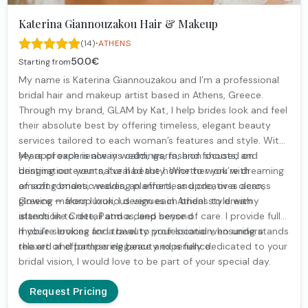
Katerina Giannouzakou Hair & Makeup
·
(14)
ATHENS
50.0€
Starting from
My name is Katerina Giannouzakou and I’m a professional
bridal hair and makeup artist based in Athens, Greece.
Through my brand, GLAM by Kat, I help brides look and feel
their absolute best by offering timeless, elegant beauty
services tailored to each woman’s features and style. With
years of experience in weddings, fashion shoots, and
My approach is always calm, warm, and focused on
destination events, I’ve had the honor to work with
bringing out your natural beauty. Whether you’re dreaming
amazing brides, wedding planners, and creatives across
of soft romantic waves, an effortless updo, or a clean,
Greece — from luxurious venues in Athens to dreamy
glowing makeup look, I design each bridal style with
islands like Crete, Patmos, and beyond.
attention to detail and a deep sense of care. I provide fully
mobile services and travel to your location, ensuring a
If you’re looking for a beauty professional who understands
relaxed and pampering beauty experience.
the art of effortless elegance and is fully dedicated to your
bridal vision, I would love to be part of your special day.
Request Pricing