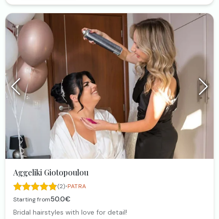
Aggeliki Giotopoulou
·
(2)
PATRA
50.0€
Starting from
Bridal hairstyles with love for detail!