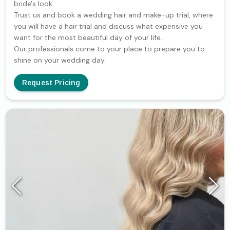
bride's look.
Trust us and book a wedding hair and make-up trial, where
you will have a hair trial and discuss what expensive you
want for the most beautiful day of your life.
Our professionals come to your place to prepare you to
shine on your wedding day.
Request Pricing