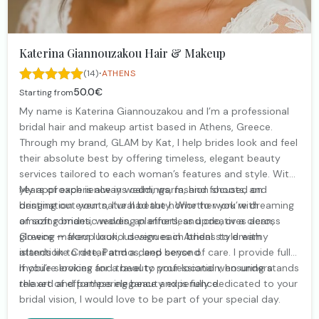
Katerina Giannouzakou Hair & Makeup
·
(14)
ATHENS
50.0€
Starting from
My name is Katerina Giannouzakou and I’m a professional
bridal hair and makeup artist based in Athens, Greece.
Through my brand, GLAM by Kat, I help brides look and feel
their absolute best by offering timeless, elegant beauty
services tailored to each woman’s features and style. With
years of experience in weddings, fashion shoots, and
My approach is always calm, warm, and focused on
destination events, I’ve had the honor to work with
bringing out your natural beauty. Whether you’re dreaming
amazing brides, wedding planners, and creatives across
of soft romantic waves, an effortless updo, or a clean,
Greece — from luxurious venues in Athens to dreamy
glowing makeup look, I design each bridal style with
islands like Crete, Patmos, and beyond.
attention to detail and a deep sense of care. I provide fully
mobile services and travel to your location, ensuring a
If you’re looking for a beauty professional who understands
relaxed and pampering beauty experience.
the art of effortless elegance and is fully dedicated to your
bridal vision, I would love to be part of your special day.