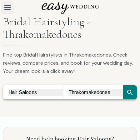
Bridal Hairstyling -
Thrakomakedones
Find top Bridal Hairstylists in Thrakomakedones. Check
reviews, compare prices, and book for your wedding day.
Your dream look is a click away!
Hair Saloons
Thrakomakedones
Vendor Search
City Search
Need help booking
Hair Saloons
?