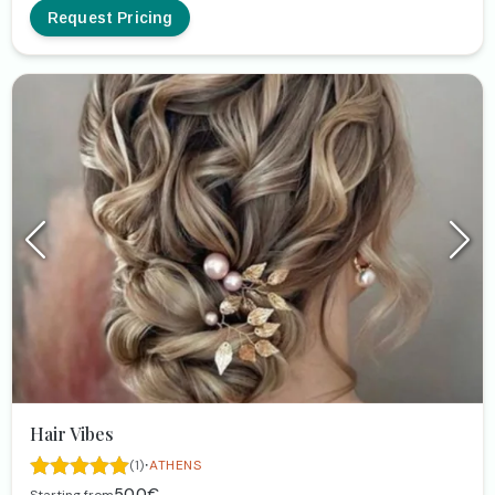
Request Pricing
Hair Vibes
·
(1)
ATHENS
50.0€