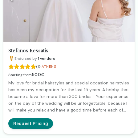
Stefanos Kessatis
Endorsed by
1
vendors
·
(1)
ATHENS
50.0€
Starting from
My love for bridal hairstyles and special occasion hairstyles
has been my occupation for the last 15 years. A hobby that
became a love for more than 300 brides !! Your experience
on the day of the wedding will be unforgettable, because I
will make you relax and have a good time before each of
your events!!! Contact me and we will find the right
hairstyle to show you off 🧡
Request Pricing