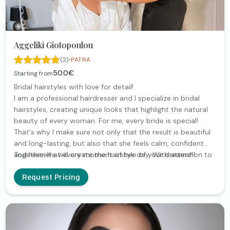
Aggeliki Giotopoulou
·
(2)
PATRA
50.0€
Starting from
Bridal hairstyles with love for detail!
I am a professional hairdresser and I specialize in bridal
hairstyles, creating unique looks that highlight the natural
beauty of every woman. For me, every bride is special!
That's why I make sure not only that the result is beautiful
and long-lasting, but also that she feels calm, confident
and herself at every moment of her day. With attention to
Together we will create the hairstyle of your dreams!!!
detail and love for what I do, I am by your side from the
trial to the big moment.
Request Pricing