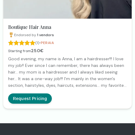
Boutique Hair Anna
Endorsed by
1
vendors
·
(1)
PERAIA
25.0€
Starting from
Good evening, my name is Anna, I am a hairdresser!!! I love
my job!! Ever since I can remember, there has always been
hair... my mom is a hairdresser and I always liked seeing
her... It was a one-way job!!! I'm mainly in the women's
section, hairstyles, dyes, haircuts, extensions... my favorite
thing is to see your smiles!! It's my reward!!!
Request Pricing