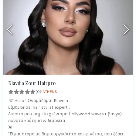
Klavdia Zour Hairpro
·
(0)
ATHENS
.🫶 Hello ! Ονομάζομαι Klavdia
Είμαι bridal hair stylist expert .
Δυνατό μου σημείο χτένισμα Hollywood waves ( βανγκ)
δυνατό κράτημα & διάρκεια.
💓
"Είμαι άτομο με δημιουργικότητα και φινέτσα, που ξέρει