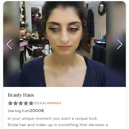
Beauty Haus
·
(0)
KALAMPAKA
200.0€
Starting from
In your unique moment you want a unique look.
Bridal hair and make-up is something that elevates a