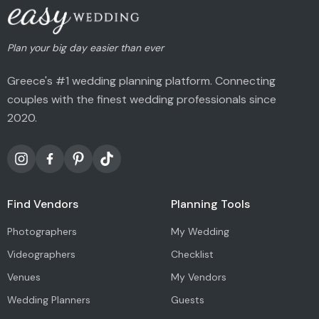
Plan your big day easier than ever
Greece's #1 wedding planning platform. Connecting
couples with the finest wedding professionals since
2020.
Find Vendors
Planning Tools
Photographers
My Wedding
Videographers
Checklist
Venues
My Vendors
Wedding Planners
Guests