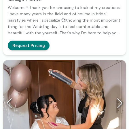
Starting from
Welcome!!! Thank you for choosing to look at my creations!
I have many years in the field and of course in bridal
hairstyles where I specialize 💞Knowing the most important
thing for the Wedding day is to feel comfortable and
beautiful with the yourself...That's why I'm here to help you
find a bridal hairstyle that suits you and highlights your
beauty!!! I'll be very happy to work together
Request Pricing