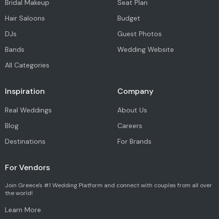
Bridal Makeup
Seat Plan
Hair Saloons
Budget
DJs
Guest Photos
Bands
Wedding Website
All Categories
Inspiration
Company
Real Weddings
About Us
Blog
Careers
Destinations
For Brands
For Vendors
Join Greece's #1 Wedding Platform and connect with couples from all over
the world!
Learn More