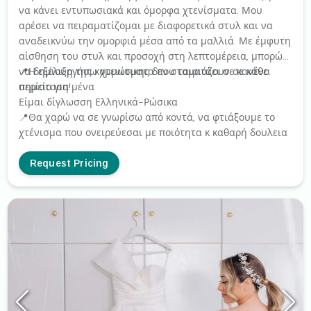
να κάνει εντυπωσιακά και όμορφα χτενίσματα. Μου
αρέσει να πειραματίζομαι με διαφορετικά στυλ και να
αναδεικνύω την ομορφιά μέσα από τα μαλλιά. Με έμφυτη
αίσθηση του στυλ και προσοχή στη λεπτομέρεια, μπορώ
να δημιουργήσω χτενίσματα που ταιριάζουν σε κάθε
📍Η εξέλιξη της κομμωτικης δεν σταματάει σε κανένα
περίσταση!
σημείο για μένα
Είμαι δίγλωσση Ελληνικά-Ρώσικα
📍Θα χαρώ να σε γνωρίσω από κοντά, να φτιάξουμε το
χτένισμα που ονειρεύεσαι με ποιότητα κ καθαρή δουλεια
Request Pricing