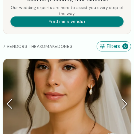
Our wedding experts are here to assist you every step of
the way.
Find me a vendor
7 VENDORS THRAKOMAKEDONES
Filters
0