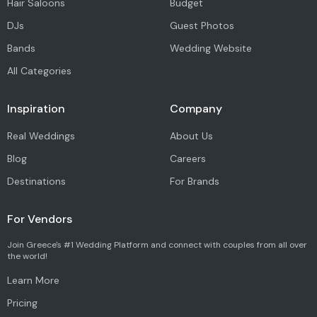
Hair Saloons
Budget
DJs
Guest Photos
Bands
Wedding Website
All Categories
Inspiration
Company
Real Weddings
About Us
Blog
Careers
Destinations
For Brands
For Vendors
Join Greece's #1 Wedding Platform and connect with couples from all over
the world!
Learn More
Pricing