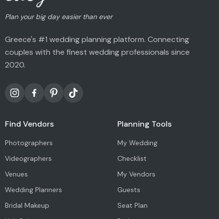
Plan your big day easier than ever
Greece's #1 wedding planning platform. Connecting
couples with the finest wedding professionals since
2020.
Find Vendors
Planning Tools
Photographers
My Wedding
Videographers
Checklist
Venues
My Vendors
Wedding Planners
Guests
Bridal Makeup
Seat Plan