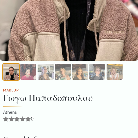
MAKEUP
Γωγω Παπαδοπουλου
Athens
0