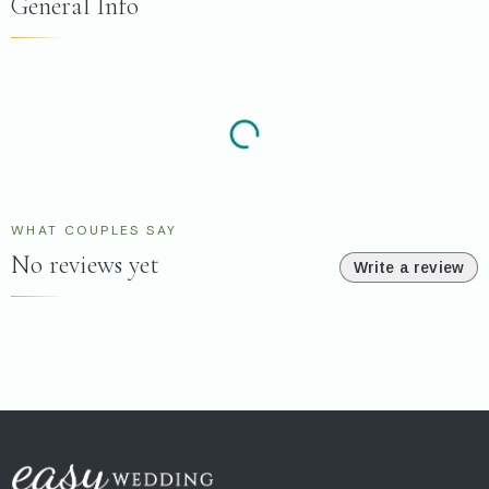
General Info
WHAT COUPLES SAY
No reviews yet
Write a review