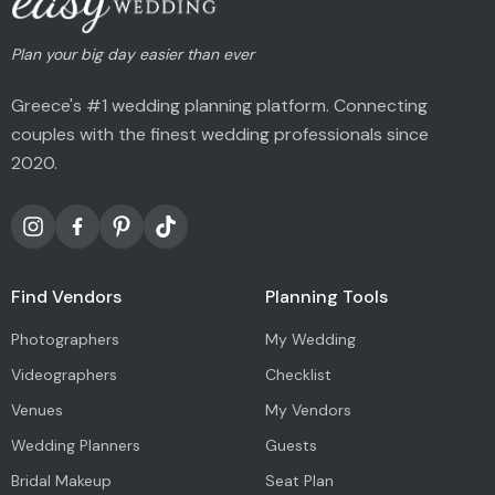
Plan your big day easier than ever
Greece's #1 wedding planning platform. Connecting
couples with the finest wedding professionals since
2020.
Find Vendors
Planning Tools
Photographers
My Wedding
Videographers
Checklist
Venues
My Vendors
Wedding Planners
Guests
Bridal Makeup
Seat Plan