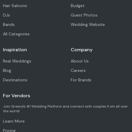
Hair Saloons
Budget
DJs
Guest Photos
Bands
Wedding Website
All Categories
Inspiration
Company
Real Weddings
About Us
Blog
Careers
Destinations
For Brands
For Vendors
Join Greece's #1 Wedding Platform and connect with couples from all over
the world!
Learn More
Pricing