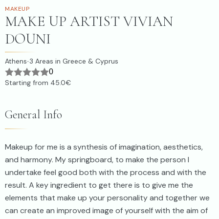
MAKEUP
MAKE UP ARTIST VIVIAN
DOUNI
Athens
3
Areas in Greece & Cyprus
·
0
Starting from
45.0€
General Info
Makeup for me is a synthesis of imagination, aesthetics,
and harmony. My springboard, to make the person I
undertake feel good both with the process and with the
result. A key ingredient to get there is to give me the
elements that make up your personality and together we
can create an improved image of yourself with the aim of