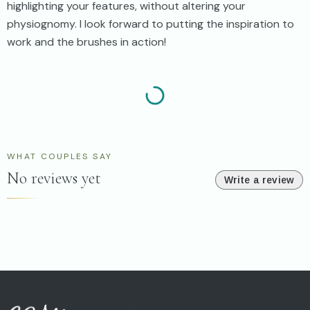
highlighting your features, without altering your
physiognomy. I look forward to putting the inspiration to
work and the brushes in action!
WHAT COUPLES SAY
No reviews yet
Write a review