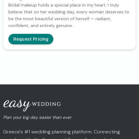
Bridal makeup holds a special place in my heart. I truly
believe that on her wedding day, every woman deserves to
be the most beautiful version of herself — radiant,
confident, and entirely genuine.
Request Pricing
Plan your big day easier than ever
Greece's #1 wedding planning platform. Connecting