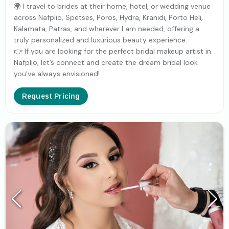
🌍 I travel to brides at their home, hotel, or wedding venue
across Nafplio, Spetses, Poros, Hydra, Kranidi, Porto Heli,
Kalamata, Patras, and wherever I am needed, offering a
truly personalized and luxurious beauty experience.
👉 If you are looking for the perfect bridal makeup artist in
Nafplio, let’s connect and create the dream bridal look
you’ve always envisioned!
Request Pricing