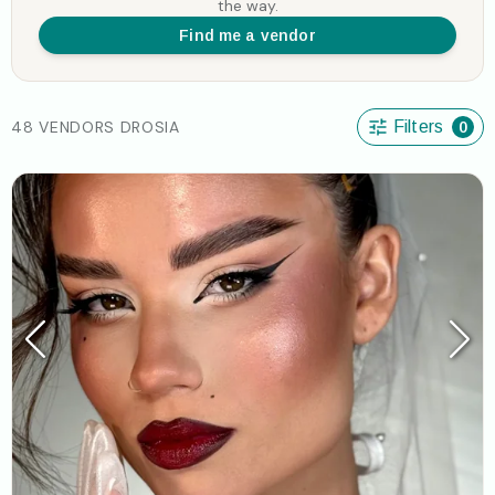
the way.
Find me a vendor
48 VENDORS DROSIA
Filters
0