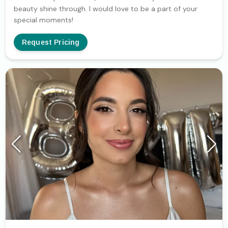
beauty shine through. I would love to be a part of your
special moments!
Request Pricing