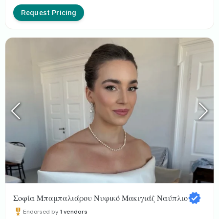
Request Pricing
Σοφία Μπαμπαλιάρου Νυφικό Μακιγιάζ Ναύπλιο
Endorsed by
1
vendors