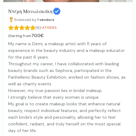
Ντέμη Μανωλακάκη
Endorsed by
1
vendors
·
(6)
ATHENS
70.0€
Starting from
My name is Demi, a makeup artist with 11 years of
experience in the beauty industry and a makeup educator
for the past 6 years.
Throughout my career, I have collaborated with leading
beauty brands such as Sephora, participated in the
Panhellenic Beauty Exhibition, worked on fashion shows, as
well as charity events.
However, my true passion lies in bridal makeup.
I strongly believe that every woman is unique.
My goal is to create makeup looks that enhance natural
beauty, respect individual features, and perfectly reflect
each bride’s style and personality, allowing her to feel
confident, radiant, and truly herself on the most special
day of her life.