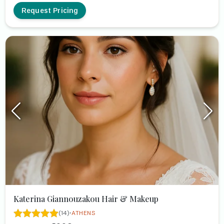
Request Pricing
Katerina Giannouzakou Hair & Makeup
·
(14)
ATHENS