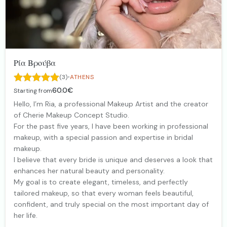
Ρία Βρούβα
·
(3)
ATHENS
60.0€
Starting from
Hello, I’m Ria, a professional Makeup Artist and the creator
of Cherie Makeup Concept Studio.
For the past five years, I have been working in professional
makeup, with a special passion and expertise in bridal
makeup.
I believe that every bride is unique and deserves a look that
enhances her natural beauty and personality.
My goal is to create elegant, timeless, and perfectly
tailored makeup, so that every woman feels beautiful,
confident, and truly special on the most important day of
her life.