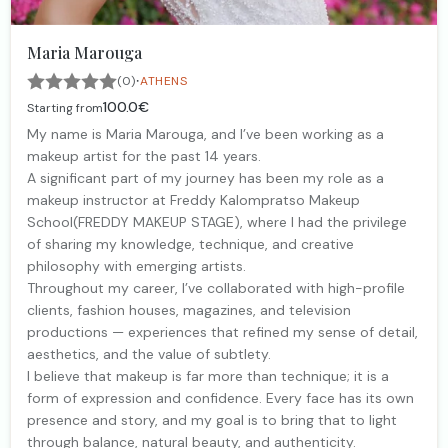
Maria Marouga
·
(0)
ATHENS
100.0€
Starting from
My name is Maria Marouga, and I’ve been working as a
makeup artist for the past 14 years.
A significant part of my journey has been my role as a
makeup instructor at Freddy Kalompratso Makeup
School(FREDDY MAKEUP STAGE), where I had the privilege
of sharing my knowledge, technique, and creative
philosophy with emerging artists.
Throughout my career, I’ve collaborated with high-profile
clients, fashion houses, magazines, and television
productions — experiences that refined my sense of detail,
aesthetics, and the value of subtlety.
I believe that makeup is far more than technique; it is a
form of expression and confidence. Every face has its own
presence and story, and my goal is to bring that to light
through balance, natural beauty, and authenticity.