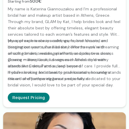
50.0€
Starting from
My name is Katerina Giannouzakou and I’m a professional
bridal hair and makeup artist based in Athens, Greece.
Through my brand, GLAM by Kat, I help brides look and feel
their absolute best by offering timeless, elegant beauty
services tailored to each woman’s features and style. With
years of experience in weddings, fashion shoots, and
My approach is always calm, warm, and focused on
destination events, I’ve had the honor to work with
bringing out your natural beauty. Whether you’re dreaming
amazing brides, wedding planners, and creatives across
of soft romantic waves, an effortless updo, or a clean,
Greece — from luxurious venues in Athens to dreamy
glowing makeup look, I design each bridal style with
islands like Crete, Patmos, and beyond.
attention to detail and a deep sense of care. I provide fully
mobile services and travel to your location, ensuring a
If you’re looking for a beauty professional who understands
relaxed and pampering beauty experience.
the art of effortless elegance and is fully dedicated to your
bridal vision, I would love to be part of your special day.
Request Pricing