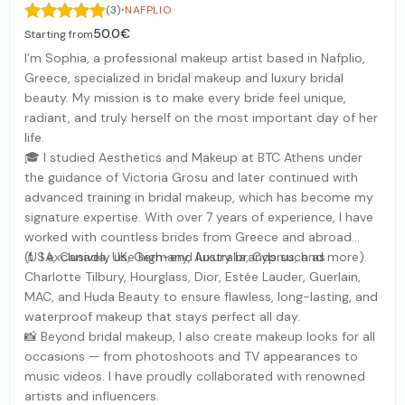
·
(3)
NAFPLIO
50.0€
Starting from
I’m Sophia, a professional makeup artist based in Nafplio,
Greece, specialized in bridal makeup and luxury bridal
beauty. My mission is to make every bride feel unique,
radiant, and truly herself on the most important day of her
life.
🎓 I studied Aesthetics and Makeup at BTC Athens under
the guidance of Victoria Grosu and later continued with
advanced training in bridal makeup, which has become my
signature expertise. With over 7 years of experience, I have
worked with countless brides from Greece and abroad
(USA, Canada, UK, Germany, Australia, Cyprus, and more).
💄 I exclusively use high-end luxury brands such as
Charlotte Tilbury, Hourglass, Dior, Estée Lauder, Guerlain,
MAC, and Huda Beauty to ensure flawless, long-lasting, and
waterproof makeup that stays perfect all day.
📸 Beyond bridal makeup, I also create makeup looks for all
occasions — from photoshoots and TV appearances to
music videos. I have proudly collaborated with renowned
artists and influencers.