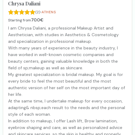
Chrysa Daliani
·
(2)
ATHENS
70.0€
Starting from
I am Chrysa Daliani, a professional Makeup Artist and
Aesthetician, with studies in Aesthetics & Cosmetology
and specialization in professional makeup.
With many years of experience in the beauty industry, I
have worked in well-known cosmetic companies and
beauty centers, gaining valuable knowledge in both the
field of sp;makeup as well as skincare.
My greatest specialization is bridal makeup. My goal is for
every bride to feel the most beautiful and the most
authentic version of her self on the most important day of
her life.
At the same time, I undertake makeup for every occasion,
adapting& nbsp;each result to the needs and the personal
style of each woman.
In addition to makeup, I offer Lash lift, Brow lamination,
eyebrow shaping and care, as well as personalized advice
and skincare services, so the skin is healthy and properly