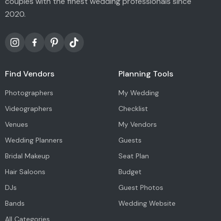
couples with the finest wedding professionals since
2020.
Find Vendors
Planning Tools
Photographers
My Wedding
Videographers
Checklist
Venues
My Vendors
Wedding Planners
Guests
Bridal Makeup
Seat Plan
Hair Saloons
Budget
DJs
Guest Photos
Bands
Wedding Website
All Categories