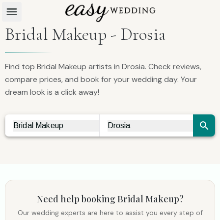
Bridal Makeup - Drosia
Find top Bridal Makeup artists in Drosia. Check reviews,
compare prices, and book for your wedding day. Your
dream look is a click away!
Bridal Makeup
Drosia
Vendor Search
City Search
Need help booking
Bridal Makeup
?
Our wedding experts are here to assist you every step of