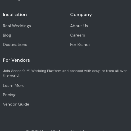
Inspiration
Company
Real Weddings
About Us
Blog
Careers
Destinations
For Brands
For Vendors
Join Greece's #1 Wedding Platform and connect with couples from all over
the world!
Learn More
Pricing
Vendor Guide