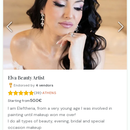
Elva Beauty Artist
Endorsed by
4
vendors
·
(39)
ATHENS
50.0€
Starting from
I am Eleftheria, from a very young age I was involved in
painting until makeup won me over!
I do all types of beauty, evening, bridal and special
occasion makeup