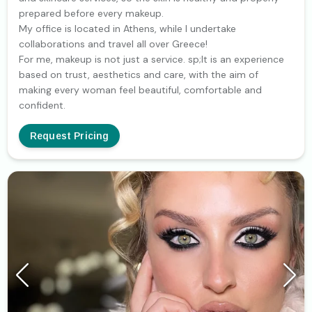
prepared before every makeup.
My office is located in Athens, while I undertake
collaborations and travel all over Greece!
For me, makeup is not just a service. sp;It is an experience
based on trust, aesthetics and care, with the aim of
making every woman feel beautiful, comfortable and
confident.
Request Pricing