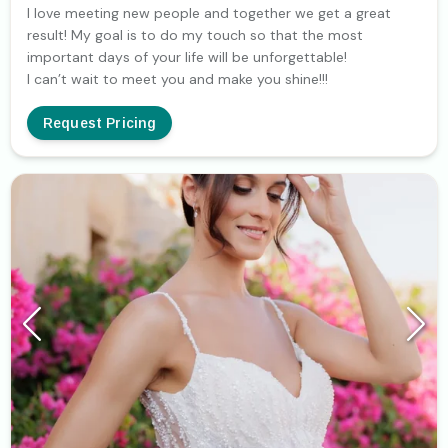
I love meeting new people and together we get a great
result! My goal is to do my touch so that the most
important days of your life will be unforgettable!
I can’t wait to meet you and make you shine!!!
Request Pricing