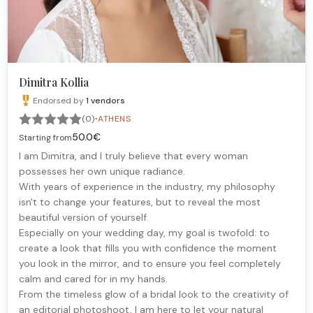
Dimitra Kollia
Endorsed by
1
vendors
·
(0)
ATHENS
50.0€
Starting from
I am Dimitra, and I truly believe that every woman
possesses her own unique radiance.
With years of experience in the industry, my philosophy
isn't to change your features, but to reveal the most
beautiful version of yourself.
Especially on your wedding day, my goal is twofold: to
create a look that fills you with confidence the moment
you look in the mirror, and to ensure you feel completely
calm and cared for in my hands.
From the timeless glow of a bridal look to the creativity of
an editorial photoshoot, I am here to let your natural