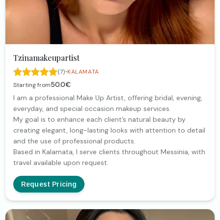
Tzinamakeupartist
·
(7)
KALAMATA
50.0€
Starting from
I am a professional Make Up Artist, offering bridal, evening,
everyday, and special occasion makeup services.
My goal is to enhance each client’s natural beauty by
creating elegant, long-lasting looks with attention to detail
and the use of professional products.
Based in Kalamata, I serve clients throughout Messinia, with
travel available upon request.
Request Pricing