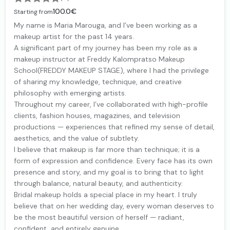
100.0€
Starting from
My name is Maria Marouga, and I’ve been working as a
makeup artist for the past 14 years.
A significant part of my journey has been my role as a
makeup instructor at Freddy Kalompratso Makeup
School(FREDDY MAKEUP STAGE), where I had the privilege
of sharing my knowledge, technique, and creative
philosophy with emerging artists.
Throughout my career, I’ve collaborated with high-profile
clients, fashion houses, magazines, and television
productions — experiences that refined my sense of detail,
aesthetics, and the value of subtlety.
I believe that makeup is far more than technique; it is a
form of expression and confidence. Every face has its own
presence and story, and my goal is to bring that to light
through balance, natural beauty, and authenticity.
Bridal makeup holds a special place in my heart. I truly
believe that on her wedding day, every woman deserves to
be the most beautiful version of herself — radiant,
confident, and entirely genuine.