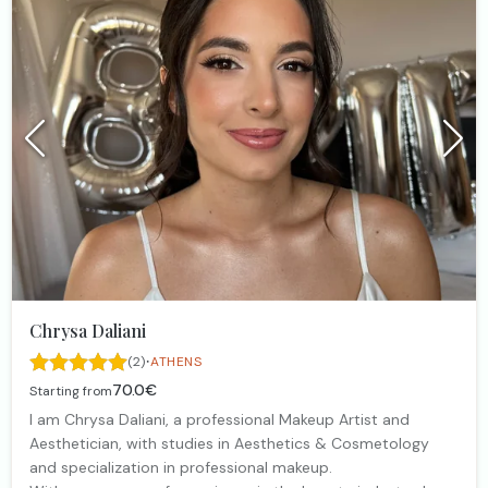
Chrysa Daliani
·
(2)
ATHENS
70.0€
Starting from
I am Chrysa Daliani, a professional Makeup Artist and
Aesthetician, with studies in Aesthetics & Cosmetology
and specialization in professional makeup.