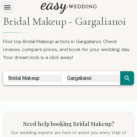
Bridal Makeup - Gargalianoi
Find top Bridal Makeup artists in Gargalianoi. Check
reviews, compare prices, and book for your wedding day.
Your dream look is a click away!
Bridal Makeup
Gargalianoi
Vendor Search
City Search
Need help booking
Bridal Makeup
?
Our wedding experts are here to assist you every step of