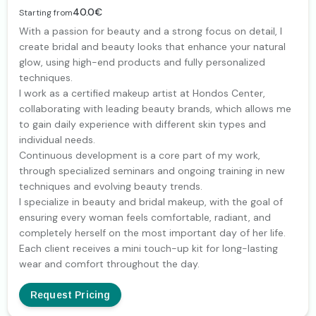
40.0€
Starting from
With a passion for beauty and a strong focus on detail, I
create bridal and beauty looks that enhance your natural
glow, using high-end products and fully personalized
techniques.
I work as a certified makeup artist at Hondos Center,
collaborating with leading beauty brands, which allows me
to gain daily experience with different skin types and
individual needs.
Continuous development is a core part of my work,
through specialized seminars and ongoing training in new
techniques and evolving beauty trends.
I specialize in beauty and bridal makeup, with the goal of
ensuring every woman feels comfortable, radiant, and
completely herself on the most important day of her life.
Each client receives a mini touch-up kit for long-lasting
wear and comfort throughout the day.
Request Pricing