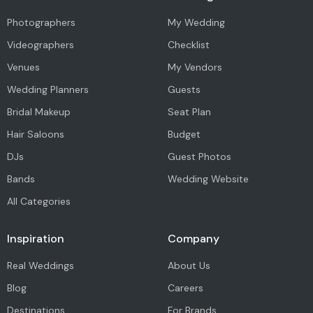
Photographers
My Wedding
Videographers
Checklist
Venues
My Vendors
Wedding Planners
Guests
Bridal Makeup
Seat Plan
Hair Saloons
Budget
DJs
Guest Photos
Bands
Wedding Website
All Categories
Inspiration
Company
Real Weddings
About Us
Blog
Careers
Destinations
For Brands