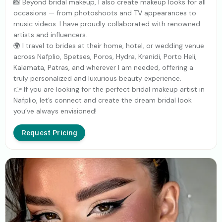
📸 Beyond bridal makeup, I also create makeup looks for all
occasions — from photoshoots and TV appearances to
music videos. I have proudly collaborated with renowned
artists and influencers.
🌍 I travel to brides at their home, hotel, or wedding venue
across Nafplio, Spetses, Poros, Hydra, Kranidi, Porto Heli,
Kalamata, Patras, and wherever I am needed, offering a
truly personalized and luxurious beauty experience.
👉 If you are looking for the perfect bridal makeup artist in
Nafplio, let’s connect and create the dream bridal look
you’ve always envisioned!
Request Pricing