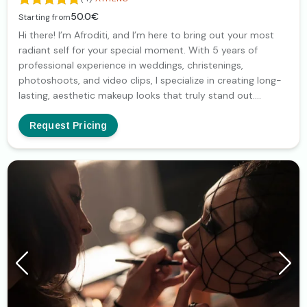
50.0€
Starting from
Hi there! I’m Afroditi, and I’m here to bring out your most
radiant self for your special moment. With 5 years of
professional experience in weddings, christenings,
photoshoots, and video clips, I specialize in creating long-
lasting, aesthetic makeup looks that truly stand out.
Together, we will discover the perfect look tailored to your
personality, ensuring you feel unique and stunning. Whether
Request Pricing
it's for your big day or a professional production, I’m
dedicated to making you shine!