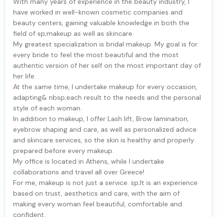
With many years of experience in the beauty industry, I
have worked in well-known cosmetic companies and
beauty centers, gaining valuable knowledge in both the
field of sp;makeup as well as skincare.
My greatest specialization is bridal makeup. My goal is for
every bride to feel the most beautiful and the most
authentic version of her self on the most important day of
her life.
At the same time, I undertake makeup for every occasion,
adapting& nbsp;each result to the needs and the personal
style of each woman.
In addition to makeup, I offer Lash lift, Brow lamination,
eyebrow shaping and care, as well as personalized advice
and skincare services, so the skin is healthy and properly
prepared before every makeup.
My office is located in Athens, while I undertake
collaborations and travel all over Greece!
For me, makeup is not just a service. sp;It is an experience
based on trust, aesthetics and care, with the aim of
making every woman feel beautiful, comfortable and
confident.