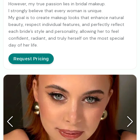
However, my true passion lies in bridal makeup.
I strongly believe that every woman is unique.
My goal is to create makeup looks that enhance natural
beauty, respect individual features, and perfectly reflect
each bride’s style and personality, allowing her to feel
confident, radiant, and truly herself on the most special
day of her life.
Request Pricing