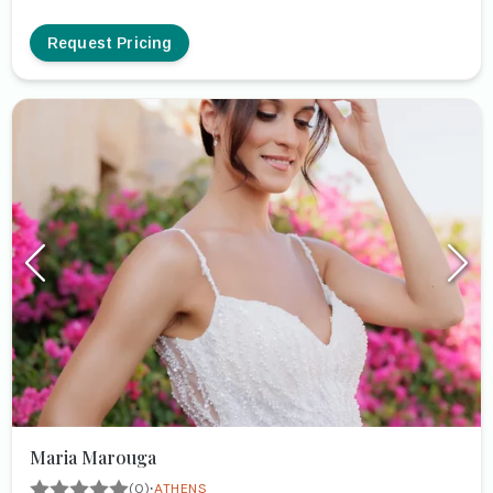
Request Pricing
Maria Marouga
·
(0)
ATHENS