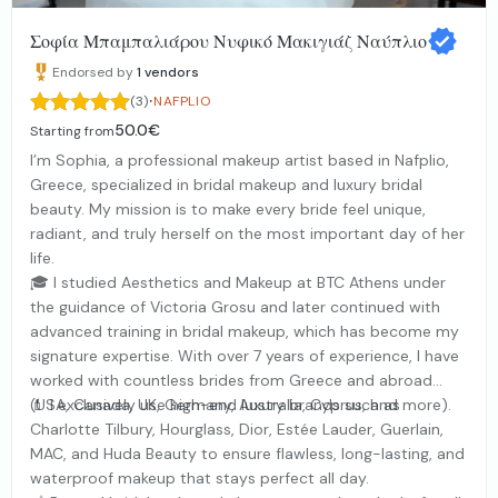
Σοφία Μπαμπαλιάρου Νυφικό Μακιγιάζ Ναύπλιο
Endorsed by
1
vendors
·
(3)
NAFPLIO
50.0€
Starting from
I’m Sophia, a professional makeup artist based in Nafplio,
Greece, specialized in bridal makeup and luxury bridal
beauty. My mission is to make every bride feel unique,
radiant, and truly herself on the most important day of her
life.
🎓 I studied Aesthetics and Makeup at BTC Athens under
the guidance of Victoria Grosu and later continued with
advanced training in bridal makeup, which has become my
signature expertise. With over 7 years of experience, I have
worked with countless brides from Greece and abroad
(USA, Canada, UK, Germany, Australia, Cyprus, and more).
💄 I exclusively use high-end luxury brands such as
Charlotte Tilbury, Hourglass, Dior, Estée Lauder, Guerlain,
MAC, and Huda Beauty to ensure flawless, long-lasting, and
waterproof makeup that stays perfect all day.