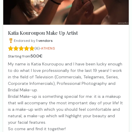
Katia Kouroupou Make Up Artist
Endorsed by
1
vendors
·
(6)
ATHENS
50.0€
Starting from
My name is Katia Kouroupou and I have been lucky enough
to do what I love professionally for the last 19 years! I work
in the field of Television (Commercials, Telegames, Series,
Corporate Infomercials), Professional Photography and
Bridal Make-up.
Bridal Make-up is something special for me: it is a makeup
that will accompany the most important day of your life! It
is a make-up with which you should feel comfortable and
natural, a make-up which will highlight your beauty and
your facial features.
So come and find it together!