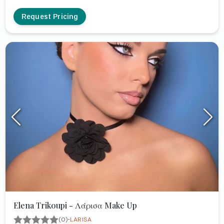
Request Pricing
Elena Trikoupi - Λάρισα Make Up
·
(0)
LARISA