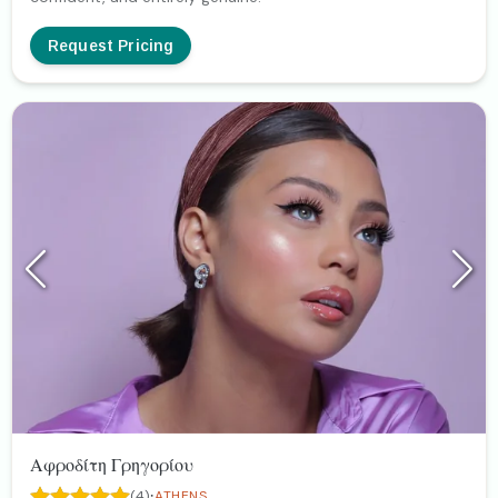
Request Pricing
Αφροδίτη Γρηγορίου
·
(4)
ATHENS