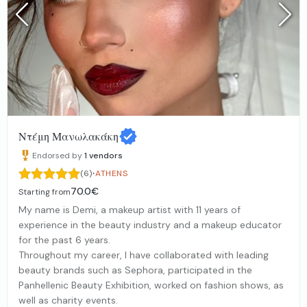
Ντέμη Μανωλακάκη
Endorsed by
1
vendors
·
(6)
ATHENS
70.0€
Starting from
My name is Demi, a makeup artist with 11 years of
experience in the beauty industry and a makeup educator
for the past 6 years.
Throughout my career, I have collaborated with leading
beauty brands such as Sephora, participated in the
Panhellenic Beauty Exhibition, worked on fashion shows, as
well as charity events.