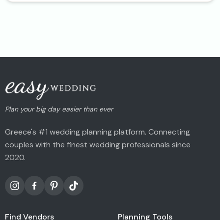
Plan your big day easier than ever
Greece's #1 wedding planning platform. Connecting
couples with the finest wedding professionals since
2020.
Find Vendors
Planning Tools