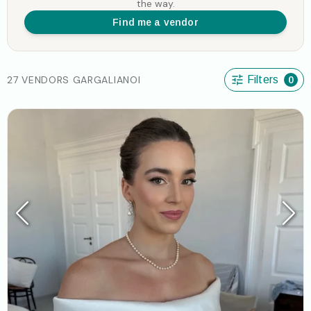
the way.
Find me a vendor
27 VENDORS GARGALIANOI
Filters
0