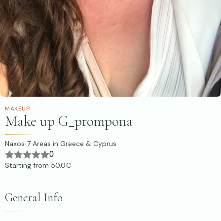
MAKEUP
Make up G_prompona
Naxos
7
Areas in Greece & Cyprus
·
0
Starting from
50.0€
General Info