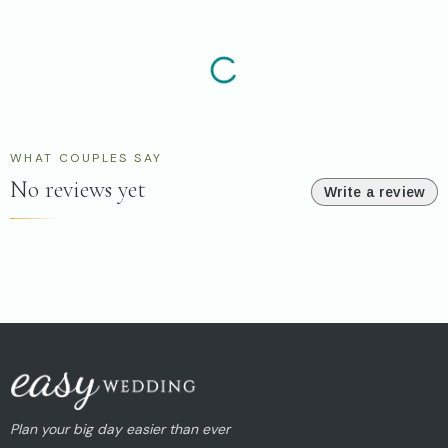
WHAT COUPLES SAY
No reviews yet
Write a review
Plan your big day easier than ever