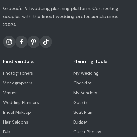
Greece's #1 wedding planning platform. Connecting
couples with the finest wedding professionals since
2020.
Find Vendors
Planning Tools
Photographers
My Wedding
Videographers
Checklist
Venues
My Vendors
Wedding Planners
Guests
Bridal Makeup
Seat Plan
Hair Saloons
Budget
DJs
Guest Photos