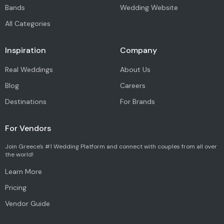
Bands
Wedding Website
All Categories
Inspiration
Company
Real Weddings
About Us
Blog
Careers
Destinations
For Brands
For Vendors
Join Greece's #1 Wedding Platform and connect with couples from all over
the world!
Learn More
Pricing
Vendor Guide