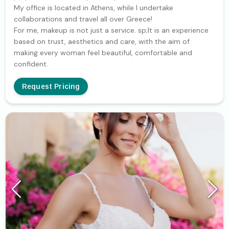
My office is located in Athens, while I undertake
collaborations and travel all over Greece!
For me, makeup is not just a service. sp;It is an experience
based on trust, aesthetics and care, with the aim of
making every woman feel beautiful, comfortable and
confident.
Request Pricing