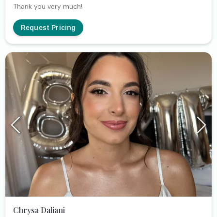
Thank you very much!
Request Pricing
Chrysa Daliani