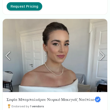
Request Pricing
Σοφία Μπαμπαλιάρου Νυφικό Μακιγιάζ Ναύπλιο
Endorsed by
1
vendors