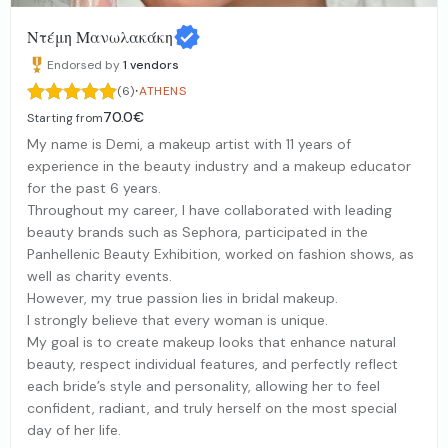
Ντέμη Μανωλακάκη
Endorsed by
1
vendors
·
(6)
ATHENS
70.0€
Starting from
My name is Demi, a makeup artist with 11 years of
experience in the beauty industry and a makeup educator
for the past 6 years.
Throughout my career, I have collaborated with leading
beauty brands such as Sephora, participated in the
Panhellenic Beauty Exhibition, worked on fashion shows, as
well as charity events.
However, my true passion lies in bridal makeup.
I strongly believe that every woman is unique.
My goal is to create makeup looks that enhance natural
beauty, respect individual features, and perfectly reflect
each bride’s style and personality, allowing her to feel
confident, radiant, and truly herself on the most special
day of her life.