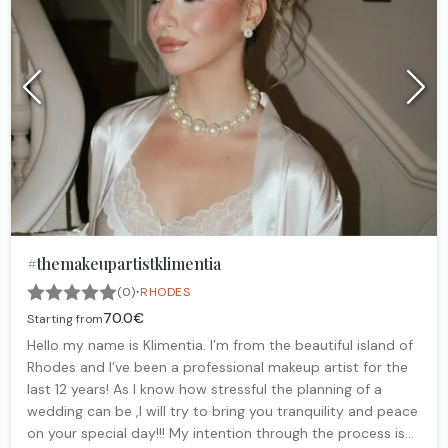
#themakeupartistklimentia
·
(0)
RHODES
70.0€
Starting from
Hello my name is Klimentia. I’m from the beautiful island of
Rhodes and I’ve been a professional makeup artist for the
last 12 years! As I know how stressful the planning of a
wedding can be ,I will try to bring you tranquility and peace
on your special day!!! My intention through the process is