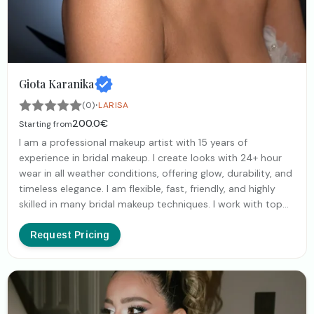
Giota Karanika
·
(0)
LARISA
200.0€
Starting from
I am a professional makeup artist with 15 years of
experience in bridal makeup. I create looks with 24+ hour
wear in all weather conditions, offering glow, durability, and
timeless elegance. I am flexible, fast, friendly, and highly
skilled in many bridal makeup techniques. I work with top
luxury cosmetic brands for flawless results. I love women
and my goal is to enhance them in their most beautiful,
Request Pricing
polished, and radiant version, so they can enjoy the
happiest day of their lives with total confidence.