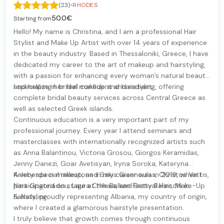
·
(23)
RHODES
50.0€
Starting from
Hello! My name is Christina, and I am a professional Hair
Stylist and Make Up Artist with over 14 years of experience
in the beauty industry. Based in Thessaloniki, Greece, I have
dedicated my career to the art of makeup and hairstyling,
with a passion for enhancing every woman’s natural beauty
and helping her feel confident and radiant.
I specialize in bridal makeup and hairstyling, offering
complete bridal beauty services across Central Greece as
well as selected Greek islands.
Continuous education is a very important part of my
professional journey. Every year I attend seminars and
masterclasses with internationally recognized artists such
as Anna Balantinou, Victoria Grosou, Giorgos Keramidas,
Jenny Danezi, Goar Avetisyan, Iryna Soroka, Kateryna
Keleberda in makeup, and Sakis Giannoulas, Christos Vattis,
A very special milestone in my career was in 2019, when I
Nina Grigoriadou, Laura Chihaia, and Betty Balinschi in
participated on stage at the Balkan Festival Hair, Make-Up
hairstyling.
& Nails, proudly representing Albania, my country of origin,
where I created a glamorous hairstyle presentation.
I truly believe that growth comes through continuous