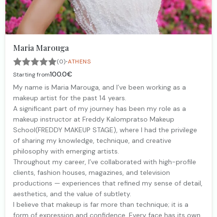
Maria Marouga
·
(0)
ATHENS
100.0€
Starting from
My name is Maria Marouga, and I’ve been working as a
makeup artist for the past 14 years.
A significant part of my journey has been my role as a
makeup instructor at Freddy Kalompratso Makeup
School(FREDDY MAKEUP STAGE), where I had the privilege
of sharing my knowledge, technique, and creative
philosophy with emerging artists.
Throughout my career, I’ve collaborated with high-profile
clients, fashion houses, magazines, and television
productions — experiences that refined my sense of detail,
aesthetics, and the value of subtlety.
I believe that makeup is far more than technique; it is a
form of expression and confidence. Every face has its own