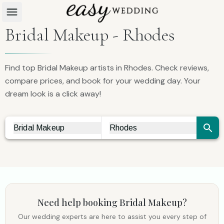
Bridal Makeup - Rhodes
Find top Bridal Makeup artists in Rhodes. Check reviews,
compare prices, and book for your wedding day. Your
dream look is a click away!
Bridal Makeup
Rhodes
Vendor Search
City Search
Need help booking
Bridal Makeup
?
Our wedding experts are here to assist you every step of