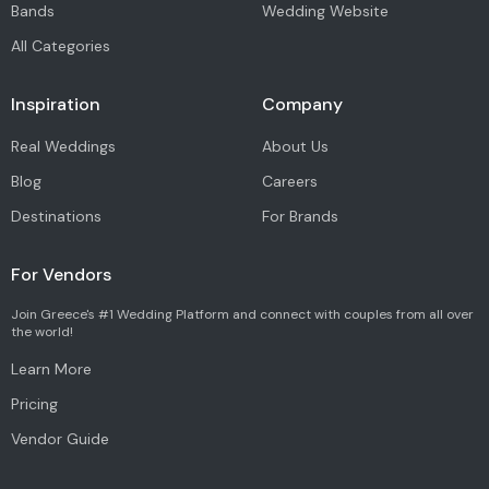
Bands
Wedding Website
All Categories
Inspiration
Company
Real Weddings
About Us
Blog
Careers
Destinations
For Brands
For Vendors
Join Greece's #1 Wedding Platform and connect with couples from all over
the world!
Learn More
Pricing
Vendor Guide