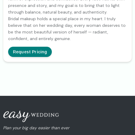
presence and story, and my goal is to bring that to light
through balance, natural beauty, and authenticity.
Bridal makeup holds a special place in my heart. I truly
believe that on her wedding day, every woman deserves to
be the most beautiful version of herself — radiant,
confident, and entirely genuine.
Request Pricing
Plan your big day easier than ever