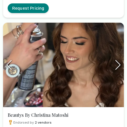
to highlight your beauty and uniqueness as you have
envisioned and dreamed of! Looking forward to meeting
Request Pricing
you ❤️
Beautys By Christina Matoshi
Endorsed by
2
vendors