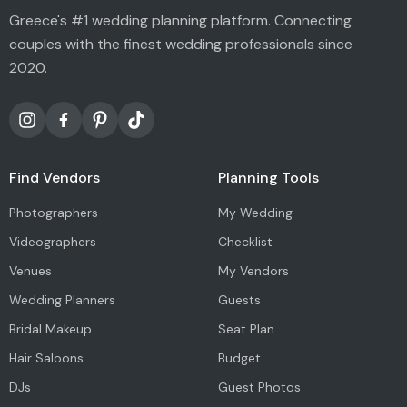
Greece's #1 wedding planning platform. Connecting
couples with the finest wedding professionals since
2020.
Find Vendors
Planning Tools
Photographers
My Wedding
Videographers
Checklist
Venues
My Vendors
Wedding Planners
Guests
Bridal Makeup
Seat Plan
Hair Saloons
Budget
DJs
Guest Photos