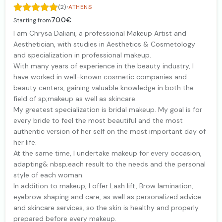
·
(2)
ATHENS
70.0€
Starting from
I am Chrysa Daliani, a professional Makeup Artist and
Aesthetician, with studies in Aesthetics & Cosmetology
and specialization in professional makeup.
With many years of experience in the beauty industry, I
have worked in well-known cosmetic companies and
beauty centers, gaining valuable knowledge in both the
field of sp;makeup as well as skincare.
My greatest specialization is bridal makeup. My goal is for
every bride to feel the most beautiful and the most
authentic version of her self on the most important day of
her life.
At the same time, I undertake makeup for every occasion,
adapting& nbsp;each result to the needs and the personal
style of each woman.
In addition to makeup, I offer Lash lift, Brow lamination,
eyebrow shaping and care, as well as personalized advice
and skincare services, so the skin is healthy and properly
prepared before every makeup.