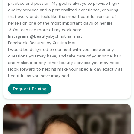
practice and passion. My goal is always to provide high-
quality services and a personalized experience, ensuring
that every bride feels like the most beautiful version of
herself on one of the most important days of her life.
📌You can see more of my work here:
Instagram: @beautysbychristina_mat
Facebook: Beautys by Xristina Mat
I would be delighted to connect with you, answer any
questions you may have, and take care of your bridal hair
and makeup or any other beauty services you may need.
I look forward to helping make your special day exactly as
beautiful as you have imagined.
Request Pricing