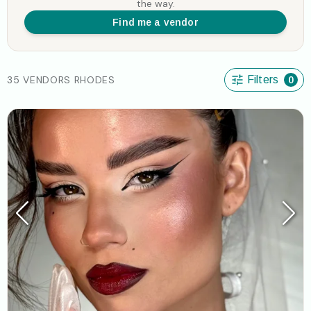
the way.
Find me a vendor
35 VENDORS RHODES
Filters
0