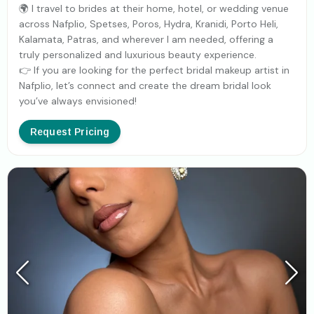
🌍 I travel to brides at their home, hotel, or wedding venue
across Nafplio, Spetses, Poros, Hydra, Kranidi, Porto Heli,
Kalamata, Patras, and wherever I am needed, offering a
truly personalized and luxurious beauty experience.
👉 If you are looking for the perfect bridal makeup artist in
Nafplio, let’s connect and create the dream bridal look
you’ve always envisioned!
Request Pricing