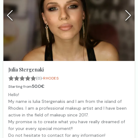
Julia Stergenaki
·
(0)
RHODES
50.0€
Starting from
Hello!
My name is Iulia Stergenakis and I am from the island of
Rhodes. I am a professional makeup artist and I have been
active in the field of makeup since 2017.
My promise is to create what you have really dreamed of
for your every special moment!!
Do not hesitate to contact for any information!