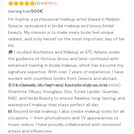
·
(3)
NAFPLIO
50.0€
Starting from
I’m Sophia, a professional makeup artist based in Nafplio,
Greece, specialized in bridal makeup and luxury bridal
beauty. My mission is to make every bride feel unique,
radiant, and truly herself on the most important day of her
life.
🎓 I studied Aesthetics and Makeup at BTC Athens under
the guidance of Victoria Grosu and later continued with
advanced training in bridal makeup, which has become my
signature expertise. With over 7 years of experience, I have
worked with countless brides from Greece and abroad
(USA, Canada, UK, Germany, Australia, Cyprus, and more).
💄 I exclusively use high-end luxury brands such as
Charlotte Tilbury, Hourglass, Dior, Estée Lauder, Guerlain,
MAC, and Huda Beauty to ensure flawless, long-lasting, and
waterproof makeup that stays perfect all day.
📸 Beyond bridal makeup, I also create makeup looks for all
occasions — from photoshoots and TV appearances to
music videos. I have proudly collaborated with renowned
artists and influencers.