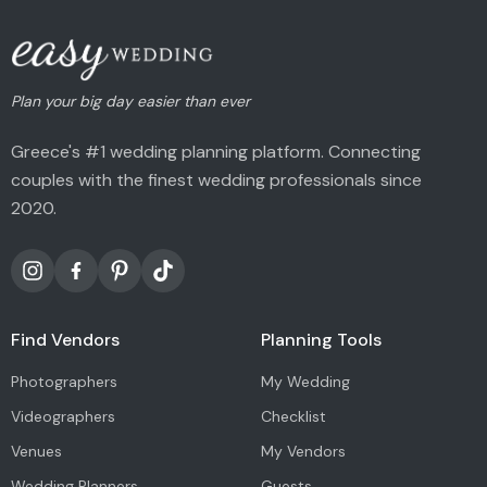
Plan your big day easier than ever
Greece's #1 wedding planning platform. Connecting
couples with the finest wedding professionals since
2020.
Find Vendors
Planning Tools
Photographers
My Wedding
Videographers
Checklist
Venues
My Vendors
Wedding Planners
Guests