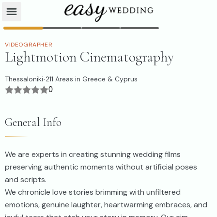
VIDEOGRAPHER
Lightmotion Cinematography
Thessaloniki
211
Areas in Greece & Cyprus
·
0
General Info
We are experts in creating stunning wedding films
preserving authentic moments without artificial poses
and scripts.
We chronicle love stories brimming with unfiltered
emotions, genuine laughter, heartwarming embraces, and