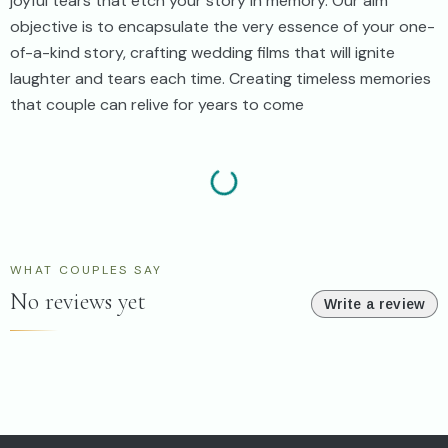
joyful tears that etch your story in memory. Our aim
objective is to encapsulate the very essence of your one-
of-a-kind story, crafting wedding films that will ignite
laughter and tears each time. Creating timeless memories
that couple can relive for years to come
WHAT COUPLES SAY
No reviews yet
Write a review