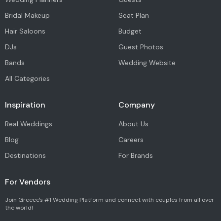
Bridal Makeup
Seat Plan
Hair Saloons
Budget
DJs
Guest Photos
Bands
Wedding Website
All Categories
Inspiration
Company
Real Weddings
About Us
Blog
Careers
Destinations
For Brands
For Vendors
Join Greece's #1 Wedding Platform and connect with couples from all over
the world!