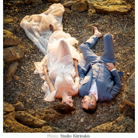
Photo:
Studio Kitrinakis