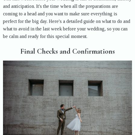
and anticipation. It's the time when all the preparations are
coming to a head and you want to make sure everything is
perfect for the big day. Here's a detailed guide on what to do and
what to avoid in the last week before your wedding, so you can
be calm and ready for this special moment.
Final Checks and Confirmations