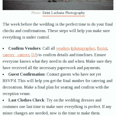
Photo:
Eirini Lachana Photography
The week before the wedding is the perfect time to do your final
checks and confirmations. These steps will help you make sure
everything is under control.
Confirm Vendors
: Call all
vendors
(
photographer
,
florist
,
caterer , caterer
,
DJ
) to confirm details and timelines. Ensure
everyone knows what they need to do and when. Make sure they
have received all the necessary paperwork and payments.
Guest Confirmation
: Contact guests who have not yet
RSVP'd. This will help you get the final number for catering and
decorations. Make a final plan for seating and confirm with the
reception venue.
Last Clothes Check
: Try on the wedding dresses and
costumes one last time to make sure everything is perfect. If any
minor changes are needed, now is the time to make them.