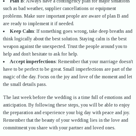
Plan B
: Always have a contingency plan for major situations
such as bad weather, supplier cancellations or equipment
problems. Make sure important people are aware of plan B and
are ready to implement it if needed.
Keep Calm
: If something goes wrong, take deep breaths and
think logically about the best solution. Staying calm is the best
weapon against the unexpected. Trust the people around you to
help and don't hesitate to ask for help.
Accept imperfections
: Remember that your marriage doesn't
have to be perfect to be great. Small imperfections are part of the
magic of the day. Focus on the joy and love of the moment and let
the small details pass.
The last week before the wedding is a time full of emotions and
anticipation. By following these steps, you will be able to enjoy
the preparation and experience your big day with peace and joy.
Remember that the beauty of your wedding lies in the love and
commitment you share with your partner and loved ones.