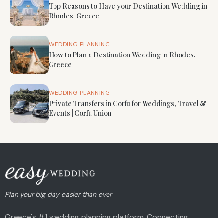
Top Reasons to Have your Destination Wedding in
Rhodes, Greece
WEDDING PLANNING
How to Plan a Destination Wedding in Rhodes,
Greece
WEDDING PLANNING
Private Transfers in Corfu for Weddings, Travel &
Events | Corfu Union
Plan your big day easier than ever
Greece's #1 wedding planning platform. Connecting