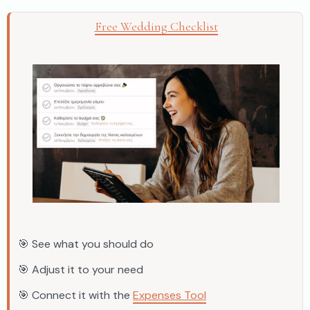
Free Wedding Checklist
🎯 See what you should do
🎯 Adjust it to your need
🎯 Connect it with the
Expenses Tool