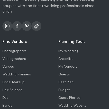
couples with the finest wedding professionals since
2020.
Find Vendors
Planning Tools
Photographers
My Wedding
Videographers
Checklist
Venues
My Vendors
Wedding Planners
Guests
Bridal Makeup
Seat Plan
Hair Saloons
Budget
DJs
Guest Photos
Bands
Wedding Website