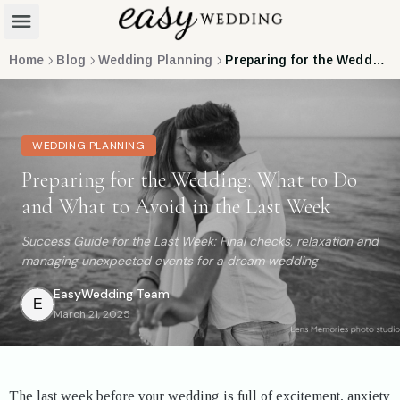
Home
Blog
Wedding Planning
Preparing for the Wedding: What to Do and What to Avoid in the Last Week
WEDDING PLANNING
Preparing for the Wedding: What to Do
and What to Avoid in the Last Week
Success Guide for the Last Week: Final checks, relaxation and
managing unexpected events for a dream wedding
EasyWedding
Team
E
March 21, 2025
The last week before your wedding is full of excitement, anxiety