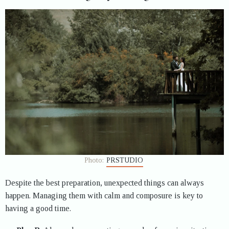
Photo:
PRSTUDIO
Despite the best preparation, unexpected things can always
happen. Managing them with calm and composure is key to
having a good time.