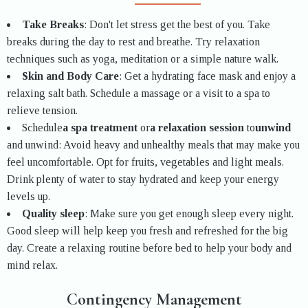
Take Breaks
: Don't let stress get the best of you. Take
breaks during the day to rest and breathe. Try relaxation
techniques such as yoga, meditation or a simple nature walk.
Skin and Body Care
: Get a hydrating face mask and enjoy a
relaxing salt bath. Schedule a massage or a visit to a spa to
relieve tension.
Schedule
a spa treatment
or
a relaxation session
to
unwind
and unwind: Avoid heavy and unhealthy meals that may make you
feel uncomfortable. Opt for fruits, vegetables and light meals.
Drink plenty of water to stay hydrated and keep your energy
levels up.
Quality sleep
: Make sure you get enough sleep every night.
Good sleep will help keep you fresh and refreshed for the big
day. Create a relaxing routine before bed to help your body and
mind relax.
Contingency Management