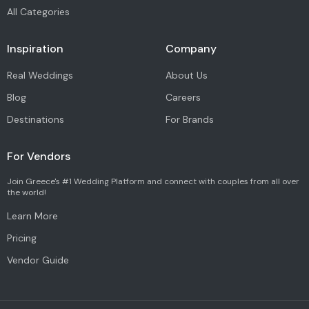
All Categories
Inspiration
Company
Real Weddings
About Us
Blog
Careers
Destinations
For Brands
For Vendors
Join Greece's #1 Wedding Platform and connect with couples from all over
the world!
Learn More
Pricing
Vendor Guide