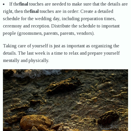
If the
final
touches are needed to make sure that the details are
right, then the
final
touches are in order: Create a detailed
schedule for the wedding day, including preparation times,
ceremony and reception. Distribute the schedule to important
people (groomsmen, parents, parents, vendors).
Taking care of yourself is just as important as organizing the
details. The last week is a time to relax and prepare yourself
mentally and physically.