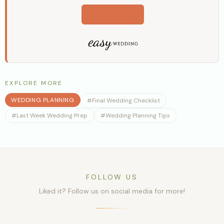
Learn more
EXPLORE MORE
WEDDING PLANNING
#
Final Wedding Checklist
#
Last Week Wedding Prep
#
Wedding Planning Tips
FOLLOW US
Liked it? Follow us on social media for more!