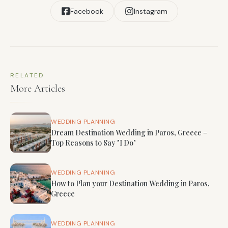
Facebook
Instagram
RELATED
More Articles
WEDDING PLANNING
Dream Destination Wedding in Paros, Greece –
Top Reasons to Say "I Do"
WEDDING PLANNING
How to Plan your Destination Wedding in Paros,
Greece
WEDDING PLANNING