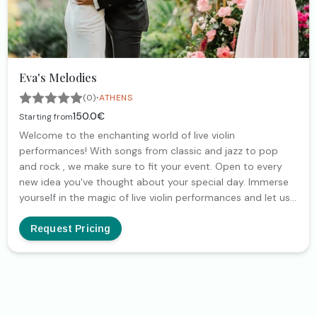
Eva's Melodies
·
(0)
ATHENS
150.0€
Starting from
Welcome to the enchanting world of live violin
performances! With songs from classic and jazz to pop
and rock , we make sure to fit your event. Open to every
new idea you've thought about your special day. Immerse
yourself in the magic of live violin performances and let us
bring harmony to your cherished moments.
Request Pricing