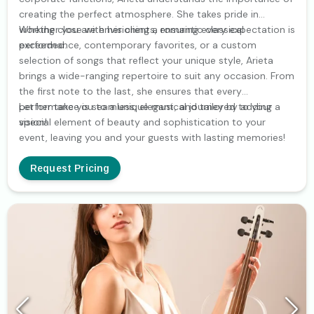
creating the perfect atmosphere. She takes pride in
working close with her clients, ensuring every expectation is
Whether you are envisioning a romantic classical
exceeded.
performance, contemporary favorites, or a custom
selection of songs that reflect your unique style, Arieta
brings a wide-ranging repertoire to suit any occasion. From
the first note to the last, she ensures that every
performance is seamless, elegant, and tailored to your
Let her take you to a unique musical journey by adding a
vision!
special element of beauty and sophistication to your
event, leaving you and your guests with lasting memories!
Request Pricing