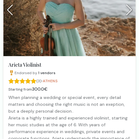
Arieta Violinist
Endorsed by
1
vendors
·
(3)
ATHENS
300.0€
Starting from
When planning a wedding or special event, every detail
matters and choosing the right music is not an exeption,
but a deeply personal decision..
Arieta is a highly trained and experienced violinist, starting
her music studies at the age of 6. With years of
performance experience in weddings, private events and
corporate functions, Arieta understands the importance of