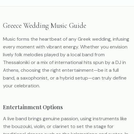
Greece Wedding Music Guide
Music forms the heartbeat of any Greek wedding, infusing
every moment with vibrant energy. Whether you envision
lively folk melodies played by a local band from
Thessaloniki or a mix of international hits spun by a DJ in
Athens, choosing the right entertainment—be it a full
band, a saxophonist, or a hybrid setup—can truly define
your celebration.
Entertainment Options
A live band brings genuine passion, using instruments like
the bouzouki, violin, or clarinet to set the stage for