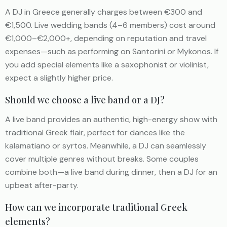
A DJ in Greece generally charges between €300 and
€1,500. Live wedding bands (4–6 members) cost around
€1,000–€2,000+, depending on reputation and travel
expenses—such as performing on Santorini or Mykonos. If
you add special elements like a saxophonist or violinist,
expect a slightly higher price.
Should we choose a live band or a DJ?
A live band provides an authentic, high-energy show with
traditional Greek flair, perfect for dances like the
kalamatiano or syrtos. Meanwhile, a DJ can seamlessly
cover multiple genres without breaks. Some couples
combine both—a live band during dinner, then a DJ for an
upbeat after-party.
How can we incorporate traditional Greek
elements?