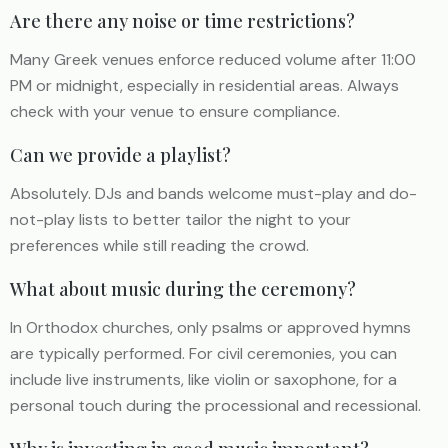
Are there any noise or time restrictions?
Many Greek venues enforce reduced volume after 11:00
PM or midnight, especially in residential areas. Always
check with your venue to ensure compliance.
Can we provide a playlist?
Absolutely. DJs and bands welcome must-play and do-
not-play lists to better tailor the night to your
preferences while still reading the crowd.
What about music during the ceremony?
In Orthodox churches, only psalms or approved hymns
are typically performed. For civil ceremonies, you can
include live instruments, like violin or saxophone, for a
personal touch during the processional and recessional.