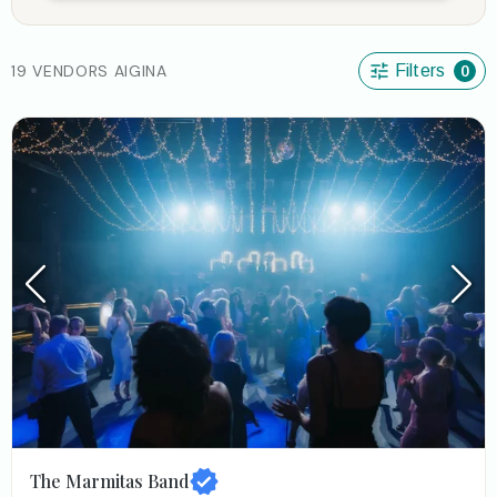
19 VENDORS AIGINA
Filters
0
The Marmitas Band