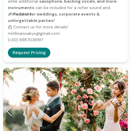
while additional
saxophone, backing vocals, and more
instruments
can be included for a richer sound and
atmosphere.
📍
Perfect for weddings, corporate events &
unforgettable parties!
📩 Contact us for more details!
mitilinaiosakys@gmail.com
(+30) 6987036197
Request Pricing