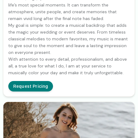
life’s most special moments. It can transform the
atmosphere, unite people, and create memories that
remain vivid long after the final note has faded.
My goal is simple: to create a musical backdrop that adds
the magic your wedding or event deserves. From timeless
classical melodies to modern favorites, my music is meant
to give soul to the moment and leave a lasting impression
on everyone present.
With attention to every detail, professionalism, and above
all, a true love for what I do, I am at your service to
musically color your day and make it truly unforgettable.
Request Pricing