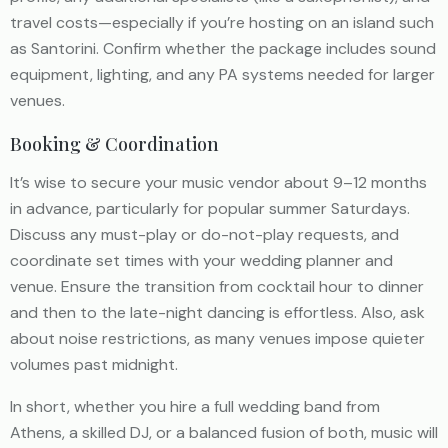
travel costs—especially if you’re hosting on an island such
as Santorini. Confirm whether the package includes sound
equipment, lighting, and any PA systems needed for larger
venues.
Booking & Coordination
It’s wise to secure your music vendor about 9–12 months
in advance, particularly for popular summer Saturdays.
Discuss any must-play or do-not-play requests, and
coordinate set times with your wedding planner and
venue. Ensure the transition from cocktail hour to dinner
and then to the late-night dancing is effortless. Also, ask
about noise restrictions, as many venues impose quieter
volumes past midnight.
In short, whether you hire a full wedding band from
Athens, a skilled DJ, or a balanced fusion of both, music will