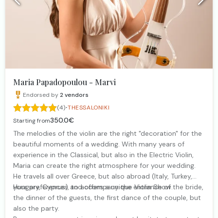
Maria Papadopoulou - Marvi
Endorsed by
2
vendors
·
(4)
THESSALONIKI
350.0€
Starting from
The melodies of the violin are the right "decoration" for the
beautiful moments of a wedding. With many years of
experience in the Classical, but also in the Electric Violin,
Maria can create the right atmosphere for your wedding.
He travels all over Greece, but also abroad (Italy, Turkey,
Hungary, Cyprus) and offers a unique Violin Show.
your preferences, to accompany the entrance of the bride,
the dinner of the guests, the first dance of the couple, but
also the party.