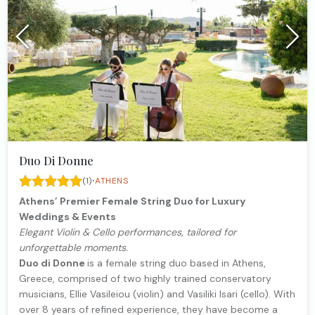
Duo Di Donne
·
(1)
ATHENS
Athens’ Premier Female String Duo for Luxury
Weddings & Events
Elegant Violin & Cello performances, tailored for
unforgettable moments.
Duo di Donne
is a female string duo based in Athens,
Greece, comprised of two highly trained conservatory
musicians, Ellie Vasileiou (violin) and Vasiliki Isari (cello). With
over 8 years of refined experience, they have become a