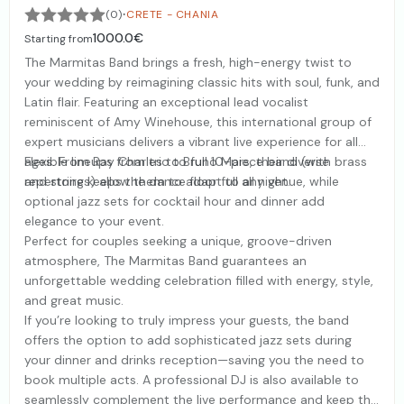
·
(0)
CRETE - CHANIA
1000.0€
Starting from
The Marmitas Band brings a fresh, high-energy twist to
your wedding by reimagining classic hits with soul, funk, and
Latin flair. Featuring an exceptional lead vocalist
reminiscent of Amy Winehouse, this international group of
expert musicians delivers a vibrant live experience for all
ages. From Ray Charles to Bruno Mars, their diverse
Flexible lineups from trio to full 10-piece band (with brass
repertoire keeps the dance floor full all night.
and strings) allow them to adapt to any venue, while
optional jazz sets for cocktail hour and dinner add
elegance to your event.
Perfect for couples seeking a unique, groove-driven
atmosphere, The Marmitas Band guarantees an
unforgettable wedding celebration filled with energy, style,
and great music.
If you’re looking to truly impress your guests, the band
offers the option to add sophisticated jazz sets during
your dinner and drinks reception—saving you the need to
book multiple acts. A professional DJ is also available to
seamlessly complement the live performance and keep the