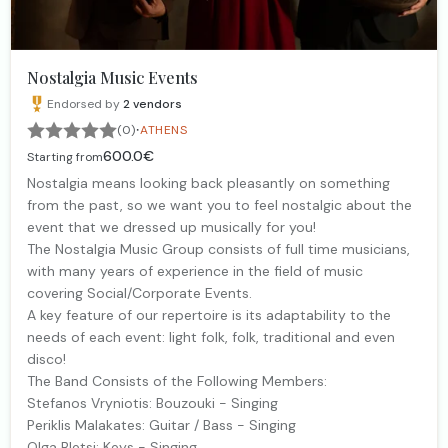
Nostalgia Music Events
Endorsed by
2
vendors
·
(0)
ATHENS
600.0€
Starting from
Nostalgia means looking back pleasantly on something
from the past, so we want you to feel nostalgic about the
event that we dressed up musically for you!
The Nostalgia Music Group consists of full time musicians,
with many years of experience in the field of music
covering Social/Corporate Events.
A key feature of our repertoire is its adaptability to the
needs of each event: light folk, folk, traditional and even
disco!
The Band Consists of the Following Members:
Stefanos Vryniotis: Bouzouki - Singing
Periklis Malakates: Guitar / Bass - Singing
Olga Bletsi: Keys - Singing