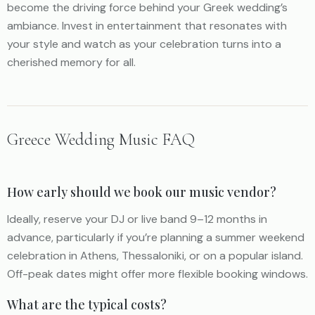
become the driving force behind your Greek wedding’s
ambiance. Invest in entertainment that resonates with
your style and watch as your celebration turns into a
cherished memory for all.
Greece Wedding Music FAQ
How early should we book our music vendor?
Ideally, reserve your DJ or live band 9–12 months in
advance, particularly if you’re planning a summer weekend
celebration in Athens, Thessaloniki, or on a popular island.
Off-peak dates might offer more flexible booking windows.
What are the typical costs?