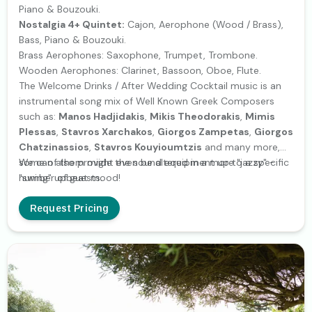
Piano & Bouzouki.
Nostalgia 4+ Quintet:
Cajon, Aerophone (Wood / Brass),
Bass, Piano & Bouzouki.
Brass Aerophones: Saxophone, Trumpet, Trombone.
Wooden Aerophones: Clarinet, Bassoon, Oboe, Flute.
The Welcome Drinks / After Wedding Cocktail music is an
instrumental song mix of Well Known Greek Composers
such as:
Manos Hadjidakis
,
Mikis Theodorakis
,
Mimis
Plessas
,
Stavros Xarchakos
,
Giorgos Zampetas
,
Giorgos
Chatzinassios
,
Stavros Kouyioumtzis
and many more,
some of them might even be altered in a more "jazzy" -
We can also provide the sound equipment up to a specific
"swing" upbeat mood!
number of guests.
Request Pricing