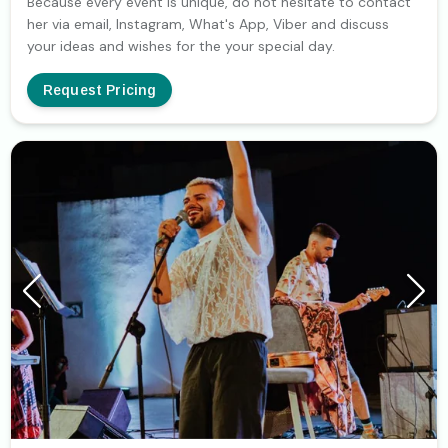
Because every event is unique, do not hesitate to contact
her via email, Instagram, What's App, Viber and discuss
your ideas and wishes for the your special day.
Request Pricing