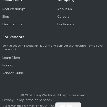
Real Weddings
About Us
Blog
Careers
Destinations
For Brands
For Vendors
Join Greece's #1 Wedding Platform and connect with couples from all over
the world!
Learn More
Pricing
Vendor Guide
©
2026
EasyWedding. All rights reserved.
Privacy Policy
Terms of Service
•
Customer support: Mon-Fri 9:00-17:00
Contact Us