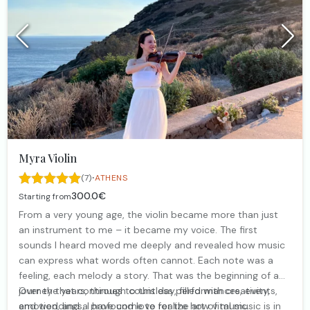
Myra Violin
·
(7)
ATHENS
300.0€
Starting from
From a very young age, the violin became more than just
an instrument to me – it became my voice. The first
sounds I heard moved me deeply and revealed how music
can express what words often cannot. Each note was a
feeling, each melody a story. That was the beginning of a
journey that continues to this day, filled with creativity,
Over the years, through countless performances, events,
emotion, and a profound love for the art of music.
and weddings, I have come to realize how vital music is in