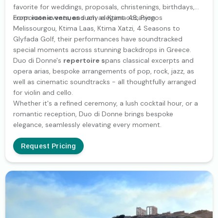
favorite for weddings, proposals, christenings, birthdays,
corporate events, and any elegant occasion.
From
iconic venues
such as Ktima 48, Pyrgos
Melissourgou, Ktima Laas, Ktima Xatzi, 4 Seasons to
Glyfada Golf, their performances have soundtracked
special moments across stunning backdrops in Greece.
Duo di Donne's
repertoire s
pans classical excerpts and
opera arias, bespoke arrangements of pop, rock, jazz, as
well as cinematic soundtracks - all thoughtfully arranged
for violin and cello.
Whether it's a refined ceremony, a lush cocktail hour, or a
romantic reception, Duo di Donne brings bespoke
elegance, seamlessly elevating every moment.
Request Pricing