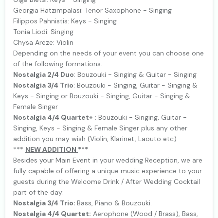
Georgia Hatzimpalasi: Tenor Saxophone - Singing
Filippos Pahnistis: Keys - Singing
Tonia Liodi: Singing
Chysa Areze: Violin
Depending on the needs of your event you can choose one
of the following formations:
Nostalgia 2/4 Duo
: Bouzouki - Singing & Guitar - Singing
Nostalgia 3/4 Trio
: Bouzouki - Singing, Guitar - Singing &
Keys - Singing or Bouzouki - Singing, Guitar - Singing &
Female Singer
Nostalgia 4/4 Quartet+
: Bouzouki - Singing, Guitar -
Singing, Keys - Singing & Female Singer plus any other
addition you may wish (Violin, Klarinet, Laouto etc)
***
NEW ΑDDITION
***
Besides your Main Event in your wedding Reception, we are
fully capable of offering a unique music experience to your
guests during the Welcome Drink / After Wedding Cocktail
part of the day:
Nostalgia 3/4 Trio:
Bass, Piano & Bouzouki.
Nostalgia 4/4 Quartet:
Aerophone (Wood / Brass), Bass,