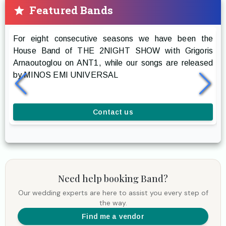
Featured Bands
Prestige The Band
For eight consecutive seasons we have been the
R
House Band of THE 2NIGHT SHOW with Grigoris
g
Arnaoutoglou on ANT1, while our songs are released
r
by MINOS EMI UNIVERSAL
a
l
Contact us
Need help booking
Band
?
Our wedding experts are here to assist you every step of
the way.
Find me a vendor