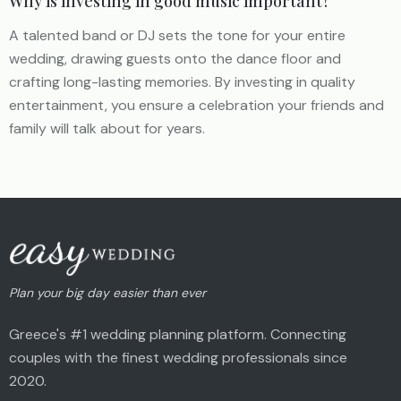
Why is investing in good music important?
A talented band or DJ sets the tone for your entire
wedding, drawing guests onto the dance floor and
crafting long-lasting memories. By investing in quality
entertainment, you ensure a celebration your friends and
family will talk about for years.
Plan your big day easier than ever
Greece's #1 wedding planning platform. Connecting
couples with the finest wedding professionals since
2020.