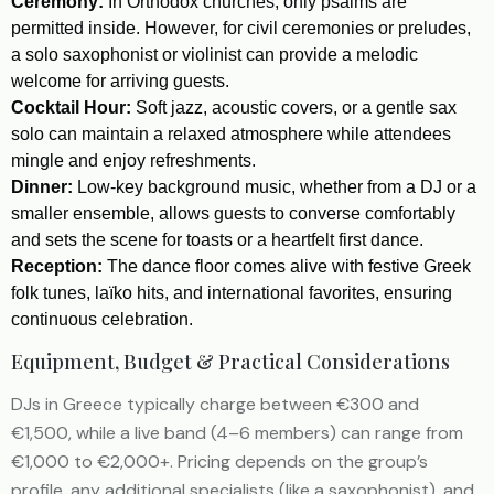
Ceremony:
In Orthodox churches, only psalms are
permitted inside. However, for civil ceremonies or preludes,
a solo saxophonist or violinist can provide a melodic
welcome for arriving guests.
Cocktail Hour:
Soft jazz, acoustic covers, or a gentle sax
solo can maintain a relaxed atmosphere while attendees
mingle and enjoy refreshments.
Dinner:
Low-key background music, whether from a DJ or a
smaller ensemble, allows guests to converse comfortably
and sets the scene for toasts or a heartfelt first dance.
Reception:
The dance floor comes alive with festive Greek
folk tunes, laïko hits, and international favorites, ensuring
continuous celebration.
Equipment, Budget & Practical Considerations
DJs in Greece typically charge between €300 and
€1,500, while a live band (4–6 members) can range from
€1,000 to €2,000+. Pricing depends on the group’s
profile, any additional specialists (like a saxophonist), and