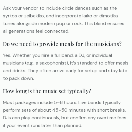
Ask your vendor to include circle dances such as the
syrtos or zeibekiko, and incorporate laïko or dimotika
tunes alongside modern pop or rock. This blend ensures
all generations feel connected.
Do we need to provide meals for the musicians?
Yes. Whether you hire a full band, a DJ, or individual
musicians (e.g., a saxophonist), it’s standard to offer meals
and drinks. They often arrive early for setup and stay late
to pack down.
How long is the music set typically?
Most packages include 5–6 hours. Live bands typically
perform sets of about 45–50 minutes with short breaks.
DJs can play continuously, but confirm any overtime fees
if your event runs later than planned.