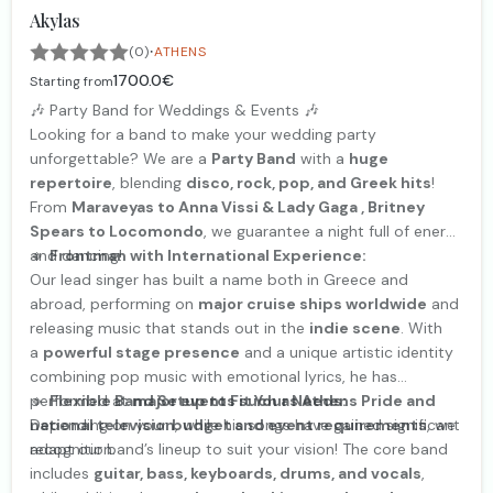
Akylas
·
(0)
ATHENS
1700.0€
Starting from
🎶 Party Band for Weddings & Events 🎶
Looking for a band to make your wedding party
unforgettable? We are a
Party Band
with a
huge
repertoire
, blending
disco, rock, pop, and Greek hits
!
From
Maraveyas to Anna Vissi & Lady Gaga , Britney
Spears to Locomondo
, we guarantee a night full of energy
and dancing!
🔹
Frontman with International Experience:
Our lead singer has built a name both in Greece and
abroad, performing on
major cruise ships worldwide
and
releasing music that stands out in the
indie scene
. With
a
powerful stage presence
and a unique artistic identity
combining pop music with emotional lyrics, he has
performed at
🔹
Flexible Band Setup to Fit Your Needs:
major events such as Athens Pride and
national television
Depending on your
budget and event requirements
, while his songs have gained significant
, we
recognition.
adapt our band’s lineup to suit your vision! The core band
includes
guitar, bass, keyboards, drums, and vocals
,