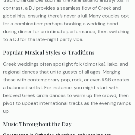
traditional dances such as the kalamatiano and syrtos. In
contrast, a DJ provides a seamless flow of Greek and
global hits, ensuring there’s never a lull. Many couples opt
for a combination: perhaps booking a wedding band
during dinner for an intimate performance, then switching
to a DJ for the late-night party vibe.
Popular Musical Styles & Traditions
Greek weddings often spotlight folk (dimotika), laïko, and
regional dances that unite guests of all ages. Merging
these with contemporary pop, rock, or even R&B creates
a balanced setlist. For instance, you might start with
beloved Greek circle dances to warm up the crowd, then
pivot to upbeat international tracks as the evening ramps
up.
Music Throughout the Day