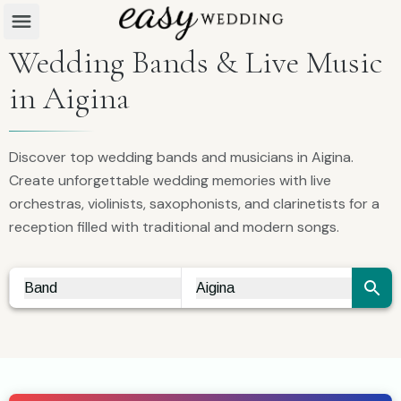
Wedding Bands & Live Music
in Aigina
Discover top wedding bands and musicians in Aigina.
Create unforgettable wedding memories with live
orchestras, violinists, saxophonists, and clarinetists for a
reception filled with traditional and modern songs.
Band
Aigina
Vendor Search
City Search