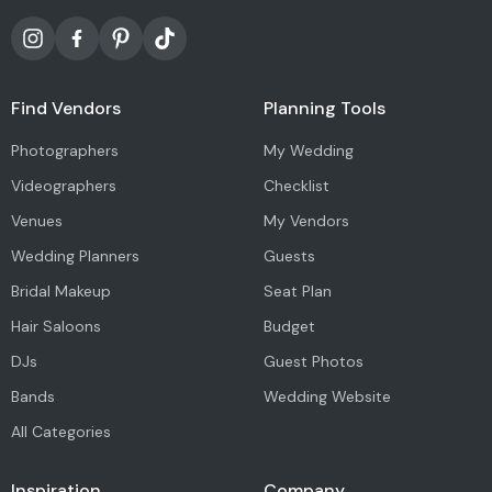
Find Vendors
Planning Tools
Photographers
My Wedding
Videographers
Checklist
Venues
My Vendors
Wedding Planners
Guests
Bridal Makeup
Seat Plan
Hair Saloons
Budget
DJs
Guest Photos
Bands
Wedding Website
All Categories
Inspiration
Company