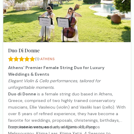
Duo Di Donne
·
(1)
ATHENS
Athens’ Premier Female String Duo for Luxury
Weddings & Events
Elegant Violin & Cello performances, tailored for
unforgettable moments.
Duo di Donne
is a female string duo based in Athens,
Greece, comprised of two highly trained conservatory
musicians, Ellie Vasileiou (violin) and Vasiliki Isari (cello). With
over 8 years of refined experience, they have become a
favorite for weddings, proposals, christenings, birthdays,
corporate events, and any elegant occasion.
From
iconic venues
such as Ktima 48, Pyrgos
Melissourgou, Ktima Laas, Ktima Xatzi, 4 Seasons to