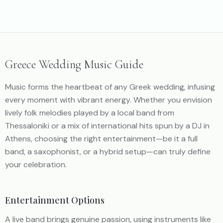
Greece Wedding Music Guide
Music forms the heartbeat of any Greek wedding, infusing
every moment with vibrant energy. Whether you envision
lively folk melodies played by a local band from
Thessaloniki or a mix of international hits spun by a DJ in
Athens, choosing the right entertainment—be it a full
band, a saxophonist, or a hybrid setup—can truly define
your celebration.
Entertainment Options
A live band brings genuine passion, using instruments like