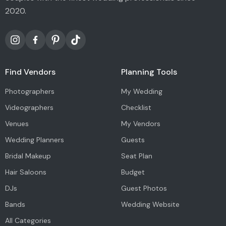
2020.
Find Vendors
Planning Tools
Photographers
My Wedding
Videographers
Checklist
Venues
My Vendors
Wedding Planners
Guests
Bridal Makeup
Seat Plan
Hair Saloons
Budget
DJs
Guest Photos
Bands
Wedding Website
All Categories