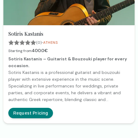
Sotiris Kastanis
·
(0)
ATHENS
400.0€
Starting from
Sotiris Kastanis – Guitarist & Bouzouki player for every
occasion.
Sotiris Kastanis is a professional guitarist and bouzouki
player with extensive experience in the music scene.
Specializing in live performances for weddings, private
parties, and corporate events, he delivers a vibrant and
authentic Greek repertoire, blending classic and
contemporary tunes. With a background in concerts,
recordings, and live shows alongside well-known artists, he
Request Pricing
brings exceptional energy and quality to every event.
Whether on guitar or bouzouki, he creates a unique musical
atmosphere that makes every moment unforgettable.