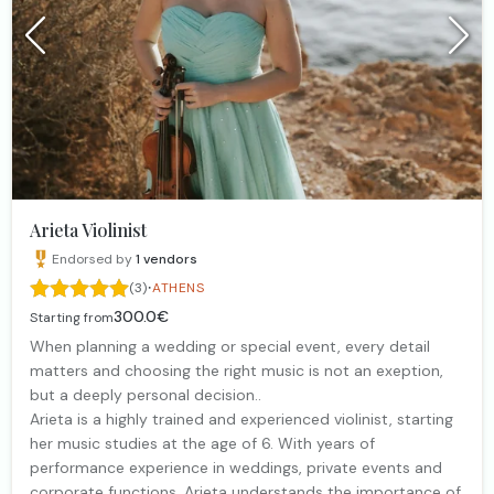
Arieta Violinist
Endorsed by
1
vendors
·
(3)
ATHENS
300.0€
Starting from
When planning a wedding or special event, every detail
matters and choosing the right music is not an exeption,
but a deeply personal decision..
Arieta is a highly trained and experienced violinist, starting
her music studies at the age of 6. With years of
performance experience in weddings, private events and
corporate functions, Arieta understands the importance of