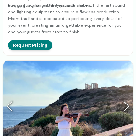
energy going long after the band finishes.
Fully self-contained, they provide state-of-the-art sound
and lighting equipment to ensure a flawless production.
Marmitas Band is dedicated to perfecting every detail of
your event, creating an unforgettable experience for you
and your guests from start to finish.
Request Pricing