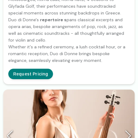
Glyfada Golf, their performances have soundtracked
special moments across stunning backdrops in Greece.
Duo di Donne's
repertoire s
pans classical excerpts and
opera arias, bespoke arrangements of pop, rock, jazz, as
well as cinematic soundtracks - all thoughtfully arranged
for violin and cello.
Whether it's a refined ceremony, a lush cocktail hour, or a
romantic reception, Duo di Donne brings bespoke
elegance, seamlessly elevating every moment.
Request Pricing