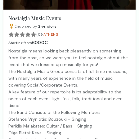
Nostalgia Music Events
Endorsed by
2
vendors
·
(0)
ATHENS
600.0€
Starting from
Nostalgia means looking back pleasantly on something
from the past, so we want you to feel nostalgic about the
event that we dressed up musically for you!
The Nostalgia Music Group consists of full time musicians,
with many years of experience in the field of music
covering Social/Corporate Events.
A key feature of our repertoire is its adaptability to the
needs of each event: light folk, folk, traditional and even
disco!
The Band Consists of the Following Members:
Stefanos Vryniotis: Bouzouki - Singing
Periklis Malakates: Guitar / Bass - Singing
Olga Bletsi: Keys - Singing