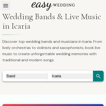
Wedding Bands & Live Music
in Icaria
Discover top wedding bands and musicians in Icaria. From
lively orchestras to violinists and saxophonists, book live
music to create unforgettable wedding memories with
traditional and modern songs.
Band
Icaria
Vendor Search
City Search