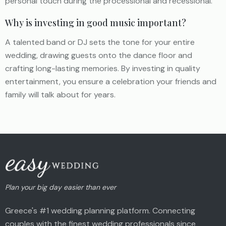
personal touch during the processional and recessional.
Why is investing in good music important?
A talented band or DJ sets the tone for your entire
wedding, drawing guests onto the dance floor and
crafting long-lasting memories. By investing in quality
entertainment, you ensure a celebration your friends and
family will talk about for years.
Plan your big day easier than ever
Greece's #1 wedding planning platform. Connecting
couples with the finest wedding professionals since