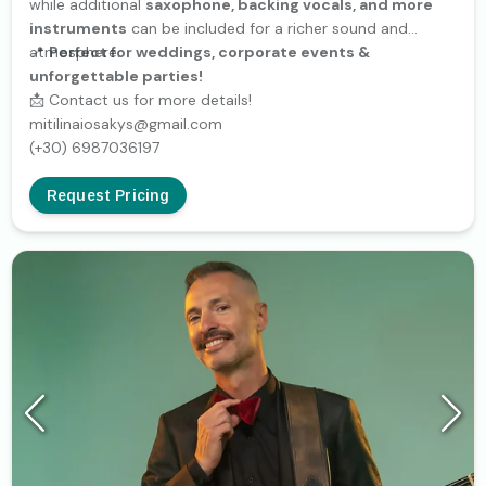
while additional
saxophone, backing vocals, and more
instruments
can be included for a richer sound and
atmosphere.
📍
Perfect for weddings, corporate events &
unforgettable parties!
📩 Contact us for more details!
mitilinaiosakys@gmail.com
(+30) 6987036197
Request Pricing