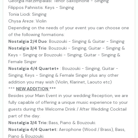
Georgia Hatzimpalasi: Tenor Saxophone - Singing
Filippos Pahnistis: Keys - Singing
Tonia Liodi: Singing
Chysa Areze: Violin
Depending on the needs of your event you can choose one
of the following formations:
Nostalgia 2/4 Duo
: Bouzouki - Singing & Guitar - Singing
Nostalgia 3/4 Trio
: Bouzouki - Singing, Guitar - Singing &
Keys - Singing or Bouzouki - Singing, Guitar - Singing &
Female Singer
Nostalgia 4/4 Quartet+
: Bouzouki - Singing, Guitar -
Singing, Keys - Singing & Female Singer plus any other
addition you may wish (Violin, Klarinet, Laouto etc)
***
NEW ΑDDITION
***
Besides your Main Event in your wedding Reception, we are
fully capable of offering a unique music experience to your
guests during the Welcome Drink / After Wedding Cocktail
part of the day:
Nostalgia 3/4 Trio:
Bass, Piano & Bouzouki.
Nostalgia 4/4 Quartet:
Aerophone (Wood / Brass), Bass,
Piano & Bouzouki.