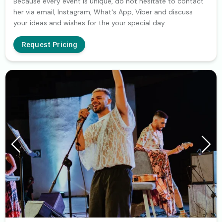
Because every event is unique, do not hesitate to contact
her via email, Instagram, What's App, Viber and discuss
your ideas and wishes for the your special day.
Request Pricing