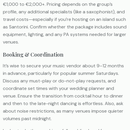
€1,000 to €2,000+. Pricing depends on the group’s
profile, any additional specialists (like a saxophonist), and
travel costs—especially if you’re hosting on an island such
as Santorini. Confirm whether the package includes sound
equipment, lighting, and any PA systems needed for larger
venues.
Booking & Coordination
It’s wise to secure your music vendor about 9–12 months
in advance, particularly for popular summer Saturdays.
Discuss any must-play or do-not-play requests, and
coordinate set times with your wedding planner and
venue. Ensure the transition from cocktail hour to dinner
and then to the late-night dancing is effortless. Also, ask
about noise restrictions, as many venues impose quieter
volumes past midnight.