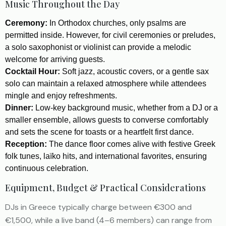
Music Throughout the Day
Ceremony:
In Orthodox churches, only psalms are
permitted inside. However, for civil ceremonies or preludes,
a solo saxophonist or violinist can provide a melodic
welcome for arriving guests.
Cocktail Hour:
Soft jazz, acoustic covers, or a gentle sax
solo can maintain a relaxed atmosphere while attendees
mingle and enjoy refreshments.
Dinner:
Low-key background music, whether from a DJ or a
smaller ensemble, allows guests to converse comfortably
and sets the scene for toasts or a heartfelt first dance.
Reception:
The dance floor comes alive with festive Greek
folk tunes, laïko hits, and international favorites, ensuring
continuous celebration.
Equipment, Budget & Practical Considerations
DJs in Greece typically charge between €300 and
€1,500, while a live band (4–6 members) can range from