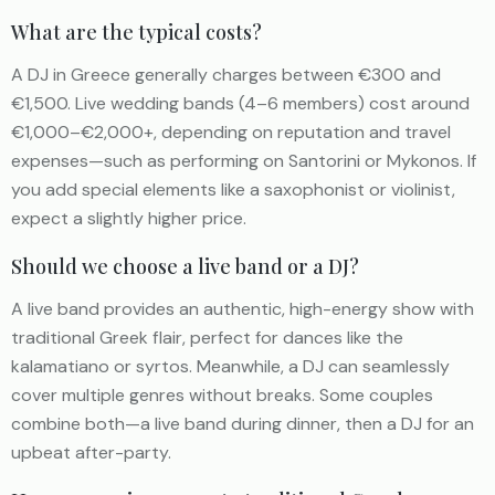
What are the typical costs?
A DJ in Greece generally charges between €300 and
€1,500. Live wedding bands (4–6 members) cost around
€1,000–€2,000+, depending on reputation and travel
expenses—such as performing on Santorini or Mykonos. If
you add special elements like a saxophonist or violinist,
expect a slightly higher price.
Should we choose a live band or a DJ?
A live band provides an authentic, high-energy show with
traditional Greek flair, perfect for dances like the
kalamatiano or syrtos. Meanwhile, a DJ can seamlessly
cover multiple genres without breaks. Some couples
combine both—a live band during dinner, then a DJ for an
upbeat after-party.