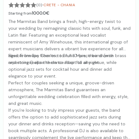
·
(0)
CRETE - CHANIA
1000.0€
Starting from
The Marmitas Band brings a fresh, high-energy twist to
your wedding by reimagining classic hits with soul, funk, and
Latin flair. Featuring an exceptional lead vocalist
reminiscent of Amy Winehouse, this international group of
expert musicians delivers a vibrant live experience for all
ages. From Ray Charles to Bruno Mars, their diverse
Flexible lineups from trio to full 10-piece band (with brass
repertoire keeps the dance floor full all night.
and strings) allow them to adapt to any venue, while
optional jazz sets for cocktail hour and dinner add
elegance to your event.
Perfect for couples seeking a unique, groove-driven
atmosphere, The Marmitas Band guarantees an
unforgettable wedding celebration filled with energy, style,
and great music.
If you’re looking to truly impress your guests, the band
offers the option to add sophisticated jazz sets during
your dinner and drinks reception—saving you the need to
book multiple acts. A professional DJ is also available to
seamlessly complement the live performance and keep the