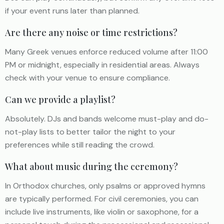
if your event runs later than planned.
Are there any noise or time restrictions?
Many Greek venues enforce reduced volume after 11:00
PM or midnight, especially in residential areas. Always
check with your venue to ensure compliance.
Can we provide a playlist?
Absolutely. DJs and bands welcome must-play and do-
not-play lists to better tailor the night to your
preferences while still reading the crowd.
What about music during the ceremony?
In Orthodox churches, only psalms or approved hymns
are typically performed. For civil ceremonies, you can
include live instruments, like violin or saxophone, for a