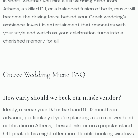
In short, whether you hire a full wedding band from
Athens, a skilled DJ, or a balanced fusion of both, music will
become the driving force behind your Greek wedding’s
ambiance. Invest in entertainment that resonates with
your style and watch as your celebration turns into a
cherished memory for all.
Greece Wedding Music FAQ
How early should we book our music vendor?
Ideally, reserve your DJ or live band 9–12 months in
advance, particularly if you’re planning a summer weekend
celebration in Athens, Thessaloniki, or on a popular island.
Off-peak dates might offer more flexible booking windows.