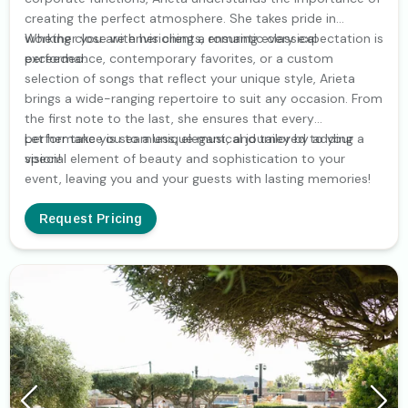
creating the perfect atmosphere. She takes pride in
working close with her clients, ensuring every expectation is
Whether you are envisioning a romantic classical
exceeded.
performance, contemporary favorites, or a custom
selection of songs that reflect your unique style, Arieta
brings a wide-ranging repertoire to suit any occasion. From
the first note to the last, she ensures that every
performance is seamless, elegant, and tailored to your
Let her take you to a unique musical journey by adding a
vision!
special element of beauty and sophistication to your
event, leaving you and your guests with lasting memories!
Request Pricing