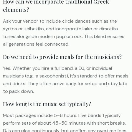
How can we incorporate traditional Greek
elements?
Ask your vendor to include circle dances such as the
syrtos or zeibekiko, and incorporate laïko or dimotika
tunes alongside modern pop or rock. This blend ensures
all generations feel connected.
Do we need to provide meals for the musicians?
Yes. Whether you hire a full band, a DJ, or individual
musicians (e.g., a saxophonist), it’s standard to offer meals
and drinks. They often arrive early for setup and stay late
to pack down.
How long is the music set typically?
Most packages include 5–6 hours. Live bands typically
perform sets of about 45–50 minutes with short breaks.
DJs can play continuously, but confirm any overtime fees