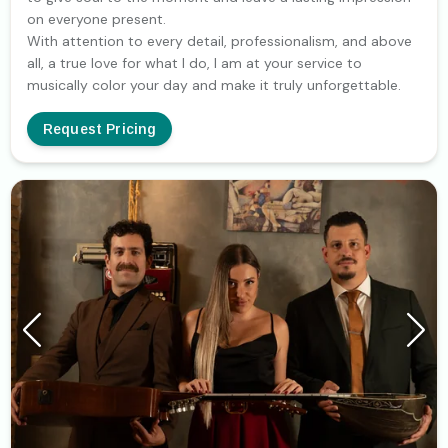
on everyone present.
With attention to every detail, professionalism, and above
all, a true love for what I do, I am at your service to
musically color your day and make it truly unforgettable.
Request Pricing