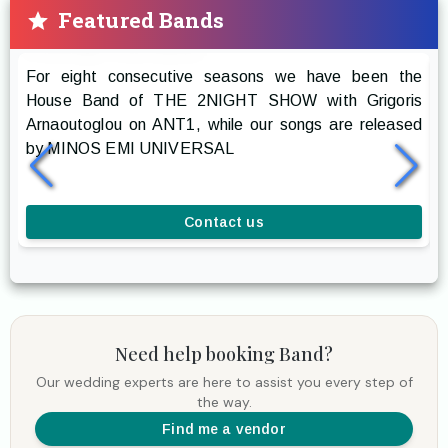
Featured Bands
Prestige The Band
For eight consecutive seasons we have been the
R
House Band of THE 2NIGHT SHOW with Grigoris
g
Arnaoutoglou on ANT1, while our songs are released
r
by MINOS EMI UNIVERSAL
a
l
Contact us
Need help booking
Band
?
Our wedding experts are here to assist you every step of
the way.
Find me a vendor