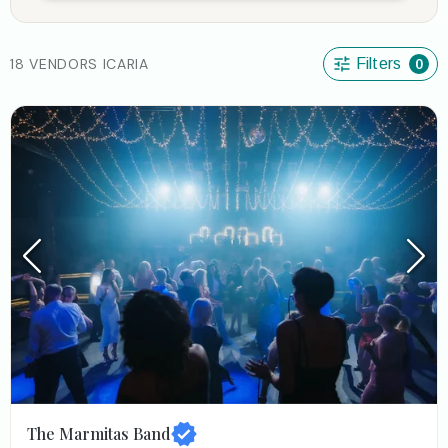
18 VENDORS ICARIA
Filters
0
The Marmitas Band