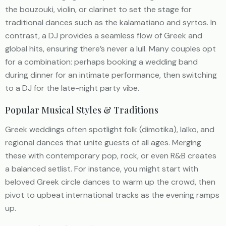
the bouzouki, violin, or clarinet to set the stage for
traditional dances such as the kalamatiano and syrtos. In
contrast, a DJ provides a seamless flow of Greek and
global hits, ensuring there’s never a lull. Many couples opt
for a combination: perhaps booking a wedding band
during dinner for an intimate performance, then switching
to a DJ for the late-night party vibe.
Popular Musical Styles & Traditions
Greek weddings often spotlight folk (dimotika), laïko, and
regional dances that unite guests of all ages. Merging
these with contemporary pop, rock, or even R&B creates
a balanced setlist. For instance, you might start with
beloved Greek circle dances to warm up the crowd, then
pivot to upbeat international tracks as the evening ramps
up.