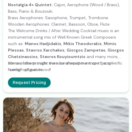
Nostalgia 4+ Quintet:
Cajon, Aerophone (Wood / Brass),
Bass, Piano & Bouzouki.
Brass Aerophones: Saxophone, Trumpet, Trombone.
Wooden Aerophones: Clarinet, Bassoon, Oboe, Flute.
The Welcome Drinks / After Wedding Cocktail music is an
instrumental song mix of Well Known Greek Composers
such as:
Manos Hadjidakis
,
Mikis Theodorakis
,
Mimis
Plessas
,
Stavros Xarchakos
,
Giorgos Zampetas
,
Giorgos
Chatzinassios
,
Stavros Kouyioumtzis
and many more,
some of them might even be altered in a more "jazzy" -
We can also provide the sound equipment up to a specific
"swing" upbeat mood!
number of guests.
Request Pricing