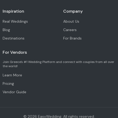
Inspiration
Company
Real Weddings
About Us
Blog
Careers
Destinations
For Brands
For Vendors
Join Greece's #1 Wedding Platform and connect with couples from all over
the world!
Learn More
Pricing
Vendor Guide
©
2026
EasyWedding. All rights reserved.