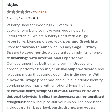
Akylas
·
(0)
ATHENS
1700.0€
Starting from
🎶 Party Band for Weddings & Events 🎶
Looking for a band to make your wedding party
unforgettable? We are a
Party Band
with a
huge
repertoire
, blending
disco, rock, pop, and Greek hits
!
From
Maraveyas to Anna Vissi & Lady Gaga , Britney
Spears to Locomondo
, we guarantee a night full of energy
and dancing!
🔹
Frontman with International Experience:
Our lead singer has built a name both in Greece and
abroad, performing on
major cruise ships worldwide
and
releasing music that stands out in the
indie scene
. With
a
powerful stage presence
and a unique artistic identity
combining pop music with emotional lyrics, he has
performed at
🔹
Flexible Band Setup to Fit Your Needs:
major events such as Athens Pride and
national television
Depending on your
budget and event requirements
, while his songs have gained significant
, we
recognition.
adapt our band’s lineup to suit your vision! The core band
includes
guitar, bass, keyboards, drums, and vocals
,