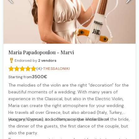
Maria Papadopoulou - Marvi
Endorsed by
2
vendors
·
(4)
THESSALONIKI
350.0€
Starting from
The melodies of the violin are the right "decoration" for the
beautiful moments of a wedding. With many years of
experience in the Classical, but also in the Electric Violin,
Maria can create the right atmosphere for your wedding.
He travels all over Greece, but also abroad (Italy, Turkey,
Hungary, Cyprus) and offers a unique Violin Show.
your preferences, to accompany the entrance of the bride,
the dinner of the guests, the first dance of the couple, but
also the party.