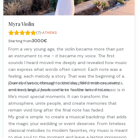
Myra Violin
·
(7)
ATHENS
300.0€
Starting from
From a very young age, the violin became more than just
an instrument to me – it became my voice. The first
sounds I heard moved me deeply and revealed how music
can express what words often cannot. Each note was a
feeling, each melody a story. That was the beginning of a
journey that continues to this day, filled with creativity,
Over the years, through countless performances, events,
emotion, and a profound love for the art of music.
and weddings, I have come to realize how vital music is in
life’s most special moments. It can transform the
atmosphere, unite people, and create memories that
remain vivid long after the final note has faded.
My goal is simple: to create a musical backdrop that adds
the magic your wedding or event deserves. From timeless
classical melodies to modern favorites, my music is meant
to give soul to the moment and leave a lasting impression