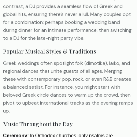
contrast, a DJ provides a seamless flow of Greek and
global hits, ensuring there’s never a lull. Many couples opt
for a combination: perhaps booking a wedding band
during dinner for an intimate performance, then switching
to a DJ for the late-night party vibe.
Popular Musical Styles & Traditions
Greek weddings often spotlight folk (dimotika), laïko, and
regional dances that unite guests of all ages. Merging
these with contemporary pop, rock, or even R&B creates
a balanced setlist. For instance, you might start with
beloved Greek circle dances to warm up the crowd, then
pivot to upbeat international tracks as the evening ramps
up.
Music Throughout the Day
Ceremony:
In Orthodox churches, only psalms are