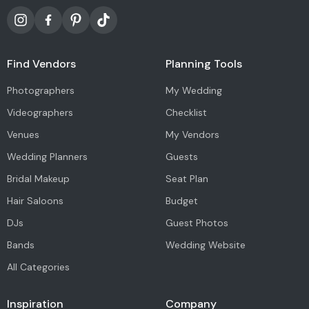
Find Vendors
Planning Tools
Photographers
My Wedding
Videographers
Checklist
Venues
My Vendors
Wedding Planners
Guests
Bridal Makeup
Seat Plan
Hair Saloons
Budget
DJs
Guest Photos
Bands
Wedding Website
All Categories
Inspiration
Company