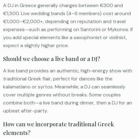
A DJ in Greece generally charges between €300 and
€1,500. Live wedding bands (4–6 members) cost around
€1,000–€2,000+, depending on reputation and travel
expenses—such as performing on Santorini or Mykonos. If
you add special elements like a saxophonist or violinist,
expect a slightly higher price.
Should we choose a live band or a DJ?
A live band provides an authentic, high-energy show with
traditional Greek flair, perfect for dances like the
kalamatiano or syrtos. Meanwhile, a DJ can seamlessly
cover multiple genres without breaks. Some couples
combine both—a live band during dinner, then a DJ for an
upbeat after-party.
How can we incorporate traditional Greek
elements?