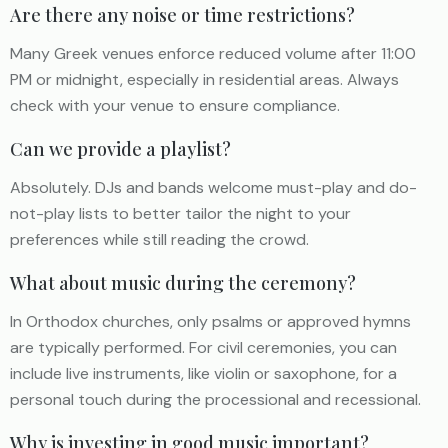
Are there any noise or time restrictions?
Many Greek venues enforce reduced volume after 11:00
PM or midnight, especially in residential areas. Always
check with your venue to ensure compliance.
Can we provide a playlist?
Absolutely. DJs and bands welcome must-play and do-
not-play lists to better tailor the night to your
preferences while still reading the crowd.
What about music during the ceremony?
In Orthodox churches, only psalms or approved hymns
are typically performed. For civil ceremonies, you can
include live instruments, like violin or saxophone, for a
personal touch during the processional and recessional.
Why is investing in good music important?