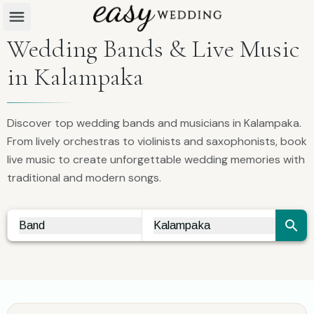
Wedding Bands & Live Music
in Kalampaka
Discover top wedding bands and musicians in Kalampaka.
From lively orchestras to violinists and saxophonists, book
live music to create unforgettable wedding memories with
traditional and modern songs.
Band
Kalampaka
Vendor Search
City Search