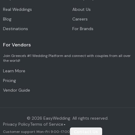
Real Weddings
About Us
Blog
Careers
Destinations
For Brands
For Vendors
Join Greece's #1 Wedding Platform and connect with couples from all over
the world!
Learn More
Pricing
Vendor Guide
©
2026
EasyWedding. All rights reserved.
Privacy Policy
Terms of Service
•
Customer support: Mon-Fri 9:00-17:00
Contact Us