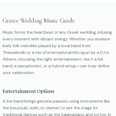
Greece Wedding Music Guide
Music forms the heartbeat of any Greek wedding, infusing
every moment with vibrant energy. Whether you envision
lively folk melodies played by a local band from
Thessaloniki or a mix of international hits spun by a DJ in
Athens, choosing the right entertainment—be it a full
band, a saxophonist, or a hybrid setup—can truly define
your celebration.
Entertainment Options
A live band brings genuine passion, using instruments like
the bouzouki, violin, or clarinet to set the stage for
traditional dances such as the kalamatiano and syrtos. In