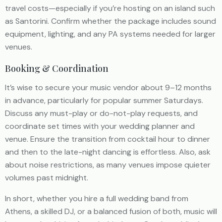
travel costs—especially if you’re hosting on an island such
as Santorini. Confirm whether the package includes sound
equipment, lighting, and any PA systems needed for larger
venues.
Booking & Coordination
It’s wise to secure your music vendor about 9–12 months
in advance, particularly for popular summer Saturdays.
Discuss any must-play or do-not-play requests, and
coordinate set times with your wedding planner and
venue. Ensure the transition from cocktail hour to dinner
and then to the late-night dancing is effortless. Also, ask
about noise restrictions, as many venues impose quieter
volumes past midnight.
In short, whether you hire a full wedding band from
Athens, a skilled DJ, or a balanced fusion of both, music will