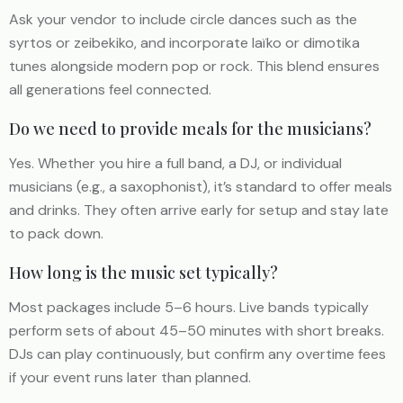
Ask your vendor to include circle dances such as the
syrtos or zeibekiko, and incorporate laïko or dimotika
tunes alongside modern pop or rock. This blend ensures
all generations feel connected.
Do we need to provide meals for the musicians?
Yes. Whether you hire a full band, a DJ, or individual
musicians (e.g., a saxophonist), it’s standard to offer meals
and drinks. They often arrive early for setup and stay late
to pack down.
How long is the music set typically?
Most packages include 5–6 hours. Live bands typically
perform sets of about 45–50 minutes with short breaks.
DJs can play continuously, but confirm any overtime fees
if your event runs later than planned.