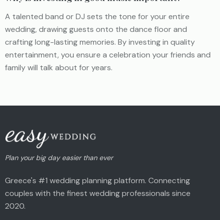
A talented band or DJ sets the tone for your entire
wedding, drawing guests onto the dance floor and
crafting long-lasting memories. By investing in quality
entertainment, you ensure a celebration your friends and
family will talk about for years.
Plan your big day easier than ever
Greece's #1 wedding planning platform. Connecting
couples with the finest wedding professionals since
2020.