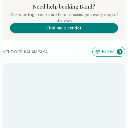
Need help booking
Band
?
Our wedding experts are here to assist you every step of
the way.
Find me a vendor
VENDORS KALAMPAKA
Filters
0