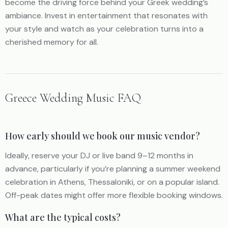
become the driving force behind your Greek wedding’s
ambiance. Invest in entertainment that resonates with
your style and watch as your celebration turns into a
cherished memory for all.
Greece Wedding Music FAQ
How early should we book our music vendor?
Ideally, reserve your DJ or live band 9–12 months in
advance, particularly if you’re planning a summer weekend
celebration in Athens, Thessaloniki, or on a popular island.
Off-peak dates might offer more flexible booking windows.
What are the typical costs?