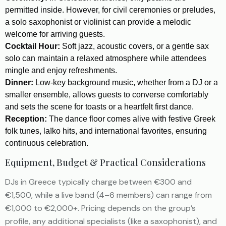
permitted inside. However, for civil ceremonies or preludes,
a solo saxophonist or violinist can provide a melodic
welcome for arriving guests.
Cocktail Hour:
Soft jazz, acoustic covers, or a gentle sax
solo can maintain a relaxed atmosphere while attendees
mingle and enjoy refreshments.
Dinner:
Low-key background music, whether from a DJ or a
smaller ensemble, allows guests to converse comfortably
and sets the scene for toasts or a heartfelt first dance.
Reception:
The dance floor comes alive with festive Greek
folk tunes, laïko hits, and international favorites, ensuring
continuous celebration.
Equipment, Budget & Practical Considerations
DJs in Greece typically charge between €300 and
€1,500, while a live band (4–6 members) can range from
€1,000 to €2,000+. Pricing depends on the group’s
profile, any additional specialists (like a saxophonist), and