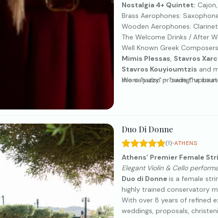
Nostalgia 4+ Quintet:
Cajon,
Brass Aerophones: Saxophone
Wooden Aerophones: Clarinet,
The Welcome Drinks / After We
Well Known Greek Composers
Mimis Plessas
,
Stavros Xar
Stavros Kouyioumtzis
and ma
more "jazzy" - "swing" upbea
We can also provide the soun
Duo Di Donne
·
(1)
ATHENS
Athens’ Premier Female Str
Elegant Violin & Cello perform
Duo di Donne
is a female st
highly trained conservatory music
With over 8 years of refined 
weddings, proposals, christen