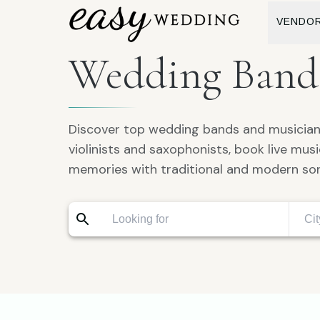
VENDO
Wedding Bands
Discover top wedding bands and musicians
violinists and saxophonists, book live mu
memories with traditional and modern so