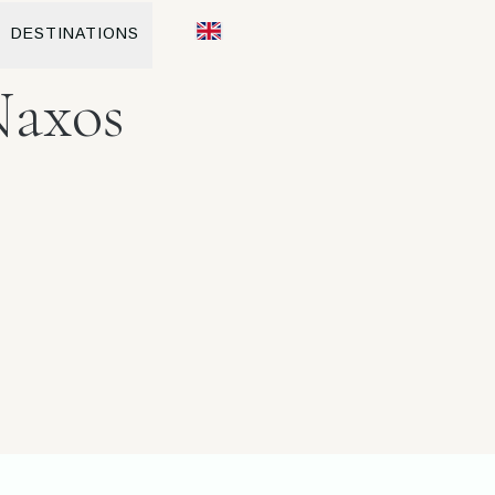
DESTINATIONS
Naxos