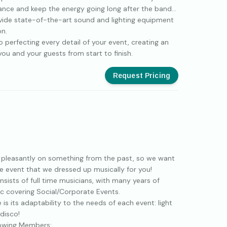
nce and keep the energy going long after the band
ovide state-of-the-art sound and lighting equipment
on.
 perfecting every detail of your event, creating an
ou and your guests from start to finish.
Request Pricing
 pleasantly on something from the past, so we want
he event that we dressed up musically for you!
sists of full time musicians, with many years of
ic covering Social/Corporate Events.
 is its adaptability to the needs of each event: light
 disco!
lowing Members: