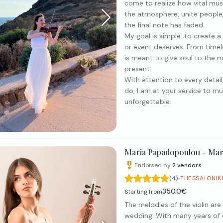
come to realize how vital musi
the atmosphere, unite people,
the final note has faded.
My goal is simple: to create
or event deserves. From timel
is meant to give soul to the 
present.
With attention to every detail,
do, I am at your service to mu
unforgettable.
Maria Papadopoulou - Mar
Endorsed by
2
vendors
·
(4)
THESSALONIK
350.0€
Starting from
The melodies of the violin are
wedding. With many years of ex