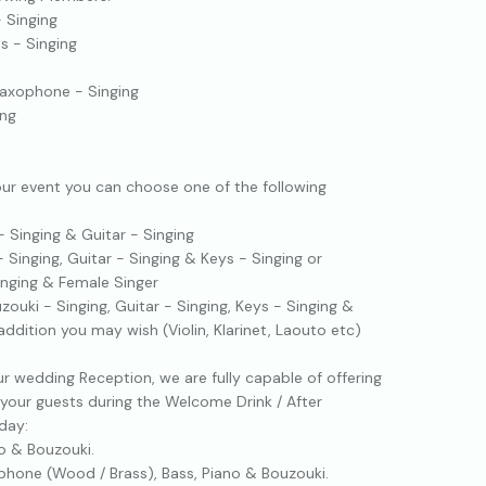
- Singing
ss - Singing
Saxophone - Singing
ing
ur event you can choose one of the following
- Singing & Guitar - Singing
- Singing, Guitar - Singing & Keys - Singing or
Singing & Female Singer
zouki - Singing, Guitar - Singing, Keys - Singing &
ddition you may wish (Violin, Klarinet, Laouto etc)
ur wedding Reception, we are fully capable of offering
your guests during the Welcome Drink / After
day:
o & Bouzouki.
hone (Wood / Brass), Bass, Piano & Bouzouki.