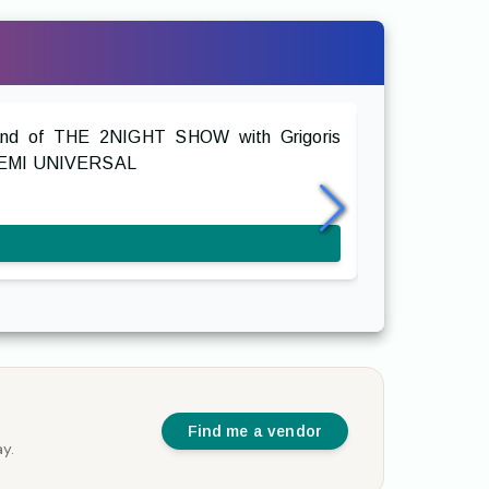
The Swing
Band of THE 2NIGHT SHOW with Grigoris
Retro swing a
OS EMI UNIVERSAL
classic Greek 
with horns, do
Find me a vendor
y.