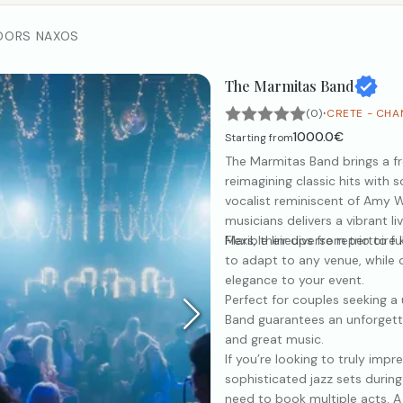
DORS NAXOS
The Marmitas Band
·
(0)
CRETE - CHA
1000.0€
Starting from
The Marmitas Band brings a fr
reimagining classic hits with s
vocalist reminiscent of Amy W
musicians delivers a vibrant l
Mars, their diverse repertoire k
Flexible lineups from trio to 
to adapt to any venue, while o
elegance to your event.
Perfect for couples seeking 
Band guarantees an unforgetta
and great music.
If you’re looking to truly imp
sophisticated jazz sets durin
need to book multiple acts. A 