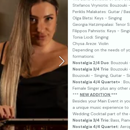
Stefanos Vryniotis: Bouzouki 
Periklis Malakates: Guitar / Ba
Olga Bletsi: Keys - Singing
Georgia Hatzimpalasi: Tenor 
Filippos Pahnistis: Keys - Sing
Tonia Liodi: Singing
Chysa Areze: Violin
Depending on the needs of yo
formations:
Nostalgia 2/4 Duo
: Bouzouki 
Nostalgia 3/4 Trio
: Bouzouki 
Bouzouki - Singing, Guitar - 
Nostalgia 4/4 Quartet+
: Bou
Female Singer plus any other a
***
NEW ΑDDITION
***
Besides your Main Event in yo
a unique music experience to 
Wedding Cocktail part of the 
Nostalgia 3/4 Trio:
Bass, Pian
Nostalgia 4/4 Quartet:
Aerop