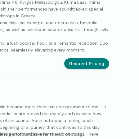
Ktima 48, Pyrgos Melissourgou, Ktima Laas, Ktima
olf, their performances have soundtracked special
kdrops in Greece.
ans classical excerpts and opera arias, bespoke
z, as well as cinematic soundtracks - all thoughtfully
y, a lush cocktail hour, or a romantic reception, Duo
ance, seamlessly elevating every moment.
Request Pricing
olin became more than just an instrument to me – it
sounds I heard moved me deeply and revealed how
 often cannot. Each note was a feeling, each
beginning of a journey that continues to this day,
, and a profound love for the art of music.
less performances, events, and weddings, I have