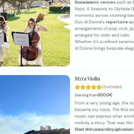
occasion.
From
iconic venues
such as 
Xatzi, 4 Seasons to Glyfada G
moments across stunning bac
Duo di Donne's
repertoire s
p
arrangements of pop, rock, jaz
arranged for violin and cello.
Whether it's a refined ceremon
di Donne brings bespoke eleg
Myra Violin
·
(7)
ATHENS
300.0€
Starting from
From a very young age, the vi
became my voice. The first 
music can express what words
melody a story. That was the 
filled with creativity, emotion
Over the years, through count