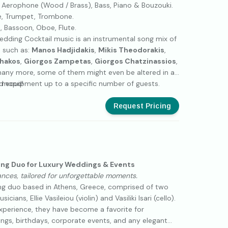
 Aerophone (Wood / Brass), Bass, Piano & Bouzouki.
, Trumpet, Trombone.
 Bassoon, Oboe, Flute.
dding Cocktail music is an instrumental song mix of
 such as:
Manos Hadjidakis
,
Mikis Theodorakis
,
chakos
,
Giorgos Zampetas
,
Giorgos Chatzinassios
,
ny more, some of them might even be altered in a
t mood!
d equipment up to a specific number of guests.
Request Pricing
ing Duo for Luxury Weddings & Events
ances, tailored for unforgettable moments.
ring duo based in Athens, Greece, comprised of two
ians, Ellie Vasileiou (violin) and Vasiliki Isari (cello).
experience, they have become a favorite for
ings, birthdays, corporate events, and any elegant