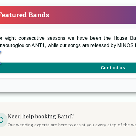
Featured Bands
restige The Band
or eight consecutive seasons we have been the House 
rnaoutoglou on ANT1, while our songs are released by MIN
Contact us
Need help booking
Band
?
Our wedding experts are here to assist you every step of the wa