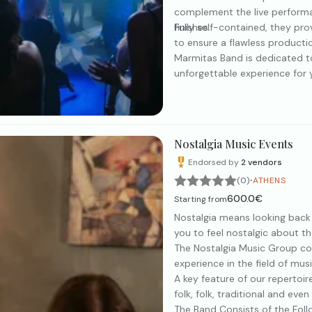
complement the live performa
finishes.
Fully self-contained, they pr
to ensure a flawless producti
Marmitas Band is dedicated to
unforgettable experience for y
Nostalgia Music Events
Endorsed by
2
vendors
·
(0)
ATHENS
600.0€
Starting from
Nostalgia means looking back
you to feel nostalgic about t
The Nostalgia Music Group con
experience in the field of mus
A key feature of our repertoire
folk, folk, traditional and even
The Band Consists of the Fol