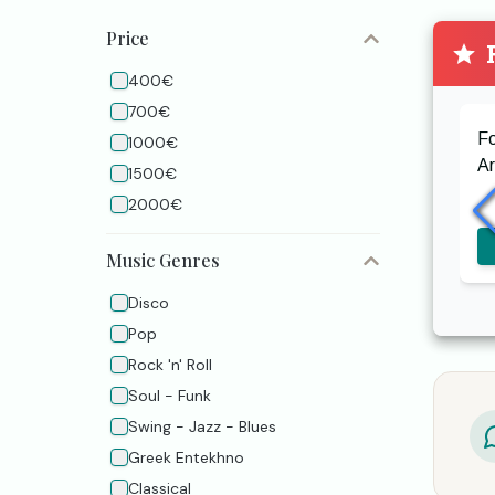
Price
P
400€
700€
F
1000€
A
1500€
2000€
Music Genres
Disco
Pop
Rock 'n' Roll
Soul - Funk
Swing - Jazz - Blues
Greek Entekhno
Classical