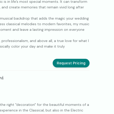
c is in life’s most special moments. It can transform
 and create memories that remain vivid long after
 a musical backdrop that adds the magic your wedding
ess classical melodies to modern favorites, my music
moment and leave a lasting impression on everyone
 professionalism, and above all, a true love for what I
sically color your day and make it truly
Request Pricing
vi
I
 the right "decoration" for the beautiful moments of a
perience in the Classical, but also in the Electric