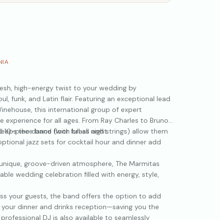
NIA
esh, high-energy twist to your wedding by
oul, funk, and Latin flair. Featuring an exceptional lead
inehouse, this international group of expert
ive experience for all ages. From Ray Charles to Bruno
eeps the dance floor full all night.
full 10-piece band (with brass and strings) allow them
ptional jazz sets for cocktail hour and dinner add
a unique, groove-driven atmosphere, The Marmitas
ble wedding celebration filled with energy, style,
ress your guests, the band offers the option to add
g your dinner and drinks reception—saving you the
professional DJ is also available to seamlessly