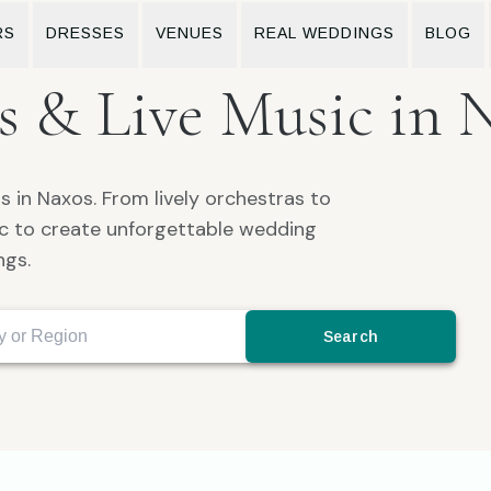
RS
DRESSES
VENUES
REAL WEDDINGS
BLOG
 & Live Music in 
 in Naxos. From lively orchestras to
sic to create unforgettable wedding
ngs.
Search