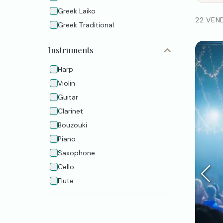
Greek Laiko
22 VEN
Greek Τraditional
Instruments
Harp
Violin
Guitar
Clarinet
Bouzouki
Piano
Saxophone
Cello
Flute