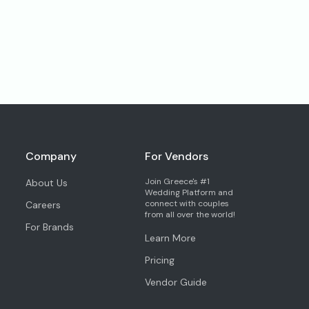
Company
For Vendors
Join Greece's #1
About Us
Wedding Platform and
connect with couples
Careers
from all over the world!
For Brands
Learn More
Pricing
Vendor Guide