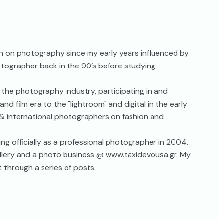
en on photography since my early years influenced by
otographer back in the 90’s before studying
f the photography industry, participating in and
nd film era to the "lightroom" and digital in the early
l & international photographers on fashion and
ng officially as a professional photographer in 2004.
 gallery and a photo business @ www.taxidevousa.gr. My
t through a series of posts.