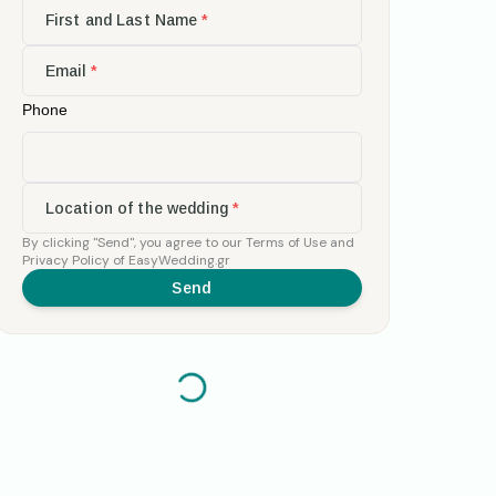
First and Last Name
*
Email
*
Phone
Location of the wedding
*
By clicking
"Send"
,
you agree to our
Terms of Use
and
Privacy Policy
of EasyWedding.gr
Send