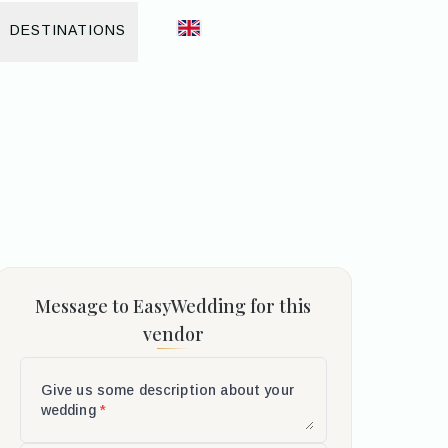
DESTINATIONS
Message to EasyWedding for this
vendor
Give us some description about your
wedding
*