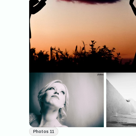
Photos 11