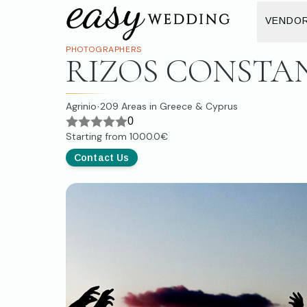
VENDO
PHOTOGRAPHERS
RIZOS CONSTA
Agrinio
209
Areas in Greece & Cyprus
·
0
Starting from
1000.0€
Contact Us