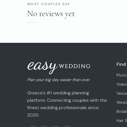
WHAT COUPLES SAY
No reviews yet
Find
Phot
Plan your big day easier than ever
Vide
Greece's #1 wedding planning
Venu
platform. Connecting couples with the
Weddi
finest wedding professionals since
Brida
2020.
Hair 