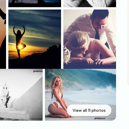
View all 11 photos