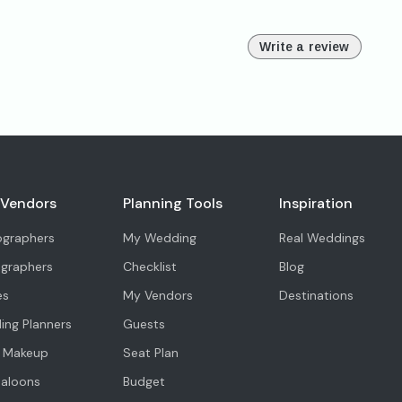
Write a review
 Vendors
Planning Tools
Inspiration
ographers
My Wedding
Real Weddings
ographers
Checklist
Blog
es
My Vendors
Destinations
ng Planners
Guests
l Makeup
Seat Plan
Saloons
Budget