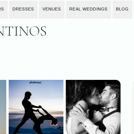
RS
DRESSES
VENUES
REAL WEDDINGS
BLOG
NTINOS