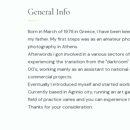
General Info
Born in March of 1978 in Greece, I have been ke
my father. My first steps was as an amateur ph
photography in Athens.
Afterwords i got involved in a various sectors o
experiencing the transition from the "darkroom" a
00's, working mainly as an assistant to nationa
commercial projects.
Eventually I introduced myself and started worki
Currently based in Agrinio city, running an art
field of practice varies and you can experience i
Thanks for your consideration.