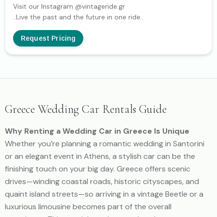
Visit our Instagram @vintageride.gr
..Live the past and the future in one ride..
Request Pricing
Greece Wedding Car Rentals Guide
Why Renting a Wedding Car in Greece Is Unique
Whether you’re planning a romantic wedding in Santorini
or an elegant event in Athens, a stylish car can be the
finishing touch on your big day. Greece offers scenic
drives—winding coastal roads, historic cityscapes, and
quaint island streets—so arriving in a vintage Beetle or a
luxurious limousine becomes part of the overall