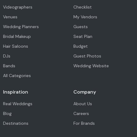
Videographers
Checklist
Venues
My Vendors
Wedding Planners
Guests
Bridal Makeup
Seat Plan
Hair Saloons
Budget
DJs
Guest Photos
Bands
Wedding Website
All Categories
Inspiration
Company
Real Weddings
About Us
Blog
Careers
Destinations
For Brands