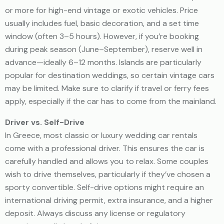
or more for high-end vintage or exotic vehicles. Price
usually includes fuel, basic decoration, and a set time
window (often 3–5 hours). However, if you’re booking
during peak season (June–September), reserve well in
advance—ideally 6–12 months. Islands are particularly
popular for destination weddings, so certain vintage cars
may be limited. Make sure to clarify if travel or ferry fees
apply, especially if the car has to come from the mainland.
Driver vs. Self-Drive
In Greece, most classic or luxury wedding car rentals
come with a professional driver. This ensures the car is
carefully handled and allows you to relax. Some couples
wish to drive themselves, particularly if they’ve chosen a
sporty convertible. Self-drive options might require an
international driving permit, extra insurance, and a higher
deposit. Always discuss any license or regulatory