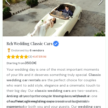
Rch Wedding Classic Cars
Endorsed by
6
vendors
·
(3)
KATERINI
350.0€
Starting from
Your wedding day is one of the most important moments
of your life and it deserves something truly special.
Classic
wedding car rentals
are the perfect choice for couples
who want to add style, elegance and a cinematic touch to
their big day. Our
classic wedding cars
are two-seaters
and are driven by the couple themselves,
Arriving at your ceremony or leaving as newlyweds in one
without a
chauffeur
of our
vintage wedding cars
, offering a more personal and authentic
creates unforgettable
experience.
moments for both you and your guests. Our
wedding cars