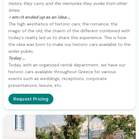
history they carry and the memories they evoke from other
times.
< em>It ended up as an idea …
The high aesthetics of historic cars, the romance, the
magic of the old, the charm of the different combined with
today's reality led us to share this experience. This is how
the idea was born to make our historic cars available to the
wider public.
Today …
Today, with an organized rental department, we have our
historic cars available throughout Greece for various
events such as weddings, receptions, corporate
presentations, leisure, etc.
Request Pricing