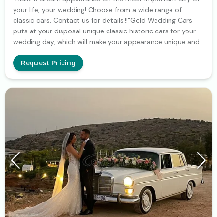
your life, your wedding! Choose from a wide range of
classic cars. Contact us for details!!!"Gold Wedding Cars
puts at your disposal unique classic historic cars for your
wedding day, which will make your appearance unique and
impressive.Gold Wedding Cars puts at your disposal unique
classic historic cars for your wedding day, which will make
Request Pricing
your appearance unique and impressive