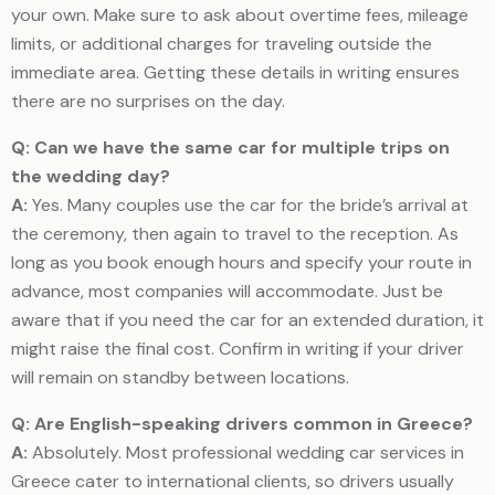
your own. Make sure to ask about overtime fees, mileage
limits, or additional charges for traveling outside the
immediate area. Getting these details in writing ensures
there are no surprises on the day.
Q: Can we have the same car for multiple trips on
the wedding day?
A:
Yes. Many couples use the car for the bride’s arrival at
the ceremony, then again to travel to the reception. As
long as you book enough hours and specify your route in
advance, most companies will accommodate. Just be
aware that if you need the car for an extended duration, it
might raise the final cost. Confirm in writing if your driver
will remain on standby between locations.
Q: Are English-speaking drivers common in Greece?
A:
Absolutely. Most professional wedding car services in
Greece cater to international clients, so drivers usually