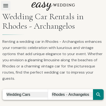
Wedding Car Rentals in
Rhodes - Archangelos
Renting a wedding car in Rhodes - Archangelos enhances
your romantic celebration with luxurious and vintage
options that add unique elegance to your event. Whether
you envision a gleaming limousine along the beaches of
Rhodes or a charming vintage car for the picturesque
routes, find the perfect wedding car to impress your
guests.
Wedding Cars
Rhodes - Archangelos
Vendor Search
City Search