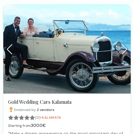
Gold Wedding Cars Kalamata
Endorsed by
2
vendors
·
(0)
KALAMATA
300.0€
Starting from
"Make a dream appearance on the most important day of