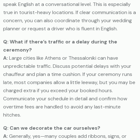
speak English at a conversational level. This is especially
true in tourist-heavy locations. If clear communication is a
concern, you can also coordinate through your wedding
planner or request a driver who is fluent in English.
Q: What if there’s traffic or a delay during the
ceremony?
A:
Large cities like Athens or Thessaloniki can have
unpredictable traffic. Discuss potential delays with your
chauffeur and plan a time cushion. If your ceremony runs
late, most companies allow a little leeway, but you may be
charged extra if you exceed your booked hours.
Communicate your schedule in detail and confirm how
overtime fees are handled to avoid any last-minute
hitches.
Q: Can we decorate the car ourselves?
A:
Generally, yes—many couples add ribbons, signs, or