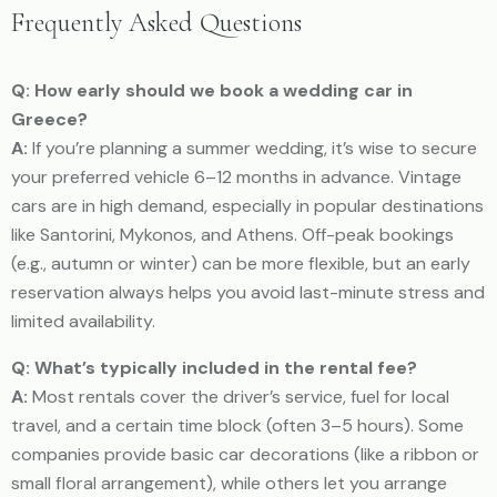
Frequently Asked Questions
Q: How early should we book a wedding car in
Greece?
A:
If you’re planning a summer wedding, it’s wise to secure
your preferred vehicle 6–12 months in advance. Vintage
cars are in high demand, especially in popular destinations
like Santorini, Mykonos, and Athens. Off-peak bookings
(e.g., autumn or winter) can be more flexible, but an early
reservation always helps you avoid last-minute stress and
limited availability.
Q: What’s typically included in the rental fee?
A:
Most rentals cover the driver’s service, fuel for local
travel, and a certain time block (often 3–5 hours). Some
companies provide basic car decorations (like a ribbon or
small floral arrangement), while others let you arrange