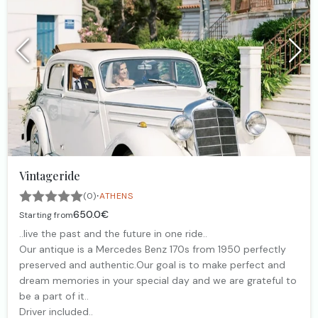
Vintageride
·
(0)
ATHENS
650.0€
Starting from
..live the past and the future in one ride..
Our antique is a Mercedes Benz 170s from 1950 perfectly
preserved and authentic.Our goal is to make perfect and
dream memories in your special day and we are grateful to
be a part of it..
Driver included..