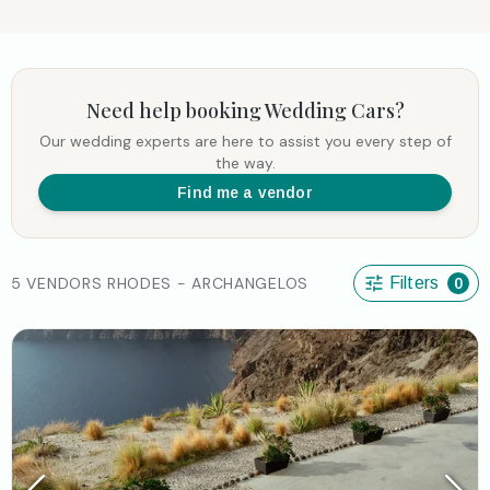
Need help booking
Wedding Cars
?
Our wedding experts are here to assist you every step of
the way.
Find me a vendor
5 VENDORS RHODES - ARCHANGELOS
Filters
0