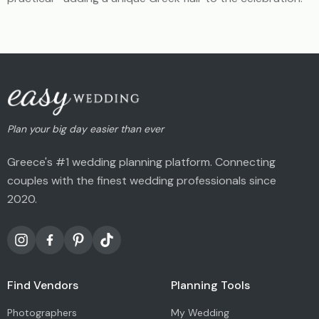
Plan your big day easier than ever
Greece's #1 wedding planning platform. Connecting
couples with the finest wedding professionals since
2020.
Find Vendors
Planning Tools
Photographers
My Wedding