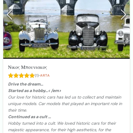
Νικος Μπουνιακος
·
(1)
ARTA
Drive the dream…
Started as a hobby…< /em>
Our love for historic cars has led us to collect and maintain
unique models. Car models that played an important role in
their time.
Continued as a cult …
Hobby turned into a cult. We loved historic cars for their
majestic appearance, for their high aesthetics, for the