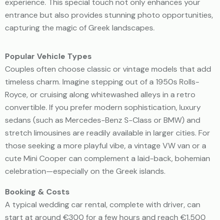
experience. This special touch not only enhances your
entrance but also provides stunning photo opportunities,
capturing the magic of Greek landscapes.
Popular Vehicle Types
Couples often choose classic or vintage models that add
timeless charm. Imagine stepping out of a 1950s Rolls-
Royce, or cruising along whitewashed alleys in a retro
convertible. If you prefer modern sophistication, luxury
sedans (such as Mercedes-Benz S-Class or BMW) and
stretch limousines are readily available in larger cities. For
those seeking a more playful vibe, a vintage VW van or a
cute Mini Cooper can complement a laid-back, bohemian
celebration—especially on the Greek islands.
Booking & Costs
A typical wedding car rental, complete with driver, can
start at around €300 for a few hours and reach €1,500