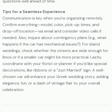
questions well ahead of time.
Tips for a Seamless Experience
Communication is key when you’re organizing remotely.
Confirm everything—model, color, pick-up times, and
drop-off location—via email and consider video calls if
needed. Also, inquire about contingency plans (e.g., what
happens if the car has mechanical issues?). For island
weddings, check whether the streets are wide enough for
limos or if a smaller car might be more practical. Lastly,
coordinate with your florist or planner if you’d like special
decorations, like ribbons or a “Just Married” sign. A well-
chosen car will enhance your Greek wedding story, adding
elegance, fun, or a dash of vintage flair to your overall
celebration.