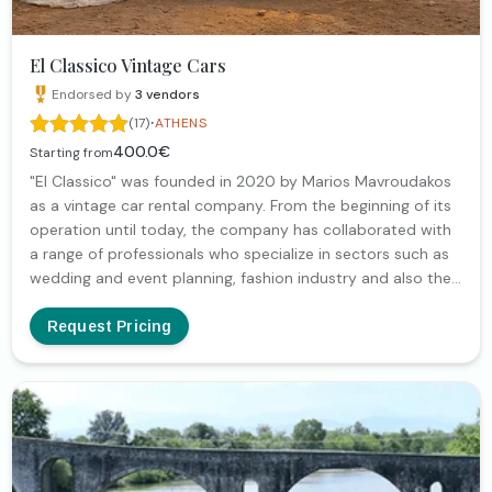
El Classico Vintage Cars
Endorsed by
3
vendors
·
(17)
ATHENS
400.0€
Starting from
"El Classico" was founded in 2020 by Marios Mavroudakos
as a vintage car rental company. From the beginning of its
operation until today, the company has collaborated with
a range of professionals who specialize in sectors such as
wedding and event planning, fashion industry and also the
filmmaking industry (both for video clips and film
productions). Our goal is to give uniqueness to your
Request Pricing
moments, whether they are part of your professional
agenda (for example, photo shoots for your product) or
they are special occasions (such as weddings, baptisms,
etc.).