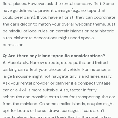
floral pieces. However, ask the rental company first. Some
have guidelines to prevent damage (e.g., no tape that
could peel paint). If you have a florist, they can coordinate
the car’s décor to match your overall wedding theme. Just
be mindful of local rules: on certain islands or near historic
sites, elaborate decorations might need special
permission.
Q: Are there any island-specific considerations?
A:
Absolutely. Narrow streets, steep paths, and limited
parking can affect your choice of vehicle. For instance, a
large limousine might not navigate tiny island lanes easily.
Ask your rental provider or planner if a compact vintage
car or a 4x4 is more suitable. Also, factor in ferry
schedules and possible extra fees for transporting the car
from the mainland. On some smaller islands, couples might
opt for boats or horse-drawn carriages if cars aren’t
practical—adding a unique Greek flair to the celebration.