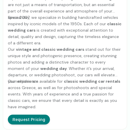
are not just a means of transportation, but an essential
part of the overall experience and atmosphere of your
special day.
Since 2007, we specialize in building handcrafted vehicles
inspired by iconic models of the 1950s. Each of our
classic
wedding cars
is created with exceptional attention to
detail, quality and design, capturing the timeless elegance
of a different era.
Our
vintage and classic wedding cars
stand out for their
unique style and photogenic presence, creating stunning
photos and adding a distinctive character to every
moment of your
wedding day
. Whether it’s your arrival,
departure, or wedding photoshoot, our cars will elevate
your experience.
Our vehicles are available for
classic wedding car rentals
across Greece, as well as for photoshoots and special
events. With years of experience and a true passion for
classic cars, we ensure that every detail is exactly as you
have imagined.
Request Pricing