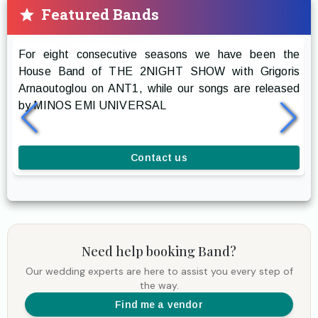
Featured Bands
Prestige The Band
For eight consecutive seasons we have been the
R
House Band of THE 2NIGHT SHOW with Grigoris
g
Arnaoutoglou on ANT1, while our songs are released
r
by MINOS EMI UNIVERSAL
a
l
Contact us
Need help booking
Band
?
Our wedding experts are here to assist you every step of
the way.
Find me a vendor