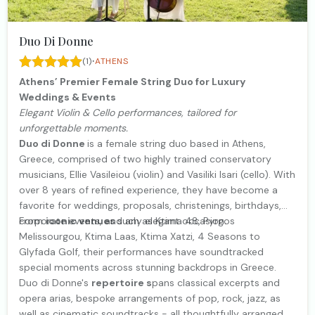
Duo Di Donne
·
(1)
ATHENS
Athens’ Premier Female String Duo for Luxury
Weddings & Events
Elegant Violin & Cello performances, tailored for
unforgettable moments.
Duo di Donne
is a female string duo based in Athens,
Greece, comprised of two highly trained conservatory
musicians, Ellie Vasileiou (violin) and Vasiliki Isari (cello). With
over 8 years of refined experience, they have become a
favorite for weddings, proposals, christenings, birthdays,
corporate events, and any elegant occasion.
From
iconic venues
such as Ktima 48, Pyrgos
Melissourgou, Ktima Laas, Ktima Xatzi, 4 Seasons to
Glyfada Golf, their performances have soundtracked
special moments across stunning backdrops in Greece.
Duo di Donne's
repertoire s
pans classical excerpts and
opera arias, bespoke arrangements of pop, rock, jazz, as
well as cinematic soundtracks - all thoughtfully arranged