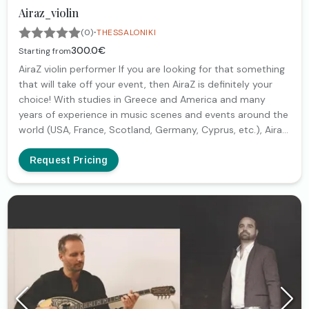
Airaz_violin
·
(0)
THESSALONIKI
300.0€
Starting from
AiraZ violin performer If you are looking for that something
that will take off your event, then AiraZ is definitely your
choice! With studies in Greece and America and many
years of experience in music scenes and events around the
world (USA, France, Scotland, Germany, Cyprus, etc.), AiraZ
with its dynamic and at the same time elegant presence,
unparalleled sound, amazing craftsmanship, aesthetics,
Request Pricing
quality and professionalism, is a guarantee for a special
and unforgettable event! With classical and/or electric
violin, technology accompaniment and a wide repertoire
that includes classical, cinematic, jazz, lounge, but also
pop, rock and electro music, it is the right choice for every
couple who wants to give a special color to the wedding
day of. Marriage proposal, dinner, couple entrance, first
dance and for couples who dare to do something different
and impressive, a dynamic show and/or music party! And