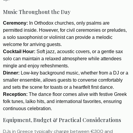
Music Throughout the Day
Ceremony:
In Orthodox churches, only psalms are
permitted inside. However, for civil ceremonies or preludes,
a solo saxophonist or violinist can provide a melodic
welcome for arriving guests.
Cocktail Hour:
Soft jazz, acoustic covers, or a gentle sax
solo can maintain a relaxed atmosphere while attendees
mingle and enjoy refreshments.
Dinner:
Low-key background music, whether from a DJ or a
smaller ensemble, allows guests to converse comfortably
and sets the scene for toasts or a heartfelt first dance.
Reception:
The dance floor comes alive with festive Greek
folk tunes, laïko hits, and international favorites, ensuring
continuous celebration.
Equipment, Budget & Practical Considerations
DJs in Greece typically charge between €300 and