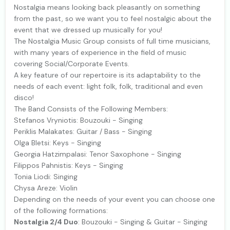
Nostalgia means looking back pleasantly on something
from the past, so we want you to feel nostalgic about the
event that we dressed up musically for you!
The Nostalgia Music Group consists of full time musicians,
with many years of experience in the field of music
covering Social/Corporate Events.
A key feature of our repertoire is its adaptability to the
needs of each event: light folk, folk, traditional and even
disco!
The Band Consists of the Following Members:
Stefanos Vryniotis: Bouzouki - Singing
Periklis Malakates: Guitar / Bass - Singing
Olga Bletsi: Keys - Singing
Georgia Hatzimpalasi: Tenor Saxophone - Singing
Filippos Pahnistis: Keys - Singing
Tonia Liodi: Singing
Chysa Areze: Violin
Depending on the needs of your event you can choose one
of the following formations:
Nostalgia 2/4 Duo
: Bouzouki - Singing & Guitar - Singing