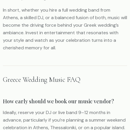
In short, whether you hire a full wedding band from
Athens, a skilled DJ, or a balanced fusion of both, music will
become the driving force behind your Greek wedding’s
ambiance. Invest in entertainment that resonates with
your style and watch as your celebration turns into a
cherished memory for all.
Greece Wedding Music FAQ
How early should we book our music vendor?
Ideally, reserve your DJ or live band 9–12 months in
advance, particularly if you’re planning a summer weekend
celebration in Athens, Thessaloniki, or on a popular island.