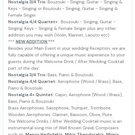
Nostalgia 3/4 Trio
: Bouzouki - Singing, Guitar - Singing &
Keys - Singing or Bouzouki - Singing, Guitar - Singing &
Female Singer
Nostalgia 4/4 Quartet+
: Bouzouki - Singing, Guitar -
Singing, Keys - Singing & Female Singer plus any other
addition you may wish (Violin, Klarinet, Laouto etc)
***
NEW ΑDDITION
***
Besides your Main Event in your wedding Reception, we are
fully capable of offering a unique music experience to your
guests during the Welcome Drink / After Wedding Cocktail
part of the day:
Nostalgia 3/4 Trio:
Bass, Piano & Bouzouki.
Nostalgia 4/4 Quartet:
Aerophone (Wood / Brass), Bass,
Piano & Bouzouki.
Nostalgia 4+ Quintet:
Cajon, Aerophone (Wood / Brass),
Bass, Piano & Bouzouki.
Brass Aerophones: Saxophone, Trumpet, Trombone.
Wooden Aerophones: Clarinet, Bassoon, Oboe, Flute.
The Welcome Drinks / After Wedding Cocktail music is an
instrumental song mix of Well Known Greek Composers
such as:
Manos Hadjidakis
,
Mikis Theodorakis
,
Mimis