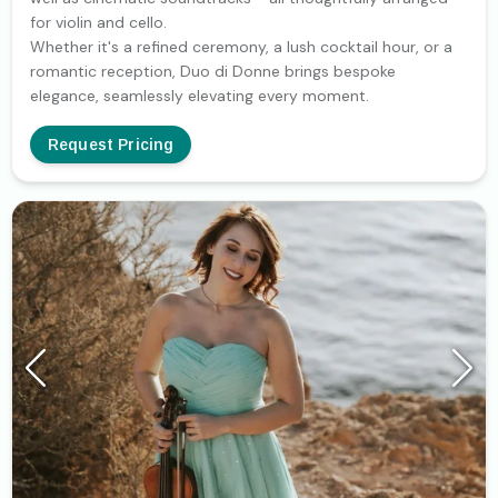
for violin and cello.
Whether it's a refined ceremony, a lush cocktail hour, or a
romantic reception, Duo di Donne brings bespoke
elegance, seamlessly elevating every moment.
Request Pricing