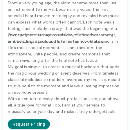
From a very young age, the violin became more than just
an instrument to me – it became my voice. The first
sounds I heard moved me deeply and revealed how music
can express what words often cannot. Each note was a
feeling, each melody a story. That was the beginning of a
journey that continues to this day, filled with creativity,
Over the years, through countless performances, events,
emotion, and a profound love for the art of music.
and weddings, I have come to realize how vital music is in
life’s most special moments. It can transform the
atmosphere, unite people, and create memories that
remain vivid long after the final note has faded.
My goal is simple: to create a musical backdrop that adds
the magic your wedding or event deserves. From timeless
classical melodies to modern favorites, my music is meant
to give soul to the moment and leave a lasting impression
on everyone present.
With attention to every detail, professionalism, and above
all, a true love for what I do, I am at your service to
musically color your day and make it truly unforgettable.
Request Pricing