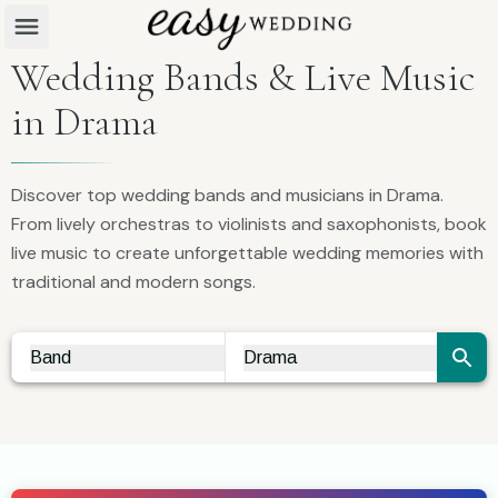
Wedding Bands & Live Music
in Drama
Discover top wedding bands and musicians in Drama.
From lively orchestras to violinists and saxophonists, book
live music to create unforgettable wedding memories with
traditional and modern songs.
Band
Drama
Vendor Search
City Search