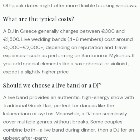
Off-peak dates might offer more flexible booking windows.
What are the typical costs?
A DJ in Greece generally charges between €300 and
€1,500. Live wedding bands (4–6 members) cost around
€1,000–€2,000+, depending on reputation and travel
expenses—such as performing on Santorini or Mykonos. If
you add special elements like a saxophonist or violinist,
expect a slightly higher price.
Should we choose a live band or a DJ?
A live band provides an authentic, high-energy show with
traditional Greek flair, perfect for dances like the
kalamatiano or syrtos. Meanwhile, a DJ can seamlessly
cover multiple genres without breaks. Some couples
combine both—a live band during dinner, then a DJ for an
upbeat after-party.