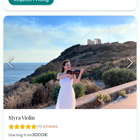
Myra Violin
·
(7)
ATHENS
300.0€
Starting from