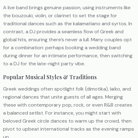
A live band brings genuine passion, using instruments like
the bouzouki, violin, or clarinet to set the stage for
traditional dances such as the kalamatiano and syrtos. In
contrast, a DJ provides a seamless flow of Greek and
global hits, ensuring there’s never a lull. Many couples opt
for a combination: perhaps booking a wedding band
during dinner for an intimate performance, then switching
to a DJ for the late-night party vibe.
Popular Musical Styles & Traditions
Greek weddings often spotlight folk (dimotika), laïko, and
regional dances that unite guests of all ages. Merging
these with contemporary pop, rock, or even R&B creates
a balanced setlist. For instance, you might start with
beloved Greek circle dances to warm up the crowd, then
pivot to upbeat international tracks as the evening ramps
up.