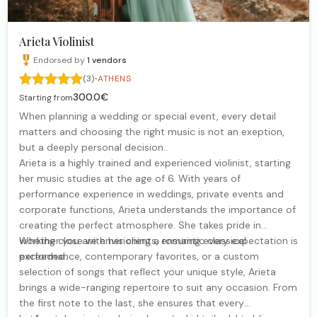
Arieta Violinist
Endorsed by
1
vendors
·
(3)
ATHENS
300.0€
Starting from
When planning a wedding or special event, every detail
matters and choosing the right music is not an exeption,
but a deeply personal decision..
Arieta is a highly trained and experienced violinist, starting
her music studies at the age of 6. With years of
performance experience in weddings, private events and
corporate functions, Arieta understands the importance of
creating the perfect atmosphere. She takes pride in
working close with her clients, ensuring every expectation is
Whether you are envisioning a romantic classical
exceeded.
performance, contemporary favorites, or a custom
selection of songs that reflect your unique style, Arieta
brings a wide-ranging repertoire to suit any occasion. From
the first note to the last, she ensures that every