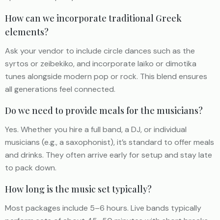
How can we incorporate traditional Greek
elements?
Ask your vendor to include circle dances such as the
syrtos or zeibekiko, and incorporate laïko or dimotika
tunes alongside modern pop or rock. This blend ensures
all generations feel connected.
Do we need to provide meals for the musicians?
Yes. Whether you hire a full band, a DJ, or individual
musicians (e.g., a saxophonist), it’s standard to offer meals
and drinks. They often arrive early for setup and stay late
to pack down.
How long is the music set typically?
Most packages include 5–6 hours. Live bands typically