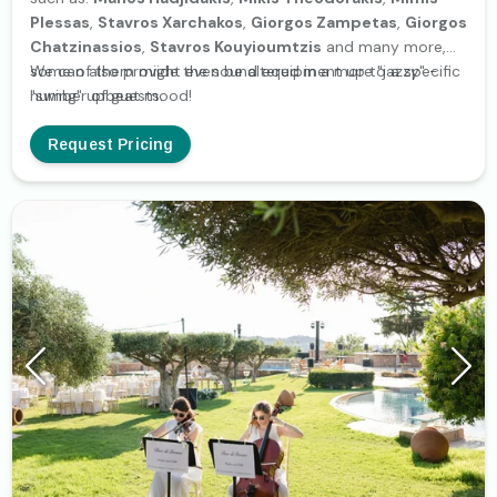
Plessas
,
Stavros Xarchakos
,
Giorgos Zampetas
,
Giorgos
Chatzinassios
,
Stavros Kouyioumtzis
and many more,
some of them might even be altered in a more "jazzy" -
We can also provide the sound equipment up to a specific
"swing" upbeat mood!
number of guests.
Request Pricing