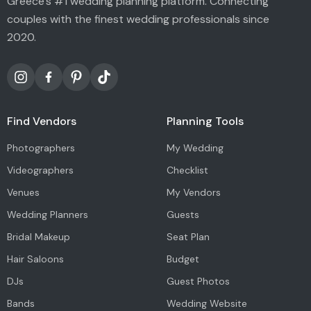
Greece's #1 wedding planning platform. Connecting
couples with the finest wedding professionals since
2020.
Find Vendors
Planning Tools
Photographers
My Wedding
Videographers
Checklist
Venues
My Vendors
Wedding Planners
Guests
Bridal Makeup
Seat Plan
Hair Saloons
Budget
DJs
Guest Photos
Bands
Wedding Website