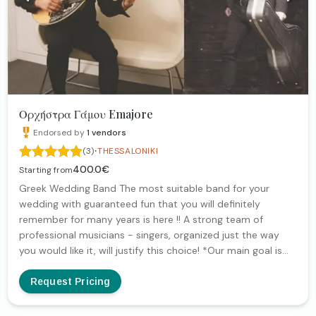
since every event is unique, its music must be equally
unique. It will be my pleasure to communicate and choose
together the music that will embrace yours!
Ορχήστρα Γάμου Emajore
Endorsed by
1
vendors
·
(3)
THESSALONIKI
400.0€
Starting from
Greek Wedding Band The most suitable band for your
wedding with guaranteed fun that you will definitely
remember for many years is here !! A strong team of
professional musicians - singers, organized just the way
you would like it, will justify this choice! *Our main goal is
never to leave the dance floor empty! *Possibility of
additional instruments: clarinet, violin, tambourine, etc ...
Request Pricing
LINKS https://youtu.be/hvY28z1gtLQ
https://youtu.be/nAQFxEpFrU4