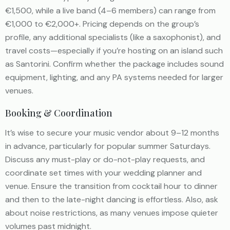
€1,500, while a live band (4–6 members) can range from
€1,000 to €2,000+. Pricing depends on the group’s
profile, any additional specialists (like a saxophonist), and
travel costs—especially if you’re hosting on an island such
as Santorini. Confirm whether the package includes sound
equipment, lighting, and any PA systems needed for larger
venues.
Booking & Coordination
It’s wise to secure your music vendor about 9–12 months
in advance, particularly for popular summer Saturdays.
Discuss any must-play or do-not-play requests, and
coordinate set times with your wedding planner and
venue. Ensure the transition from cocktail hour to dinner
and then to the late-night dancing is effortless. Also, ask
about noise restrictions, as many venues impose quieter
volumes past midnight.