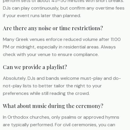
perform sets of about 45–50 minutes with short breaks.
DJs can play continuously, but confirm any overtime fees
if your event runs later than planned.
Are there any noise or time restrictions?
Many Greek venues enforce reduced volume after 11:00
PM or midnight, especially in residential areas. Always
check with your venue to ensure compliance.
Can we provide a playlist?
Absolutely. DJs and bands welcome must-play and do-
not-play lists to better tailor the night to your
preferences while still reading the crowd.
What about music during the ceremony?
In Orthodox churches, only psalms or approved hymns
are typically performed. For civil ceremonies, you can