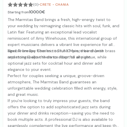
·
(0)
CRETE - CHANIA
1000.0€
Starting from
The Marmitas Band brings a fresh, high-energy twist to
your wedding by reimagining classic hits with soul, funk, and
Latin flair. Featuring an exceptional lead vocalist
reminiscent of Amy Winehouse, this international group of
expert musicians delivers a vibrant live experience for all
ages. From Ray Charles to Bruno Mars, their diverse
Flexible lineups from trio to full 10-piece band (with brass
repertoire keeps the dance floor full all night.
and strings) allow them to adapt to any venue, while
optional jazz sets for cocktail hour and dinner add
elegance to your event.
Perfect for couples seeking a unique, groove-driven
atmosphere, The Marmitas Band guarantees an
unforgettable wedding celebration filled with energy, style,
and great music.
If you’re looking to truly impress your guests, the band
offers the option to add sophisticated jazz sets during
your dinner and drinks reception—saving you the need to
book multiple acts. A professional DJ is also available to
seamlessly complement the live performance and keep the