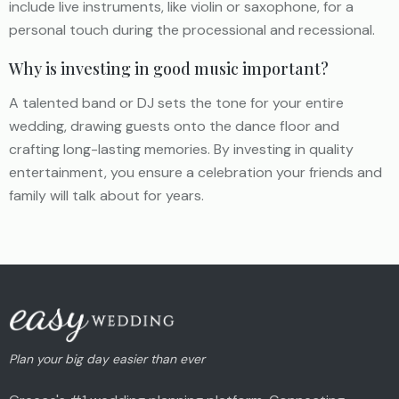
include live instruments, like violin or saxophone, for a
personal touch during the processional and recessional.
Why is investing in good music important?
A talented band or DJ sets the tone for your entire
wedding, drawing guests onto the dance floor and
crafting long-lasting memories. By investing in quality
entertainment, you ensure a celebration your friends and
family will talk about for years.
Plan your big day easier than ever