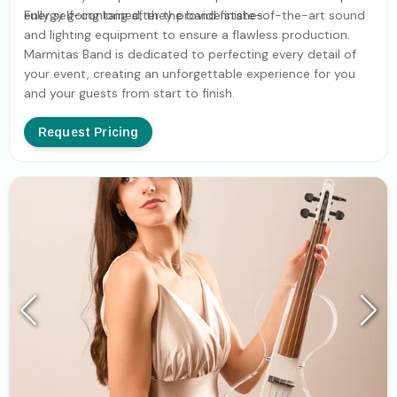
energy going long after the band finishes.
Fully self-contained, they provide state-of-the-art sound
and lighting equipment to ensure a flawless production.
Marmitas Band is dedicated to perfecting every detail of
your event, creating an unforgettable experience for you
and your guests from start to finish.
Request Pricing