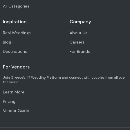
All Categories
Inspiration
Company
Real Weddings
About Us
Blog
Careers
Destinations
For Brands
For Vendors
Join Greece's #1 Wedding Platform and connect with couples from all over
the world!
Learn More
Pricing
Vendor Guide