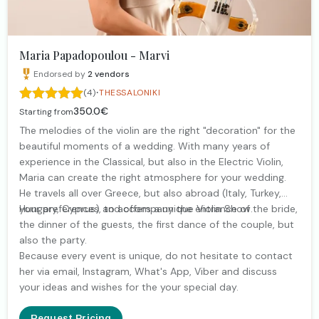
Maria Papadopoulou - Marvi
Endorsed by
2
vendors
·
(4)
THESSALONIKI
350.0€
Starting from
The melodies of the violin are the right "decoration" for the
beautiful moments of a wedding. With many years of
experience in the Classical, but also in the Electric Violin,
Maria can create the right atmosphere for your wedding.
He travels all over Greece, but also abroad (Italy, Turkey,
Hungary, Cyprus) and offers a unique Violin Show.
your preferences, to accompany the entrance of the bride,
the dinner of the guests, the first dance of the couple, but
also the party.
Because every event is unique, do not hesitate to contact
her via email, Instagram, What's App, Viber and discuss
your ideas and wishes for the your special day.
Request Pricing