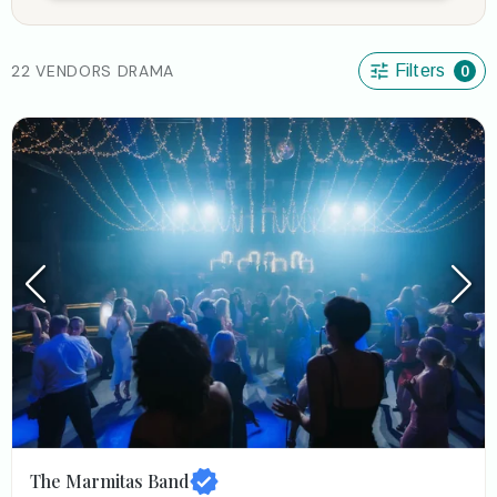
22 VENDORS DRAMA
Filters
0
The Marmitas Band