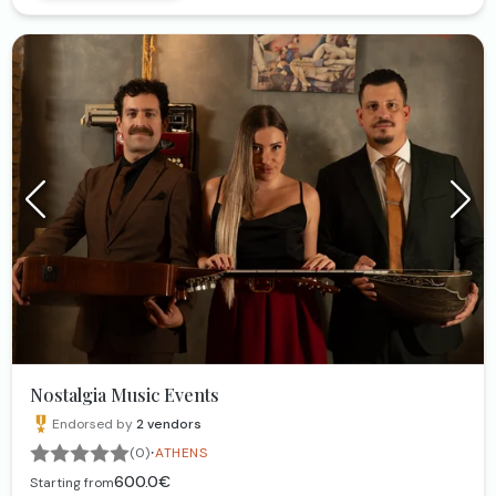
Nostalgia Music Events
Endorsed by
2
vendors
·
(0)
ATHENS
600.0€
Starting from