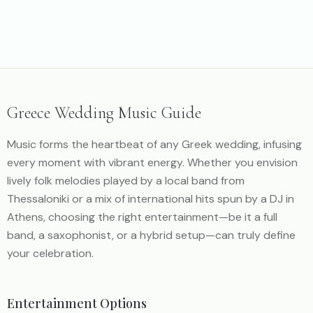
https://youtu.be/mrU4Ez3Juzw
Greece Wedding Music Guide
Music forms the heartbeat of any Greek wedding, infusing
every moment with vibrant energy. Whether you envision
lively folk melodies played by a local band from
Thessaloniki or a mix of international hits spun by a DJ in
Athens, choosing the right entertainment—be it a full
band, a saxophonist, or a hybrid setup—can truly define
your celebration.
Entertainment Options