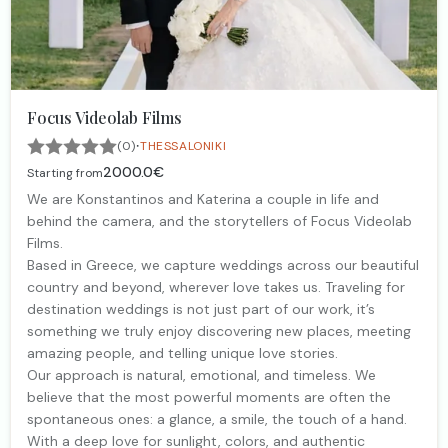
Focus Videolab Films
·
(0)
THESSALONIKI
2000.0€
Starting from
We are Konstantinos and Katerina a couple in life and
behind the camera, and the storytellers of Focus Videolab
Films.
Based in Greece, we capture weddings across our beautiful
country and beyond, wherever love takes us. Traveling for
destination weddings is not just part of our work, it’s
something we truly enjoy discovering new places, meeting
amazing people, and telling unique love stories.
Our approach is natural, emotional, and timeless. We
believe that the most powerful moments are often the
spontaneous ones: a glance, a smile, the touch of a hand.
With a deep love for sunlight, colors, and authentic