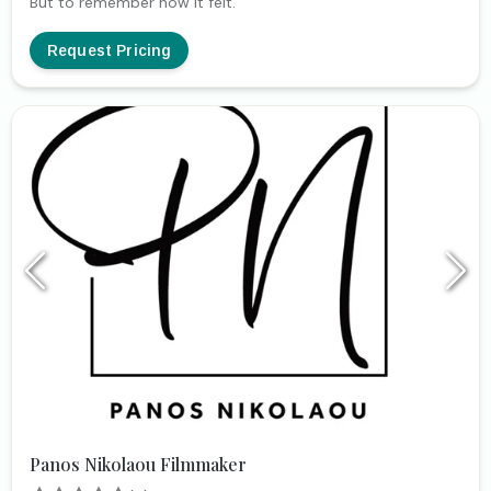
But to remember how it felt.
Request Pricing
Panos Nikolaou Filmmaker