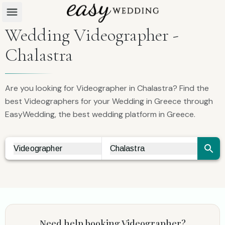
Wedding Videographer -
Chalastra
Are you looking for Videographer in Chalastra? Find the
best Videographers for your Wedding in Greece through
EasyWedding, the best wedding platform in Greece.
Videographer
Chalastra
Vendor Search
City Search
Need help booking
Videographer
?