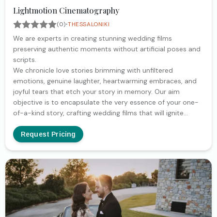
Lightmotion Cinematography
·
(0)
THESSALONIKI
We are experts in creating stunning wedding films
preserving authentic moments without artificial poses and
scripts.
We chronicle love stories brimming with unfiltered
emotions, genuine laughter, heartwarming embraces, and
joyful tears that etch your story in memory. Our aim
objective is to encapsulate the very essence of your one-
of-a-kind story, crafting wedding films that will ignite
laughter and tears each time. Creating timeless memories
that couple can relive for years to come
Request Pricing