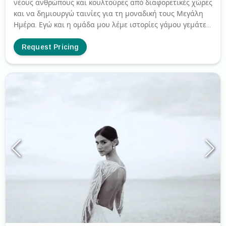
νέους ανθρώπους και κουλτούρες από διαφορετικές χώρες
και να δημιουργώ ταινίες για τη μοναδική τους Μεγάλη
Ημέρα. Εγώ και η ομάδα μου λέμε ιστορίες γάμου γεμάτες
συναισθήματα, χαρά, δάκρυα, ευτυχία, διασκέδαση, χορό
και πολλά άλλα πράγματα που κάνουν αυτή τη μέρα
Request Pricing
μοναδική για κάθε ζευγάρι. Κινηματογραφούμε
αυθόρμητες, φυσικές και απρογραμμάτιστες στιγμές. Με
έδρα την Αθήνα. Κινηματογραφούμε γάμους παντού στην
Ελλάδα και σε όλο τον κόσμο.