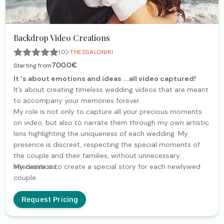
Backdrop Video Creations
·
(0)
THESSALONIKI
700.0€
Starting from
It 's about emotions and ideas ...all video captured!
It’s about creating timeless wedding videos that are meant
to accompany your memories forever.
My role is not only to capture all your precious moments
on video, but also to narrate them through my own artistic
lens highlighting the uniqueness of each wedding. My
presence is discreet, respecting the special moments of
the couple and their families, without unnecessary
interventions.
My desire is to create a special story for each newlywed
couple.
Request Pricing