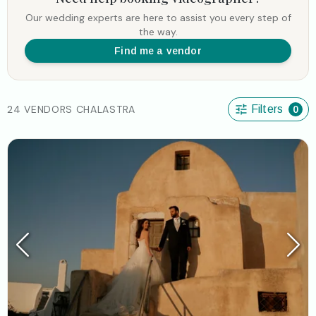
Our wedding experts are here to assist you every step of
the way.
Find me a vendor
24 VENDORS CHALASTRA
Filters
0