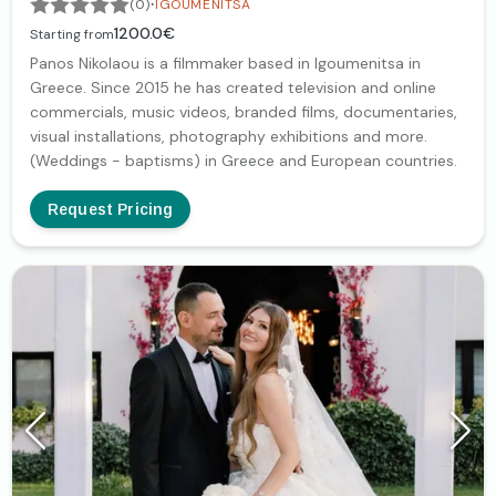
·
(0)
IGOUMENITSA
1200.0€
Starting from
Panos Nikolaou is a filmmaker based in Igoumenitsa in
Greece. Since 2015 he has created television and online
commercials, music videos, branded films, documentaries,
visual installations, photography exhibitions and more.
(Weddings - baptisms) in Greece and European countries.
Request Pricing