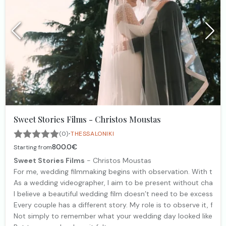
Sweet Stories Films - Christos Moustas
·
(0)
THESSALONIKI
800.0€
Starting from
Sweet Stories Films
- Christos Moustas
For me, wedding filmmaking begins with observation. With the 
As a wedding videographer, I aim to be present without changing
I believe a beautiful wedding film doesn’t need to be excessi
Every couple has a different story. My role is to observe it, feel 
Not simply to remember what your wedding day looked like.