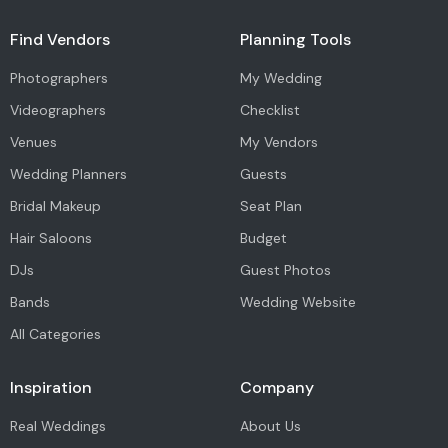
Find Vendors
Planning Tools
Photographers
My Wedding
Videographers
Checklist
Venues
My Vendors
Wedding Planners
Guests
Bridal Makeup
Seat Plan
Hair Saloons
Budget
DJs
Guest Photos
Bands
Wedding Website
All Categories
Inspiration
Company
Real Weddings
About Us