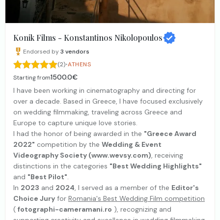
Konik Films - Konstantinos Nikolopoulos
Endorsed by
3
vendors
·
(2)
ATHENS
1500.0€
Starting from
I have been working in cinematography and directing for
over a decade. Based in Greece, I have focused exclusively
on wedding filmmaking, traveling across Greece and
Europe to capture unique love stories.
I had the honor of being awarded in the
"Greece Award
2022"
competition by the
Wedding & Event
Videography Society (www.wevsy.com)
, receiving
distinctions in the categories
"Best Wedding Highlights"
and
"Best Pilot"
.
In
2023
and
2024
, I served as a member of the
Editor's
Choice Jury
for
Romania's Best Wedding Film competition
(
fotographi-cameramani.ro
), recognizing and