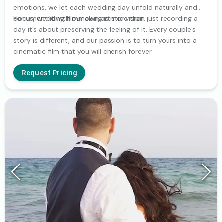
emotions, we let each wedding day unfold naturally and
document it with our own artistic vision.
For us, wedding filmmaking is more than just recording a
day it’s about preserving the feeling of it. Every couple’s
story is different, and our passion is to turn yours into a
cinematic film that you will cherish forever
Request Pricing