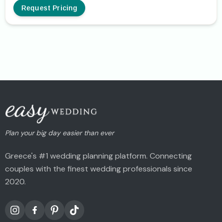
Request Pricing
Plan your big day easier than ever
Greece's #1 wedding planning platform. Connecting
couples with the finest wedding professionals since
2020.