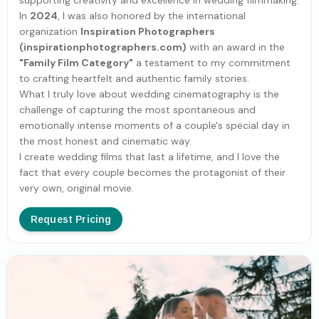
supporting creativity and excellence in wedding filmmaking.
In
2024
, I was also honored by the international
organization
Inspiration Photographers
(inspirationphotographers.com)
with an award in the
"Family Film Category"
a testament to my commitment
to crafting heartfelt and authentic family stories.
What I truly love about wedding cinematography is the
challenge of capturing the most spontaneous and
emotionally intense moments of a couple's special day in
the most honest and cinematic way.
I create wedding films that last a lifetime, and I love the
fact that every couple becomes the protagonist of their
very own, original movie.
Request Pricing