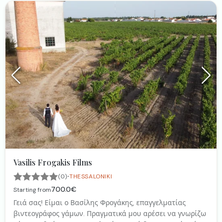
Vasilis Frogakis Films
·
(0)
THESSALONIKI
700.0€
Starting from
Γειά σας! Είμαι ο Βασίλης Φρογάκης, επαγγελματίας
βιντεογράφος γάμων. Πραγματικά μου αρέσει να γνωρίζω