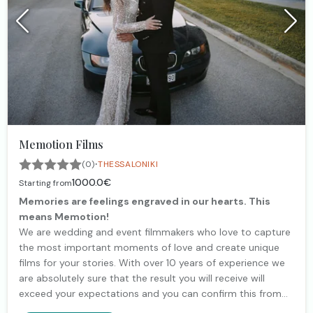
Memotion Films
·
(0)
THESSALONIKI
1000.0€
Starting from
Memories are feelings engraved in our hearts. This
means Memotion!
We are wedding and event filmmakers who love to capture
the most important moments of love and create unique
films for your stories. With over 10 years of experience we
are absolutely sure that the result you will receive will
exceed your expectations and you can confirm this from
our customer reviews that you will find on our website.